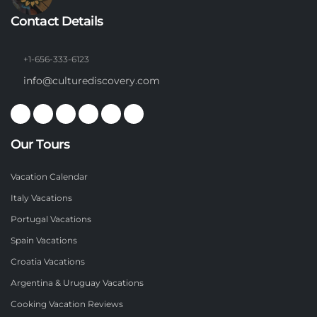
Contact Details
+1-656-333-6123
info@culturediscovery.com
Our Tours
Vacation Calendar
Italy Vacations
Portugal Vacations
Spain Vacations
Croatia Vacations
Argentina & Uruguay Vacations
Cooking Vacation Reviews