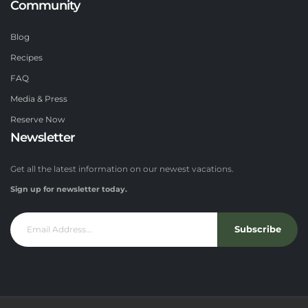
Community
Blog
Recipes
FAQ
Media & Press
Reserve Now
Newsletter
Get all the latest information on our newest vacations.
Sign up for newsletter today.
Subscribe