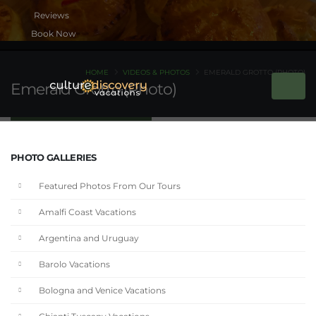
Book Now
HOME
VIDEOS & PHOTOS
EMERALD GROTTO (PHOTO)
Emerald Grotto (Photo)
PHOTO GALLERIES
Featured Photos From Our Tours
Amalfi Coast Vacations
Argentina and Uruguay
Barolo Vacations
Bologna and Venice Vacations