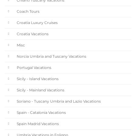
Chianti Tuscany Vacations
Coach Tours
Croatia Luxury Cruises
Croatia Vacations
Misc
Norcia Umbria and Tuscany Vacations
Portugal Vacations
Sicily - Island Vacations
Sicily - Mainland Vacations
Soriano - Tuscany Umbria and Lazio Vacations
Spain - Catalonia Vacations
Spain Madrid Vacations
Umbria Vacations in Foligno