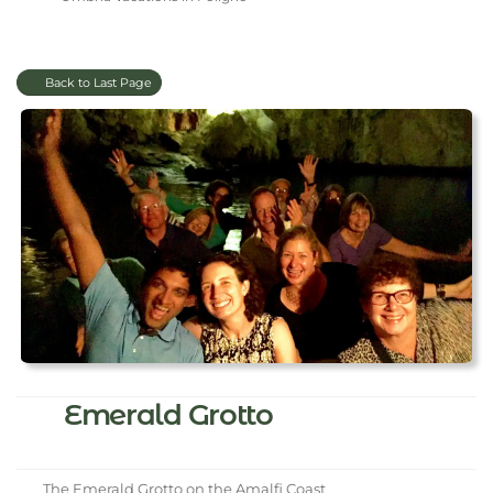
Back to Last Page
Emerald Grotto
The Emerald Grotto on the Amalfi Coast