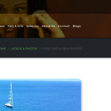
ces
FAQ & Info
Galleries
About Us
Contact
Blogs
OME
VIDEOS & PHOTOS
FOOD AND A VIEW (PHOTO)