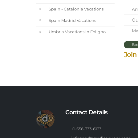
Ama
Spain - Catalonia Vacations
Our
Spain Madrid Vacations
Mar
Umbria Vacations in Foligno
Bac
Join
Contact Details
+1-656-333-6123