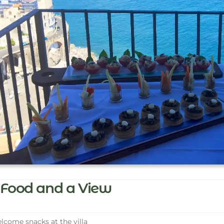
Food and a View
come snacks at the villa