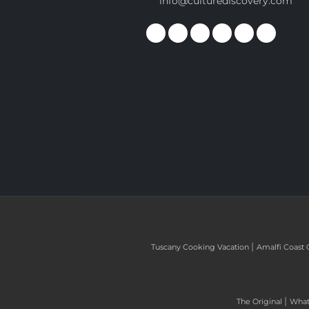
info@culturediscovery.com
|
Tuscany Cooking Vacation
Amalfi Coast 
|
The Original
What 