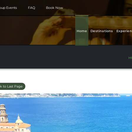
roup Events
FAQ
Book Now
Home
Destinations
Experien
H
k to Last Page