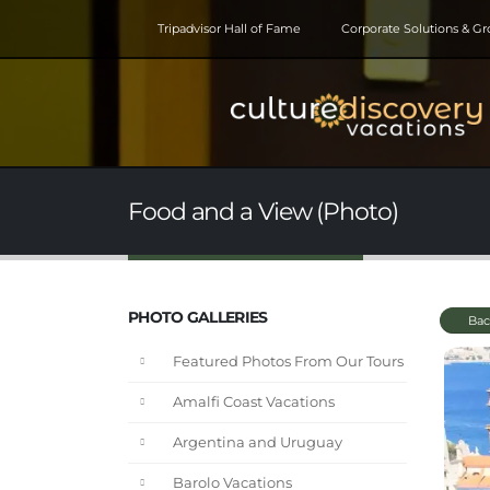
Tripadvisor Hall of Fame
Corporate Solutions & G
Food and a View (Photo)
PHOTO GALLERIES
Bac
Featured Photos From Our Tours
Amalfi Coast Vacations
Argentina and Uruguay
Barolo Vacations