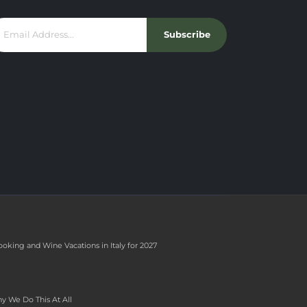
Subscribe
ooking and Wine Vacations in Italy for 2027
y We Do This At All