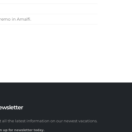
remo in Amalfi.
ewsletter
t all the latest information on our newest vacations.
n up for newsletter today.