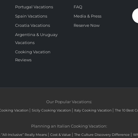
Portugal Vacations
FAQ
Spain Vacations
Media & Press
Croatia Vacations
Reserve Now
Argentina & Uruguay
Vacations
Cooking Vacation
Reviews
Our Popular Vacations:
|
|
|
Cooking Vacation
Sicily Cooking Vacation
Italy Cooking Vacation
The 10 Best C
Planning an Italian Cooking Vacation:
|
|
|
“All-Inclusive” Really Means
Cost & Value
The Culture Discovery Difference
Wh