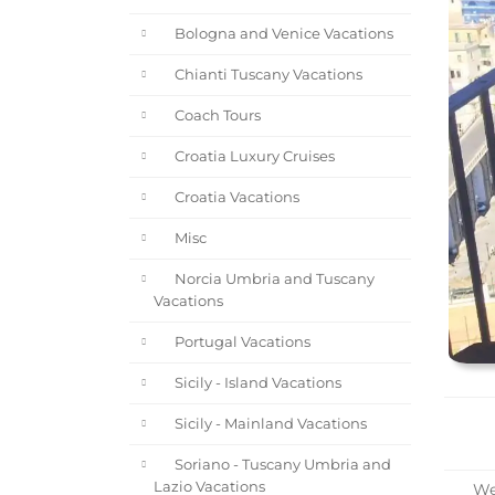
Bologna and Venice Vacations
Chianti Tuscany Vacations
Coach Tours
Croatia Luxury Cruises
Croatia Vacations
Misc
Norcia Umbria and Tuscany
Vacations
Portugal Vacations
Sicily - Island Vacations
Sicily - Mainland Vacations
Soriano - Tuscany Umbria and
Lazio Vacations
Wel