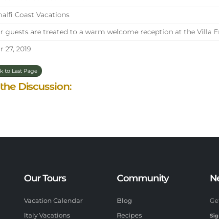
lfi Coast Vacations
 guests are treated to a warm welcome reception at the Villa E
 27, 2019
k to Last Page
 the Discussion:
Our Tours
Community
N
Vacation Calendar
Blog
Ge
Italy Vacations
Recipes
Sig