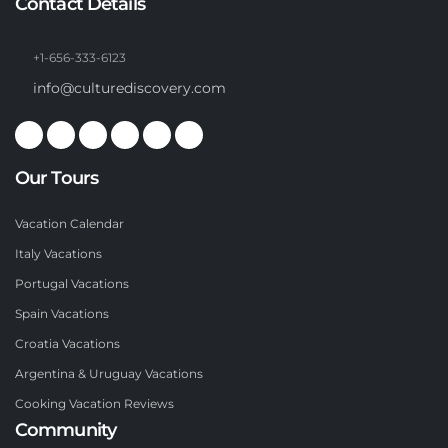
Contact Details
+1-656-333-6123
info@culturediscovery.com
Our Tours
Vacation Calendar
Italy Vacations
Portugal Vacations
Spain Vacations
Croatia Vacations
Argentina & Uruguay Vacations
Cooking Vacation Reviews
Community