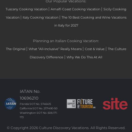
Our Popular Vacations:
|
|
Tuscany Cooking Vacation
Amalfi Coast Cooking Vacation
Sicily Cooking
|
|
Vacation
Italy Cooking Vacation
The 10 Best Cooking and Wine Vacations
in Italy for 2027
Planning an Italian Cooking Vacation:
|
|
|
The Original
What “All-Inclusive” Really Means
Cost & Value
The Culture
|
Discovery Difference
Why We Do This At All
IATAN No.
10696210
Florida SOT No. ST46415
California SOT No. 2171490-50
Washington SOT No. 606-171-
173
© Copyright 2026 Culture Discovery Vacations. All Rights Reserved.