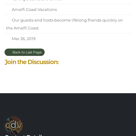
Amalfi Coast Vacations
Our guests and hosts become lifelong friends quickly on
the Amalfi Coast.
Mar 26, 2019
Back to Last Page
Join the Discussion: