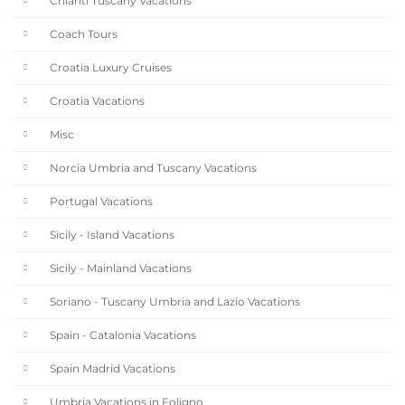
Chianti Tuscany Vacations
Coach Tours
Croatia Luxury Cruises
Croatia Vacations
Misc
Norcia Umbria and Tuscany Vacations
Portugal Vacations
Sicily - Island Vacations
Sicily - Mainland Vacations
Soriano - Tuscany Umbria and Lazio Vacations
Spain - Catalonia Vacations
Spain Madrid Vacations
Umbria Vacations in Foligno