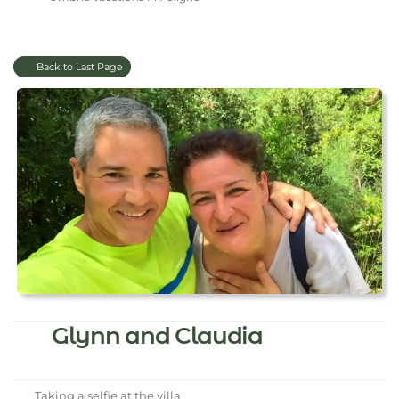
Back to Last Page
Glynn and Claudia
Taking a selfie at the villa