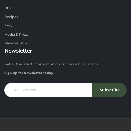
Blog
Recipes
FAQ
Media & Press
Reserve Now
Newsletter
Get all the latest information on our newest vacations.
Sign up for newsletter today.
Subscribe