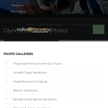
Book Now
HOME
VIDEOS & PHOTOS
GLYNN AND CLAUDIA (PHOTO)
Glynn and Claudia (Photo)
PHOTO GALLERIES
Featured Photos From Our Tours
Amalfi Coast Vacations
Argentina and Uruguay
Barolo Vacations
Bologna and Venice Vacations