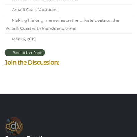
Amalfi Coast Vacations
Making lifelong memories on the private boats on the
Amalfi Coast with friends and wine!
Mar 26, 2019
Back to Last Page
Join the Discussion: