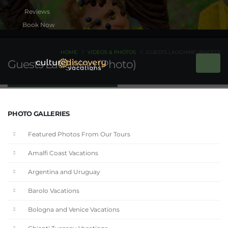
Book Now
HOME
VIDEOS & PHOTOS
GUESTS LAUGHING (PHOTO)
Guests Laughing (Photo)
PHOTO GALLERIES
Featured Photos From Our Tours
Amalfi Coast Vacations
Argentina and Uruguay
Barolo Vacations
Bologna and Venice Vacations