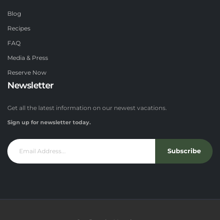
Blog
Recipes
FAQ
Media & Press
Reserve Now
Newsletter
Get all the latest information on our newest vacations.
Sign up for newsletter today.
Subscribe