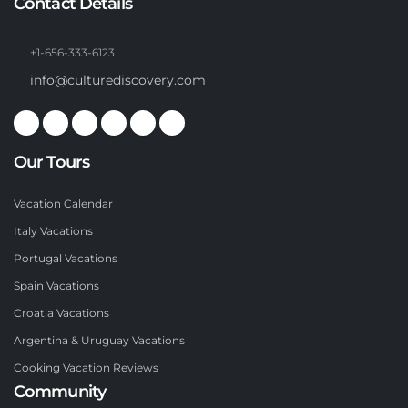
Contact Details
+1-656-333-6123
info@culturediscovery.com
Our Tours
Vacation Calendar
Italy Vacations
Portugal Vacations
Spain Vacations
Croatia Vacations
Argentina & Uruguay Vacations
Cooking Vacation Reviews
Community