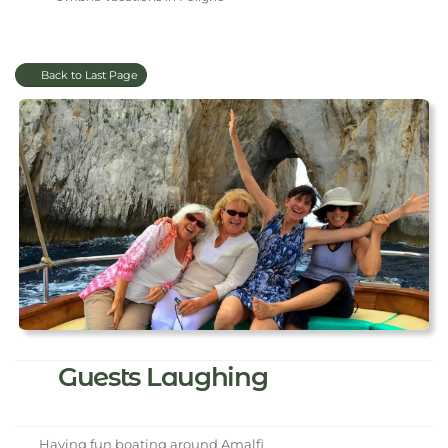
Back to Last Page
Guests Laughing
Having fun boating around Amalfi