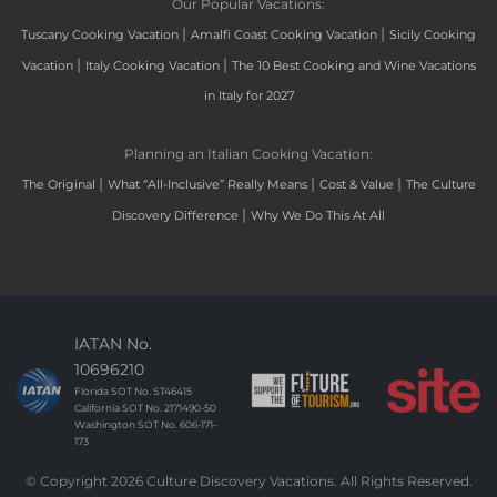
Our Popular Vacations:
|
|
Tuscany Cooking Vacation
Amalfi Coast Cooking Vacation
Sicily Cooking
|
|
Vacation
Italy Cooking Vacation
The 10 Best Cooking and Wine Vacations
in Italy for 2027
Planning an Italian Cooking Vacation:
|
|
|
The Original
What “All-Inclusive” Really Means
Cost & Value
The Culture
|
Discovery Difference
Why We Do This At All
IATAN No.
10696210
Florida SOT No. ST46415
California SOT No. 2171490-50
Washington SOT No. 606-171-
173
© Copyright 2026 Culture Discovery Vacations. All Rights Reserved.