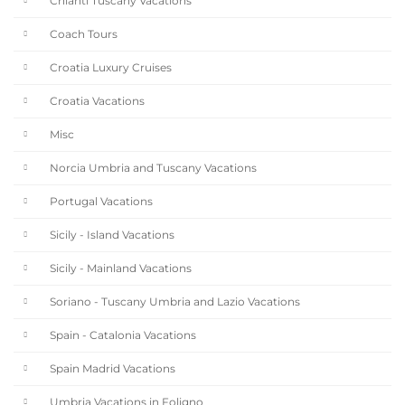
Chianti Tuscany Vacations
Coach Tours
Croatia Luxury Cruises
Croatia Vacations
Misc
Norcia Umbria and Tuscany Vacations
Portugal Vacations
Sicily - Island Vacations
Sicily - Mainland Vacations
Soriano - Tuscany Umbria and Lazio Vacations
Spain - Catalonia Vacations
Spain Madrid Vacations
Umbria Vacations in Foligno