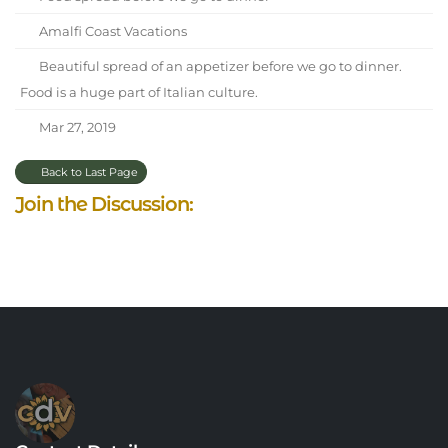
Amalfi Coast Vacations
Beautiful spread of an appetizer before we go to dinner.
Food is a huge part of Italian culture.
Mar 27, 2019
Back to Last Page
Join the Discussion: