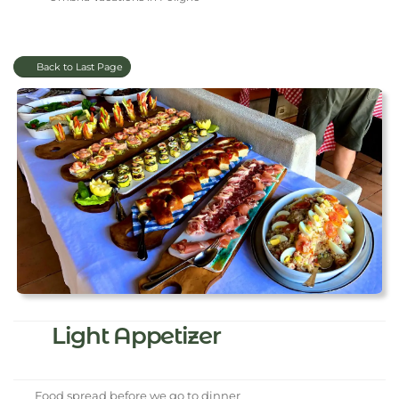
Back to Last Page
Light Appetizer
Food spread before we go to dinner