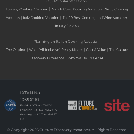
Our Popular Vacations:
|
|
Tuscany Cooking Vacation
Amalfi Coast Cooking Vacation
Sicily Cooking
|
|
Vacation
Italy Cooking Vacation
The 10 Best Cooking and Wine Vacations
in Italy for 2027
Planning an Italian Cooking Vacation:
|
|
|
The Original
What “All-Inclusive” Really Means
Cost & Value
The Culture
|
Discovery Difference
Why We Do This At All
IATAN No.
10696210
Florida SOT No. ST46415
California SOT No. 2171490-50
Washington SOT No. 606-171-
173
© Copyright 2026 Culture Discovery Vacations. All Rights Reserved.