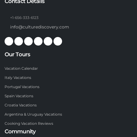
Contact Details
+1-656-333-6123
info@culturediscovery.com
Our Tours
Vacation Calendar
Italy Vacations
Portugal Vacations
Spain Vacations
Croatia Vacations
Argentina & Uruguay Vacations
Cooking Vacation Reviews
Community