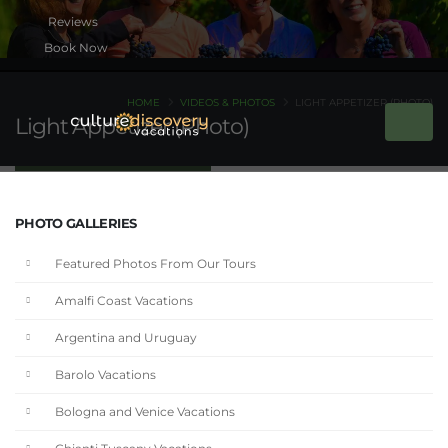
Book Now
HOME
VIDEOS & PHOTOS
LIGHT APPETIZER (PHOTO)
Light Appetizer (Photo)
PHOTO GALLERIES
Featured Photos From Our Tours
Amalfi Coast Vacations
Argentina and Uruguay
Barolo Vacations
Bologna and Venice Vacations