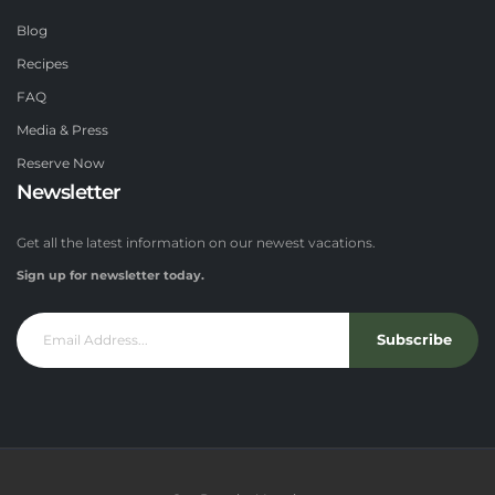
Blog
Recipes
FAQ
Media & Press
Reserve Now
Newsletter
Get all the latest information on our newest vacations.
Sign up for newsletter today.
Subscribe