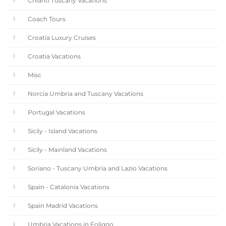
Chianti Tuscany Vacations
Coach Tours
Croatia Luxury Cruises
Croatia Vacations
Misc
Norcia Umbria and Tuscany Vacations
Portugal Vacations
Sicily - Island Vacations
Sicily - Mainland Vacations
Soriano - Tuscany Umbria and Lazio Vacations
Spain - Catalonia Vacations
Spain Madrid Vacations
Umbria Vacations in Foligno