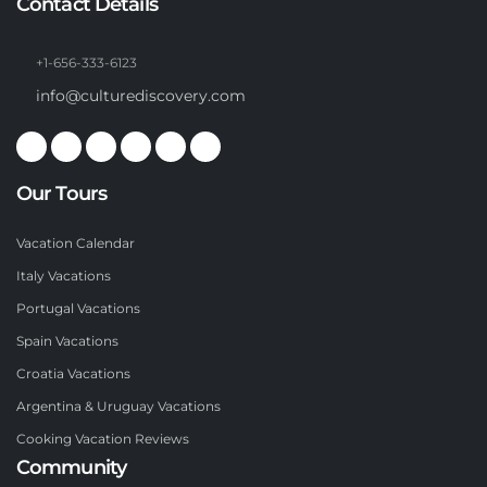
Contact Details
+1-656-333-6123
info@culturediscovery.com
Our Tours
Vacation Calendar
Italy Vacations
Portugal Vacations
Spain Vacations
Croatia Vacations
Argentina & Uruguay Vacations
Cooking Vacation Reviews
Community