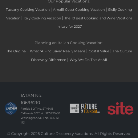
Our Popular Vacations:
|
|
Tuscany Cooking Vacation
Amalfi Coast Cooking Vacation
Sicily Cooking
|
|
Vacation
Italy Cooking Vacation
The 10 Best Cooking and Wine Vacations
in Italy for 2027
Planning an Italian Cooking Vacation:
|
|
|
The Original
What “All-Inclusive” Really Means
Cost & Value
The Culture
|
Discovery Difference
Why We Do This At All
IATAN No.
10696210
Florida SOT No. ST46415
California SOT No. 2171490-50
Washington SOT No. 606-171-
173
© Copyright 2026 Culture Discovery Vacations. All Rights Reserved.