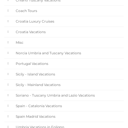
Chianti Tuscany Vacations
Coach Tours
Croatia Luxury Cruises
Croatia Vacations
Misc
Norcia Umbria and Tuscany Vacations
Portugal Vacations
Sicily - Island Vacations
Sicily - Mainland Vacations
Soriano - Tuscany Umbria and Lazio Vacations
Spain - Catalonia Vacations
Spain Madrid Vacations
Umbria Vacations in Foligno