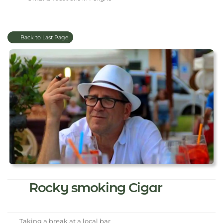
Back to Last Page
Rocky smoking Cigar
Taking a break at a local bar