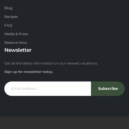
Blog
Recipes
FAQ
Media & Press
Reserve Now
Newsletter
Get all the latest information on our newest vacations.
Sign up for newsletter today.
Subscribe