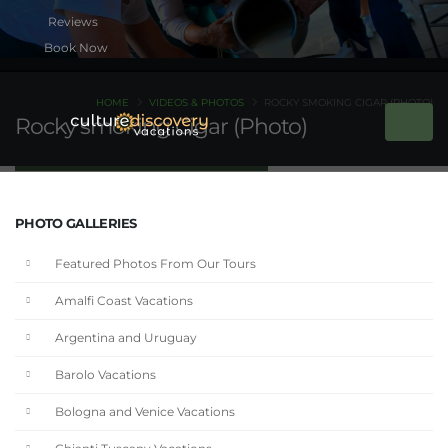
Book Now
HOME
VIDEOS & PHOTOS
ROCKY SMOKING CIGAR (PHOTO)
Rocky smoking Cigar (Photo)
PHOTO GALLERIES
Featured Photos From Our Tours
Amalfi Coast Vacations
Argentina and Uruguay
Barolo Vacations
Bologna and Venice Vacations