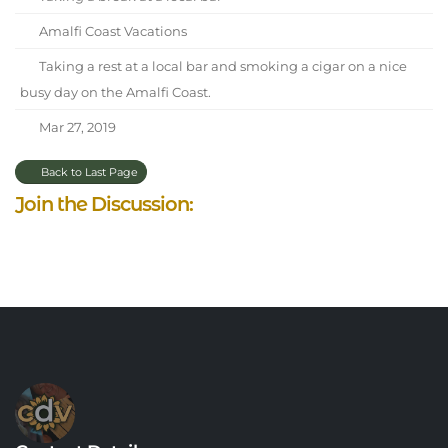
Amalfi Coast Vacations
Taking a rest at a local bar and smoking a cigar on a nice
busy day on the Amalfi Coast.
Mar 27, 2019
Back to Last Page
Join the Discussion: