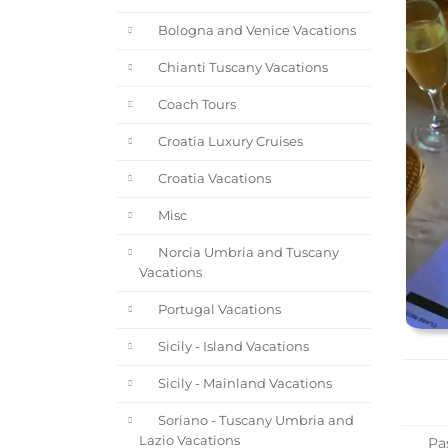
Bologna and Venice Vacations
Chianti Tuscany Vacations
Coach Tours
Croatia Luxury Cruises
Croatia Vacations
Misc
Norcia Umbria and Tuscany
Vacations
Portugal Vacations
Sicily - Island Vacations
Sicily - Mainland Vacations
Soriano - Tuscany Umbria and
Lazio Vacations
Pas