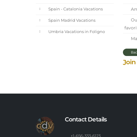
Ama
Spain - Catalonia Vacations
Our
Spain Madrid Vacations
favori
Umbria Vacations in Foligno
Mar
Bac
Join
Contact Details
+1-656-333-6123