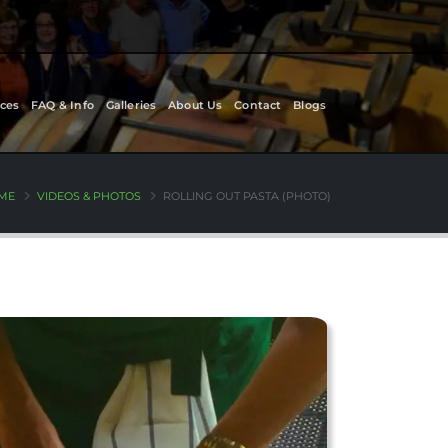
ces
FAQ & Info
Galleries
About Us
Contact
Blogs
ME
VIDEOS & PHOTOS
ROLLING OUT PASTA (PHOTO)