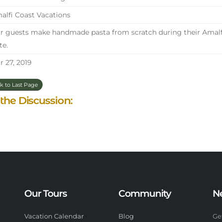
lfi Coast Vacations
 guests make handmade pasta from scratch during their Amalfi 
te.
 27, 2019
k to Last Page
 the Discussion:
Our Tours
Community
N
Vacation Calendar
Blog
Ge