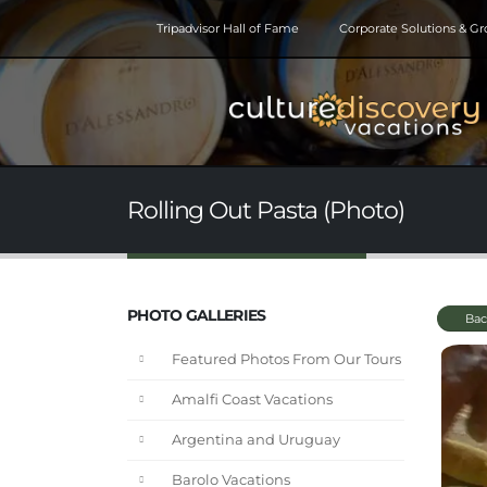
Tripadvisor Hall of Fame
Corporate Solutions & G
Rolling Out Pasta (Photo)
PHOTO GALLERIES
Bac
Featured Photos From Our Tours
Amalfi Coast Vacations
Argentina and Uruguay
Barolo Vacations