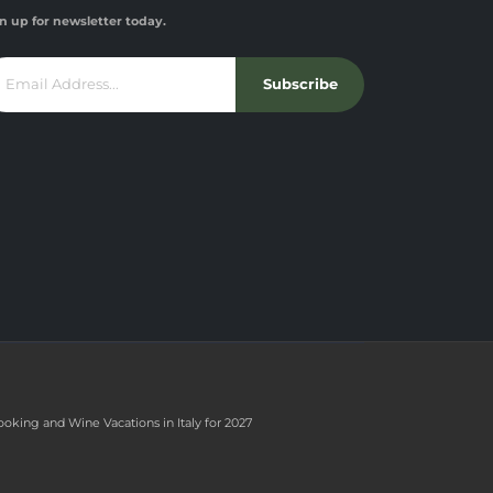
n up for newsletter today.
Subscribe
ooking and Wine Vacations in Italy for 2027