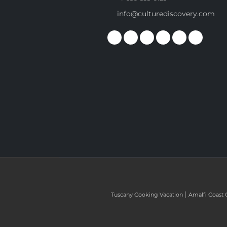
info@culturediscovery.com
|
Tuscany Cooking Vacation
Amalfi Coast 