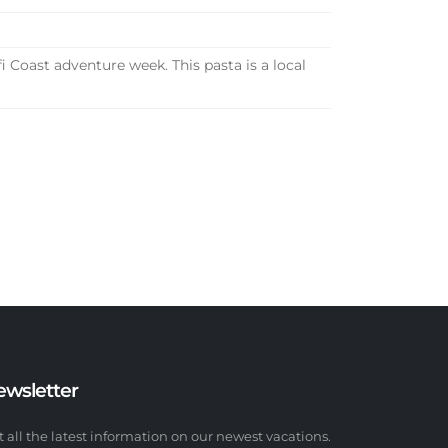
Coast adventure week. This pasta is a local
ewsletter
t all the latest information on our newest vacations.