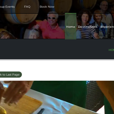
roup Events
FAQ
Book Now
Home
Destinations
Experien
HO
k to Last Page