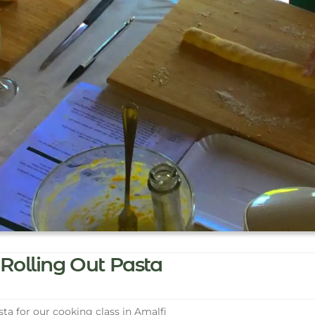
Rolling Out Pasta
ta for our cooking class in Amalfi