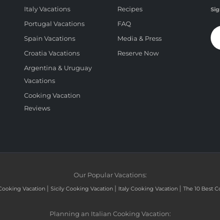
Italy Vacations
Recipes
Sig
Portugal Vacations
FAQ
Spain Vacations
Media & Press
Croatia Vacations
Reserve Now
Argentina & Uruguay
Vacations
Cooking Vacation
Reviews
Our Popular Vacations:
|
|
|
Cooking Vacation
Sicily Cooking Vacation
Italy Cooking Vacation
The 10 Best C
Planning an Italian Cooking Vacation: