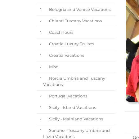
Bologna and Venice Vacations
Chianti Tuscany Vacations
Coach Tours
Croatia Luxury Cruises
Croatia Vacations
Misc
Norcia Umbria and Tuscany
Vacations
Portugal Vacations
Sicily - Island Vacations
Sicily - Mainland Vacations
Soriano - Tuscany Umbria and
Lazio Vacations
Get