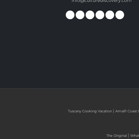
info@culturediscovery.com
|
Tuscany Cooking Vacation
Amalfi Coast 
|
The Original
What 