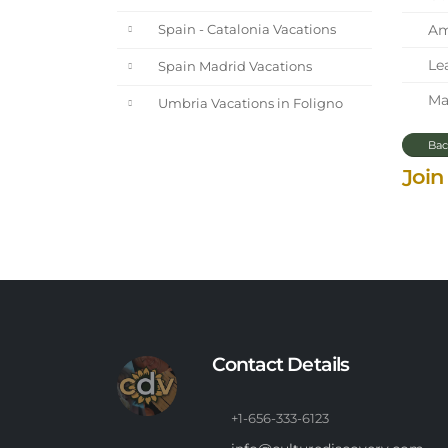
Ama
Spain - Catalonia Vacations
Lea
Spain Madrid Vacations
Mar
Umbria Vacations in Foligno
Bac
Join
Contact Details
+1-656-333-6123