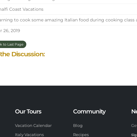
lfi Coast Vacations
rning to cook some amazing Italian food during cooking class at t
 26, 2019
k to Last Page
 the Discussion:
Our Tours
Community
N
Vacation Calendar
Blog
Ge
Italy Vacations
Recipes
Sig