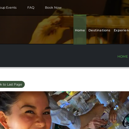
roup Events
FAQ
Book Now
Home
Destinations
Experien
HOME
k to Last Page