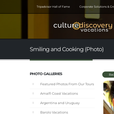
Tripadvisor Hall of Fame
Corporate Solutions & G
Smiling and Cooking (Photo)
PHOTO GALLERIES
Bac
Featured Photos From Our Tours
Amalfi Coast Vacations
Argentina and Uruguay
Barolo Vacations