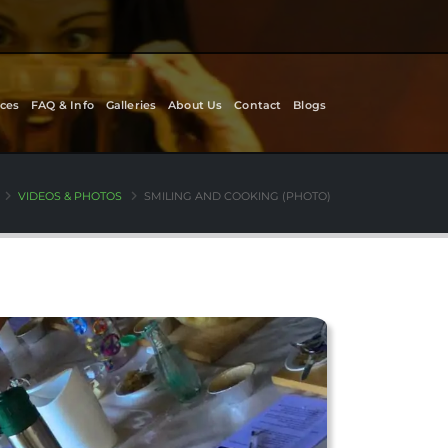
ces
FAQ & Info
Galleries
About Us
Contact
Blogs
VIDEOS & PHOTOS
SMILING AND COOKING (PHOTO)