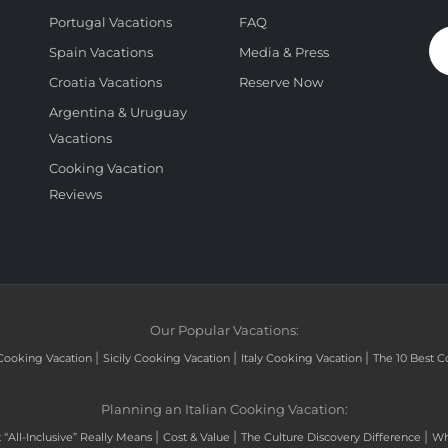
Portugal Vacations
FAQ
Spain Vacations
Media & Press
Croatia Vacations
Reserve Now
Argentina & Uruguay
Vacations
Cooking Vacation
Reviews
Our Popular Vacations:
|
|
|
Cooking Vacation
Sicily Cooking Vacation
Italy Cooking Vacation
The 10 Best C
Planning an Italian Cooking Vacation:
|
|
|
“All-Inclusive” Really Means
Cost & Value
The Culture Discovery Difference
Wh