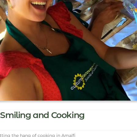
Smiling and Cooking
ting the hang of cooking in Amalfi