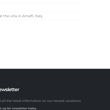
he villa in Amalfi, Italy
ewsletter
t all the latest information on our newest vacations.
n up for newsletter today.