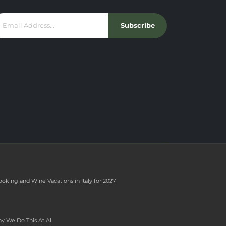
Subscribe
ooking and Wine Vacations in Italy for 2027
y We Do This At All