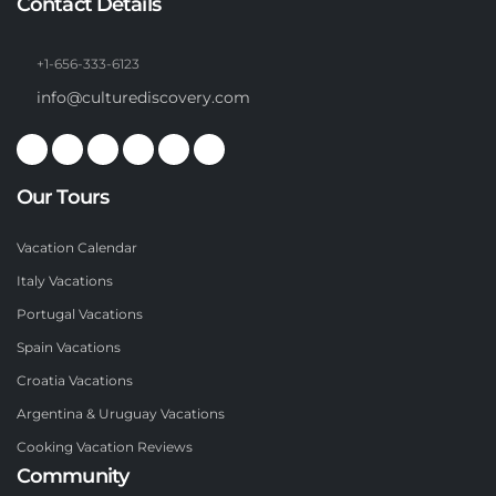
Contact Details
+1-656-333-6123
info@culturediscovery.com
Our Tours
Vacation Calendar
Italy Vacations
Portugal Vacations
Spain Vacations
Croatia Vacations
Argentina & Uruguay Vacations
Cooking Vacation Reviews
Community