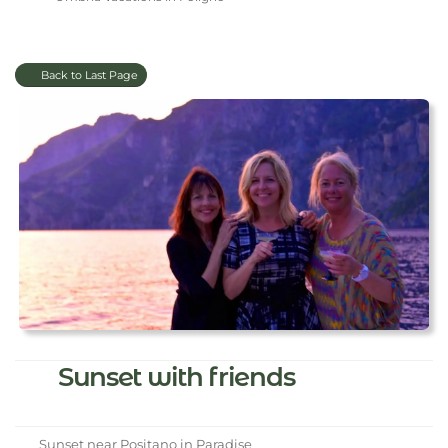
Back to Last Page
Sunset with friends
Sunset near Positano in Paradise