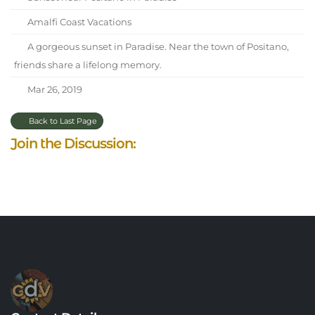
Amalfi Coast Vacations
A gorgeous sunset in Paradise. Near the town of Positano,
friends share a lifelong memory.
Mar 26, 2019
Back to Last Page
Join the Discussion: