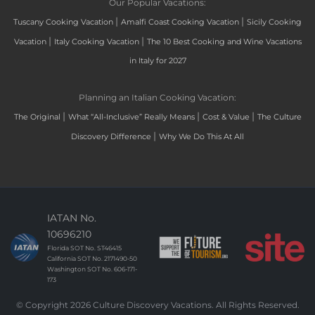
Our Popular Vacations:
|
|
Tuscany Cooking Vacation
Amalfi Coast Cooking Vacation
Sicily Cooking
|
|
Vacation
Italy Cooking Vacation
The 10 Best Cooking and Wine Vacations
in Italy for 2027
Planning an Italian Cooking Vacation:
|
|
|
The Original
What “All-Inclusive” Really Means
Cost & Value
The Culture
|
Discovery Difference
Why We Do This At All
IATAN No.
10696210
Florida SOT No. ST46415
California SOT No. 2171490-50
Washington SOT No. 606-171-
173
© Copyright 2026 Culture Discovery Vacations. All Rights Reserved.