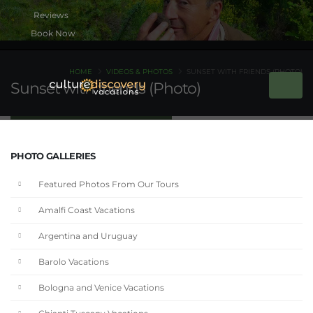
Book Now
HOME
VIDEOS & PHOTOS
SUNSET WITH FRIENDS (PHOTO)
Sunset with friends (Photo)
PHOTO GALLERIES
Featured Photos From Our Tours
Amalfi Coast Vacations
Argentina and Uruguay
Barolo Vacations
Bologna and Venice Vacations