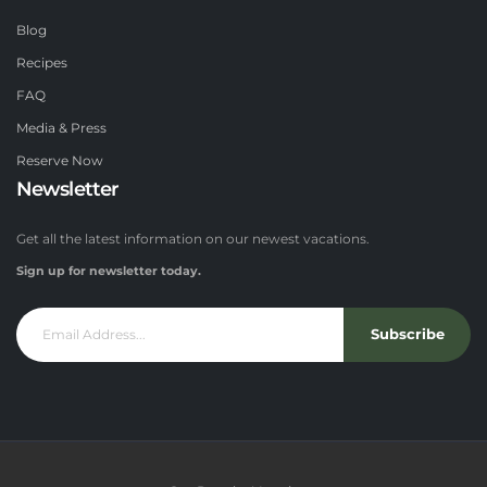
Blog
Recipes
FAQ
Media & Press
Reserve Now
Newsletter
Get all the latest information on our newest vacations.
Sign up for newsletter today.
Subscribe