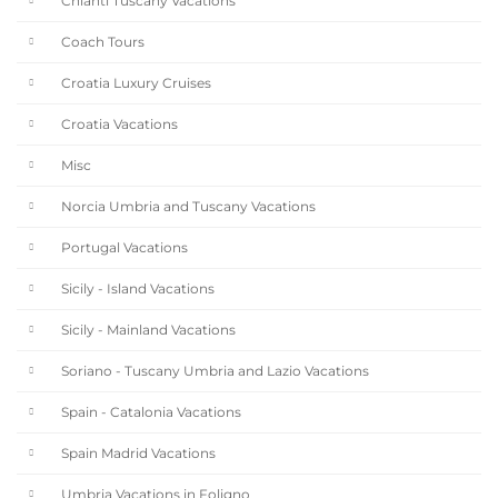
Chianti Tuscany Vacations
Coach Tours
Croatia Luxury Cruises
Croatia Vacations
Misc
Norcia Umbria and Tuscany Vacations
Portugal Vacations
Sicily - Island Vacations
Sicily - Mainland Vacations
Soriano - Tuscany Umbria and Lazio Vacations
Spain - Catalonia Vacations
Spain Madrid Vacations
Umbria Vacations in Foligno