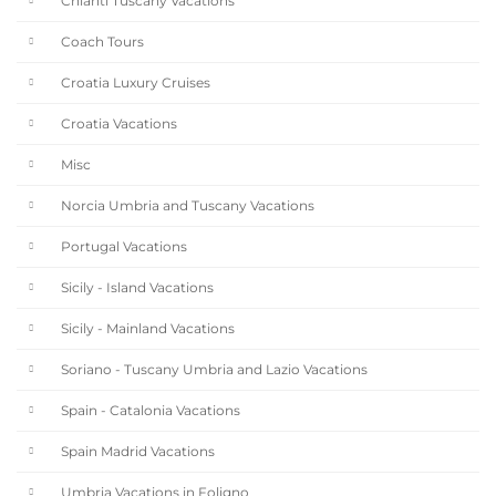
Chianti Tuscany Vacations
Coach Tours
Croatia Luxury Cruises
Croatia Vacations
Misc
Norcia Umbria and Tuscany Vacations
Portugal Vacations
Sicily - Island Vacations
Sicily - Mainland Vacations
Soriano - Tuscany Umbria and Lazio Vacations
Spain - Catalonia Vacations
Spain Madrid Vacations
Umbria Vacations in Foligno