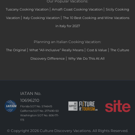
Our Popular Vacations:
|
|
Tuscany Cooking Vacation
Amalfi Coast Cooking Vacation
Sicily Cooking
|
|
Vacation
Italy Cooking Vacation
The 10 Best Cooking and Wine Vacations
in Italy for 2027
Planning an Italian Cooking Vacation:
|
|
|
The Original
What “All-Inclusive” Really Means
Cost & Value
The Culture
|
Discovery Difference
Why We Do This At All
IATAN No.
10696210
Florida SOT No. ST46415
California SOT No. 2171490-50
Washington SOT No. 606-171-
173
© Copyright 2026 Culture Discovery Vacations. All Rights Reserved.