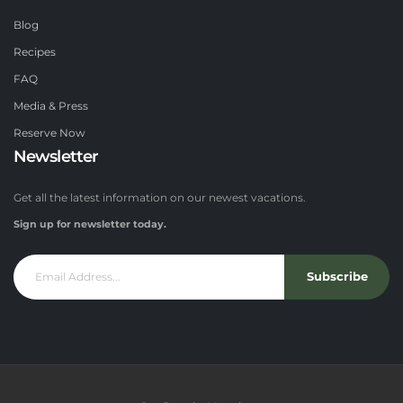
Blog
Recipes
FAQ
Media & Press
Reserve Now
Newsletter
Get all the latest information on our newest vacations.
Sign up for newsletter today.
Subscribe