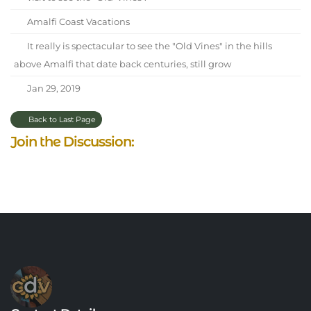
Amalfi Coast Vacations
It really is spectacular to see the "Old Vines" in the hills
above Amalfi that date back centuries, still grow
Jan 29, 2019
Back to Last Page
Join the Discussion: