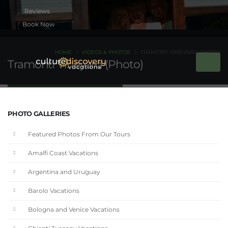
Book Now
HOME
VIDEOS & PHOTOS
TRAMONTI VINEYARD (PHOTO)
Tramonti Vineyard (Photo)
PHOTO GALLERIES
Featured Photos From Our Tours
Amalfi Coast Vacations
Argentina and Uruguay
Barolo Vacations
Bologna and Venice Vacations