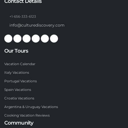
Contact Details
+1-656-333-6123
info@culturediscovery.com
Our Tours
Vacation Calendar
Italy Vacations
Portugal Vacations
Spain Vacations
Croatia Vacations
Argentina & Uruguay Vacations
Cooking Vacation Reviews
Community