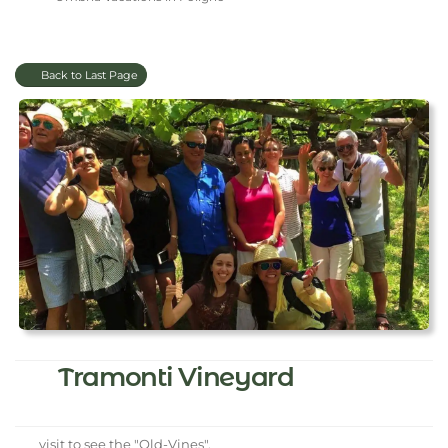
Back to Last Page
Tramonti Vineyard
visit to see the "Old-Vines".