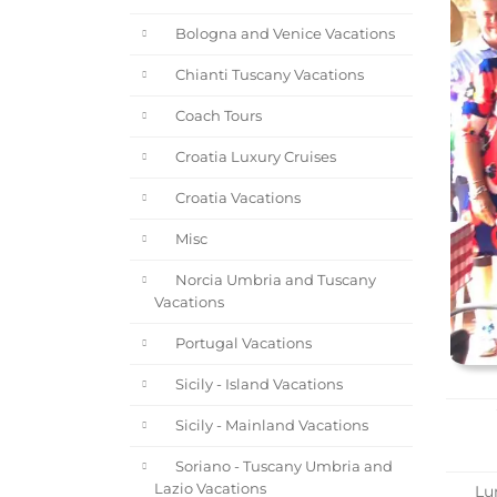
Bologna and Venice Vacations
Chianti Tuscany Vacations
Coach Tours
Croatia Luxury Cruises
Croatia Vacations
Misc
Norcia Umbria and Tuscany
Vacations
Portugal Vacations
Sicily - Island Vacations
Sicily - Mainland Vacations
Soriano - Tuscany Umbria and
Lazio Vacations
Lun