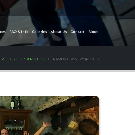
ces
FAQ & Info
Galleries
About Us
Contact
Blogs
OME
VIDEOS & PHOTOS
TRAMONTI WINERY (PHOTO)