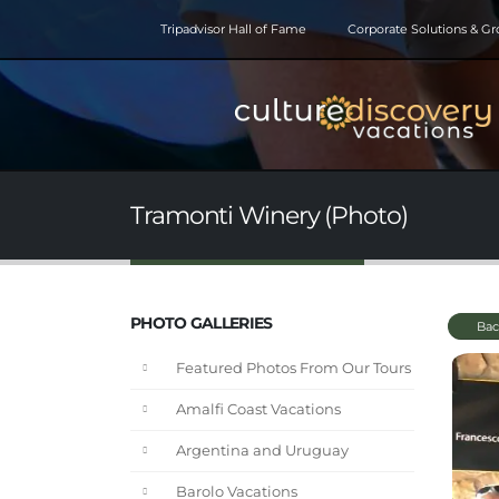
Tripadvisor Hall of Fame
Corporate Solutions & G
Tramonti Winery (Photo)
PHOTO GALLERIES
Bac
Featured Photos From Our Tours
Amalfi Coast Vacations
Argentina and Uruguay
Barolo Vacations