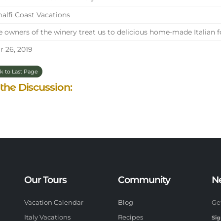
lfi Coast Vacations
 owners of the winery treat us to delicious home-made Italian 
 26, 2019
k to Last Page
 the Discussion:
Our Tours
Community
N
Vacation Calendar
Blog
Ge
Italy Vacations
Recipes
Sig