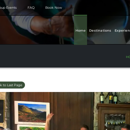
roup Events
FAQ
Book Now
Home
Destinations
Experien
H
k to Last Page