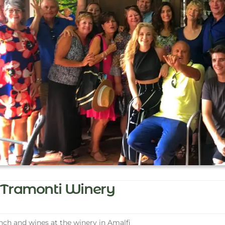
Tramonti Winery
ch and wines at the winery in Amalfi