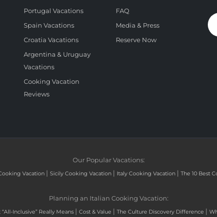
Portugal Vacations
FAQ
Spain Vacations
Media & Press
Croatia Vacations
Reserve Now
Argentina & Uruguay
Vacations
Cooking Vacation
Reviews
Our Popular Vacations:
|
|
|
Cooking Vacation
Sicily Cooking Vacation
Italy Cooking Vacation
The 10 Best C
Planning an Italian Cooking Vacation:
|
|
|
“All-Inclusive” Really Means
Cost & Value
The Culture Discovery Difference
Wh