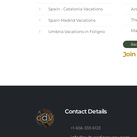
Ama
Spain - Catalonia Vacations
The
Spain Madrid Vacations
Mar
Umbria Vacations in Foligno
Bac
Join
Contact Details
+1-656-333-6123