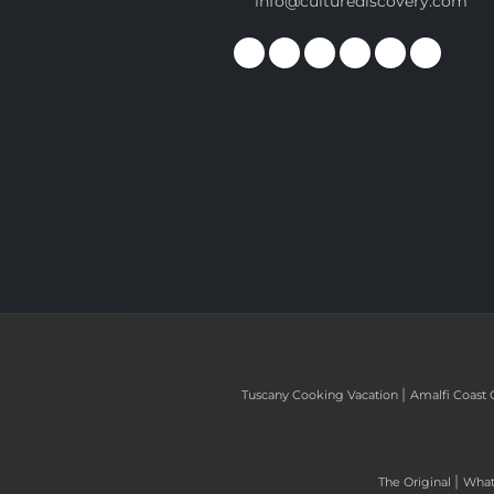
info@culturediscovery.com
|
Tuscany Cooking Vacation
Amalfi Coast 
|
The Original
What 