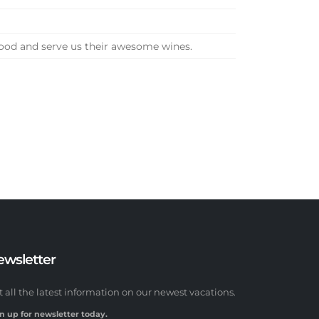
food and serve us their awesome wines.
ewsletter
t all the latest information on our newest vacations.
n up for newsletter today.