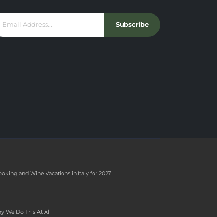
Subscribe
ooking and Wine Vacations in Italy for 2027
y We Do This At All