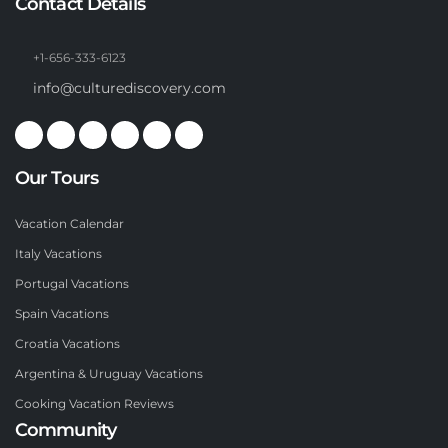
Contact Details
+1-656-333-6123
info@culturediscovery.com
Our Tours
Vacation Calendar
Italy Vacations
Portugal Vacations
Spain Vacations
Croatia Vacations
Argentina & Uruguay Vacations
Cooking Vacation Reviews
Community