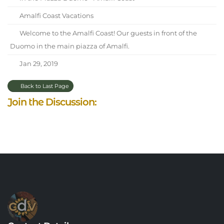
Amalfi Coast Vacations
Welcome to the Amalfi Coast! Our guests in front of the
Duomo in the main piazza of Amalfi.
Jan 29, 2019
Back to Last Page
Join the Discussion: