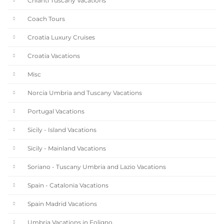
Chianti Tuscany Vacations
Coach Tours
Croatia Luxury Cruises
Croatia Vacations
Misc
Norcia Umbria and Tuscany Vacations
Portugal Vacations
Sicily - Island Vacations
Sicily - Mainland Vacations
Soriano - Tuscany Umbria and Lazio Vacations
Spain - Catalonia Vacations
Spain Madrid Vacations
Umbria Vacations in Foligno