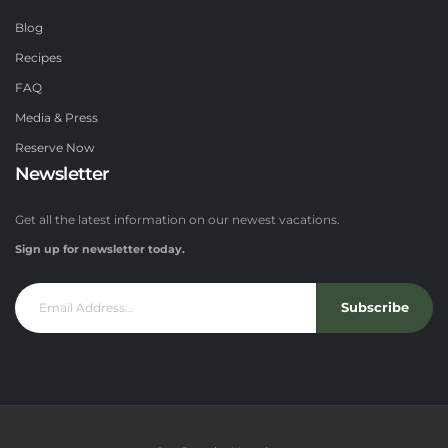
Blog
Recipes
FAQ
Media & Press
Reserve Now
Newsletter
Get all the latest information on our newest vacations.
Sign up for newsletter today.
Subscribe