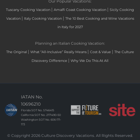
Our Popular Vacations:
|
|
Tuscany Cooking Vacation
Amalfi Coast Cooking Vacation
Sicily Cooking
|
|
Vacation
Italy Cooking Vacation
The 10 Best Cooking and Wine Vacations
in Italy for 2027
Planning an Italian Cooking Vacation:
|
|
|
The Original
What “All-Inclusive” Really Means
Cost & Value
The Culture
|
Discovery Difference
Why We Do This At All
IATAN No.
10696210
Florida SOT No. ST46415
California SOT No. 2171490-50
Washington SOT No. 606-171-
173
© Copyright 2026 Culture Discovery Vacations. All Rights Reserved.