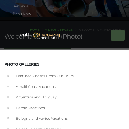
Book Now
HOME
VIDEOS & PHOTOS
WELCOME TO AMALFI (PHOTO)
Welcome to Amalfi (Photo)
PHOTO GALLERIES
Featured Photos From Our Tours
Amalfi Coast Vacations
Argentina and Uruguay
Barolo Vacations
Bologna and Venice Vacations