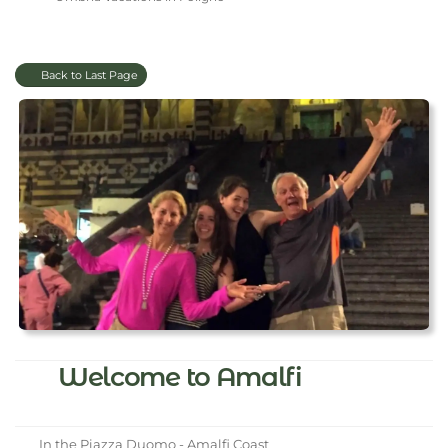
Back to Last Page
Welcome to Amalfi
In the Piazza Duomo - Amalfi Coast