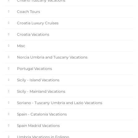
Chianti Tuscany Vacations
Coach Tours
Croatia Luxury Cruises
Croatia Vacations
Misc
Norcia Umbria and Tuscany Vacations
Portugal Vacations
Sicily - Island Vacations
Sicily - Mainland Vacations
Soriano - Tuscany Umbria and Lazio Vacations
Spain - Catalonia Vacations
Spain Madrid Vacations
Umbria Vacations in Foligno