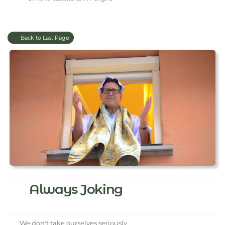
Back to Last Page
Always Joking
We don't take ourselves seriously