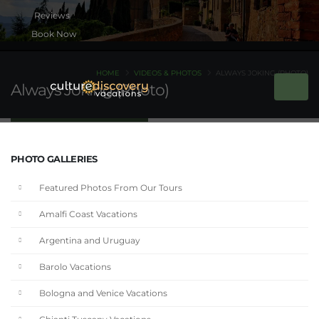
Book Now
HOME
VIDEOS & PHOTOS
ALWAYS JOKING (PHOTO)
Always Joking (Photo)
PHOTO GALLERIES
Featured Photos From Our Tours
Amalfi Coast Vacations
Argentina and Uruguay
Barolo Vacations
Bologna and Venice Vacations