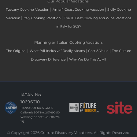
Our Popular Vacations:
|
|
Tuscany Cooking Vacation
Amalfi Coast Cooking Vacation
Sicily Cooking
|
|
Vacation
Italy Cooking Vacation
The 10 Best Cooking and Wine Vacations
in Italy for 2027
Planning an Italian Cooking Vacation:
|
|
|
The Original
What “All-Inclusive” Really Means
Cost & Value
The Culture
|
Discovery Difference
Why We Do This At All
IATAN No.
10696210
Florida SOT No. ST46415
California SOT No. 2171490-50
Washington SOT No. 606-171-
173
© Copyright 2026 Culture Discovery Vacations. All Rights Reserved.