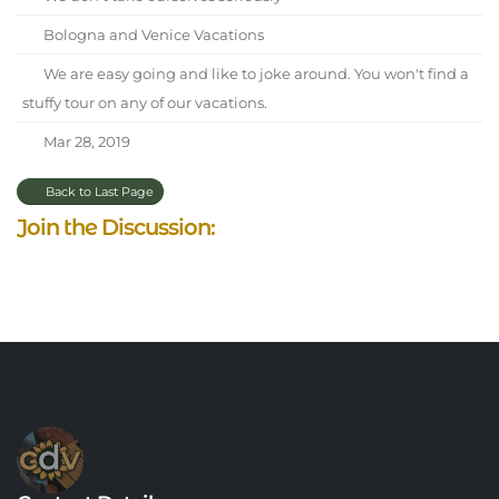
Bologna and Venice Vacations
We are easy going and like to joke around. You won't find a
stuffy tour on any of our vacations.
Mar 28, 2019
Back to Last Page
Join the Discussion: