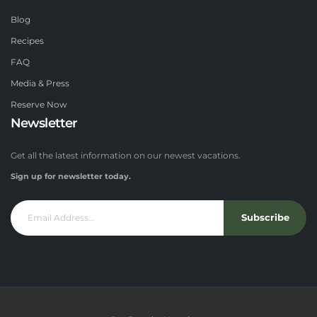
Blog
Recipes
FAQ
Media & Press
Reserve Now
Newsletter
Get all the latest information on our newest vacations.
Sign up for newsletter today.
Subscribe