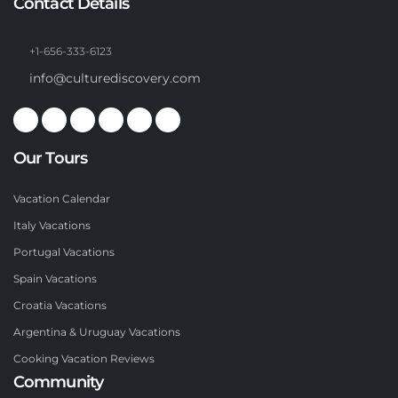
Contact Details
+1-656-333-6123
info@culturediscovery.com
Our Tours
Vacation Calendar
Italy Vacations
Portugal Vacations
Spain Vacations
Croatia Vacations
Argentina & Uruguay Vacations
Cooking Vacation Reviews
Community