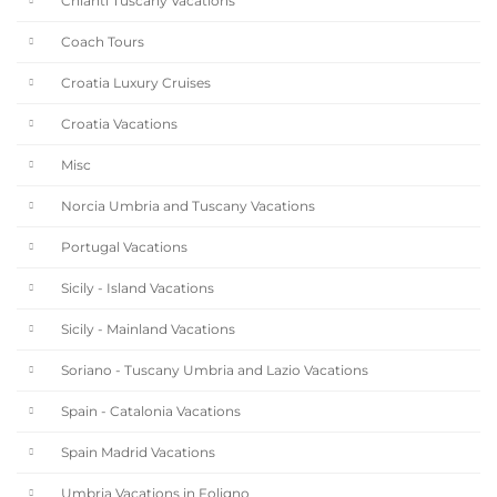
Chianti Tuscany Vacations
Coach Tours
Croatia Luxury Cruises
Croatia Vacations
Misc
Norcia Umbria and Tuscany Vacations
Portugal Vacations
Sicily - Island Vacations
Sicily - Mainland Vacations
Soriano - Tuscany Umbria and Lazio Vacations
Spain - Catalonia Vacations
Spain Madrid Vacations
Umbria Vacations in Foligno