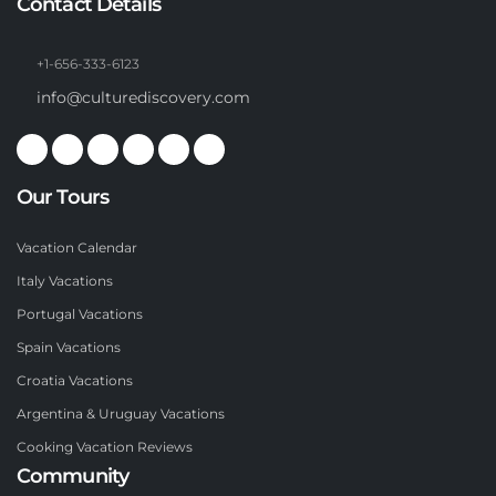
Contact Details
+1-656-333-6123
info@culturediscovery.com
Our Tours
Vacation Calendar
Italy Vacations
Portugal Vacations
Spain Vacations
Croatia Vacations
Argentina & Uruguay Vacations
Cooking Vacation Reviews
Community