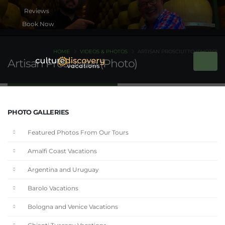
Book Now
HOME
VIDEOS & PHOTOS
ARTISAN PROSCIUTTO (PHOTO)
Artisan Prosciutto (Photo)
PHOTO GALLERIES
Featured Photos From Our Tours
Amalfi Coast Vacations
Argentina and Uruguay
Barolo Vacations
Bologna and Venice Vacations