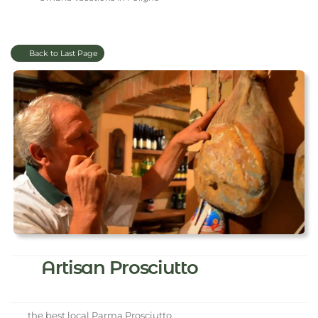
Back to Last Page
Artisan Prosciutto
the best local Parma Prosciutto