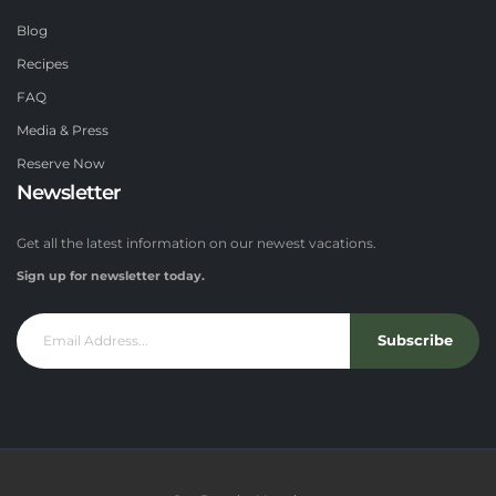
Blog
Recipes
FAQ
Media & Press
Reserve Now
Newsletter
Get all the latest information on our newest vacations.
Sign up for newsletter today.
Subscribe