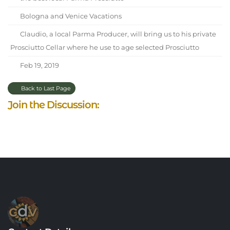
Bologna and Venice Vacations
Claudio, a local Parma Producer, will bring us to his private
Prosciutto Cellar where he use to age selected Prosciutto
Feb 19, 2019
Back to Last Page
Join the Discussion: