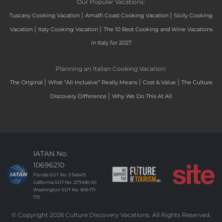
Our Popular Vacations:
|
|
Tuscany Cooking Vacation
Amalfi Coast Cooking Vacation
Sicily Cooking
|
|
Vacation
Italy Cooking Vacation
The 10 Best Cooking and Wine Vacations
in Italy for 2027
Planning an Italian Cooking Vacation:
|
|
|
The Original
What “All-Inclusive” Really Means
Cost & Value
The Culture
|
Discovery Difference
Why We Do This At All
IATAN No.
10696210
Florida SOT No. ST46415
California SOT No. 2171490-50
Washington SOT No. 606-171-
173
© Copyright 2026 Culture Discovery Vacations. All Rights Reserved.