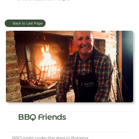
Back to Last Page
BBQ Friends
BBQ night under the stars in Bologna