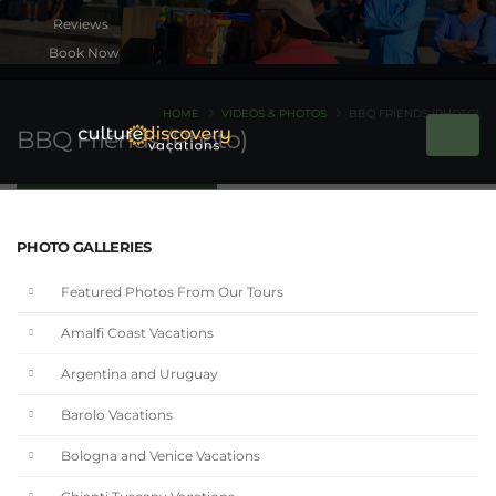
Book Now
HOME
VIDEOS & PHOTOS
BBQ FRIENDS (PHOTO)
BBQ Friends (Photo)
PHOTO GALLERIES
Featured Photos From Our Tours
Amalfi Coast Vacations
Argentina and Uruguay
Barolo Vacations
Bologna and Venice Vacations