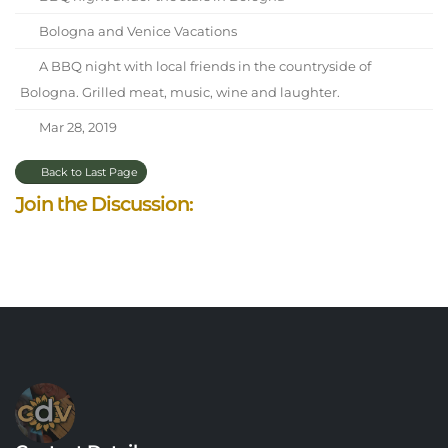
Bologna and Venice Vacations
A BBQ night with local friends in the countryside of
Bologna. Grilled meat, music, wine and laughter.
Mar 28, 2019
Back to Last Page
Join the Discussion: