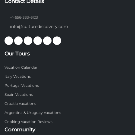
Contact Details
+1-656-333-6123
info@culturediscovery.com
Our Tours
Vacation Calendar
Italy Vacations
Portugal Vacations
Spain Vacations
Croatia Vacations
Argentina & Uruguay Vacations
Cooking Vacation Reviews
Community