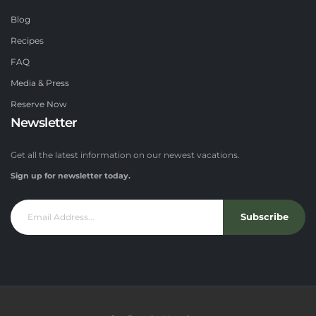
Blog
Recipes
FAQ
Media & Press
Reserve Now
Newsletter
Get all the latest information on our newest vacations.
Sign up for newsletter today.
Subscribe