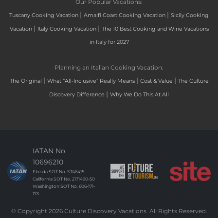
Our Popular Vacations:
|
|
Tuscany Cooking Vacation
Amalfi Coast Cooking Vacation
Sicily Cooking
|
|
Vacation
Italy Cooking Vacation
The 10 Best Cooking and Wine Vacations
in Italy for 2027
Planning an Italian Cooking Vacation:
|
|
|
The Original
What “All-Inclusive” Really Means
Cost & Value
The Culture
|
Discovery Difference
Why We Do This At All
IATAN No.
10696210
Florida SOT No. ST46415
California SOT No. 2171490-50
Washington SOT No. 606-171-
173
© Copyright 2026 Culture Discovery Vacations. All Rights Reserved.