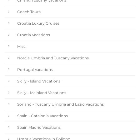
Chianti Tuscany Vacations
Coach Tours
Croatia Luxury Cruises
Croatia Vacations
Misc
Norcia Umbria and Tuscany Vacations
Portugal Vacations
Sicily - Island Vacations
Sicily - Mainland Vacations
Soriano - Tuscany Umbria and Lazio Vacations
Spain - Catalonia Vacations
Spain Madrid Vacations
Umbria Vacations in Foligno