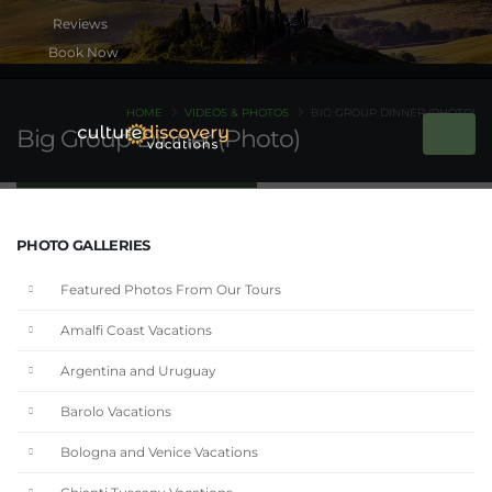
Book Now
HOME
VIDEOS & PHOTOS
BIG GROUP DINNER (PHOTO)
Big Group Dinner (Photo)
PHOTO GALLERIES
Featured Photos From Our Tours
Amalfi Coast Vacations
Argentina and Uruguay
Barolo Vacations
Bologna and Venice Vacations