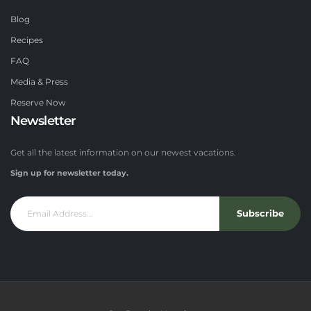
Blog
Recipes
FAQ
Media & Press
Reserve Now
Newsletter
Get all the latest information on our newest vacations.
Sign up for newsletter today.
Subscribe