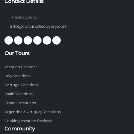
Contact Details
+1-656-333-6123
info@culturediscovery.com
Our Tours
Vacation Calendar
Italy Vacations
Portugal Vacations
Spain Vacations
Croatia Vacations
Argentina & Uruguay Vacations
Cooking Vacation Reviews
Community