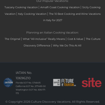
Our Popular Vacations:
|
|
Tuscany Cooking Vacation
Amalfi Coast Cooking Vacation
Sicily Cooking
|
|
Vacation
Italy Cooking Vacation
The 10 Best Cooking and Wine Vacations
in Italy for 2027
Planning an Italian Cooking Vacation:
|
|
|
The Original
What “All-Inclusive” Really Means
Cost & Value
The Culture
|
Discovery Difference
Why We Do This At All
IATAN No.
10696210
Florida SOT No. ST46415
California SOT No. 2171490-50
Washington SOT No. 606-171-
173
© Copyright 2026 Culture Discovery Vacations. All Rights Reserved.