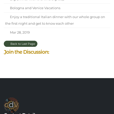
Bologna and Venice Vacations
Enjoy a traditional Italian dinner with our whole group on
the first night and get to know each other
Mar 28, 2019
Back to Last Page
Join the Discussion: