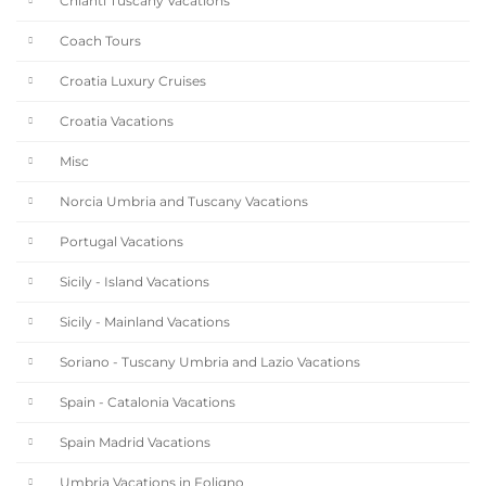
Chianti Tuscany Vacations
Coach Tours
Croatia Luxury Cruises
Croatia Vacations
Misc
Norcia Umbria and Tuscany Vacations
Portugal Vacations
Sicily - Island Vacations
Sicily - Mainland Vacations
Soriano - Tuscany Umbria and Lazio Vacations
Spain - Catalonia Vacations
Spain Madrid Vacations
Umbria Vacations in Foligno