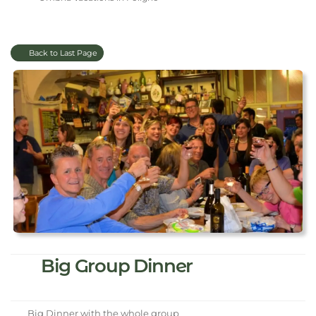
Back to Last Page
Big Group Dinner
Big Dinner with the whole group