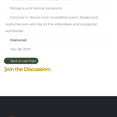
Bologna and Venice Vacations
Carnival in Venice is an incredible event. Masks and
costumes are worn by all the attendees and is popular
worldwide
Featured
Mar 28, 2019
Back to Last Page
Join the Discussion: