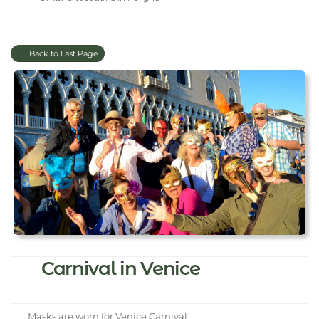
Back to Last Page
Carnival in Venice
Masks are worn for Venice Carnival