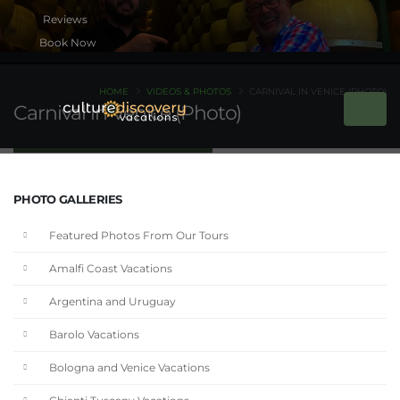
Book Now
HOME
VIDEOS & PHOTOS
CARNIVAL IN VENICE (PHOTO)
Carnival in Venice (Photo)
PHOTO GALLERIES
Featured Photos From Our Tours
Amalfi Coast Vacations
Argentina and Uruguay
Barolo Vacations
Bologna and Venice Vacations