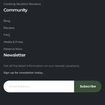
Cooking Vacation Reviews
Community
Blog
Recipes
FAQ
Media & Press
Reserve Now
Newsletter
Get all the latest information on our newest vacations.
Sign up for newsletter today.
Subscribe