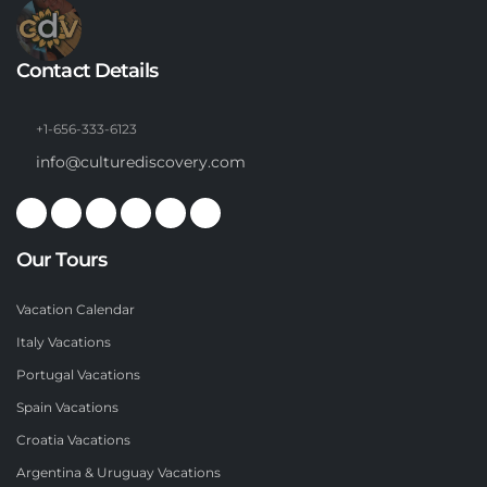
Contact Details
+1-656-333-6123
info@culturediscovery.com
Our Tours
Vacation Calendar
Italy Vacations
Portugal Vacations
Spain Vacations
Croatia Vacations
Argentina & Uruguay Vacations