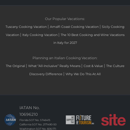
Our Popular Vacations:
|
|
Tuscany Cooking Vacation
Amalfi Coast Cooking Vacation
Sicily Cooking
|
|
Vacation
Italy Cooking Vacation
The 10 Best Cooking and Wine Vacations
in Italy for 2027
Planning an Italian Cooking Vacation:
|
|
|
The Original
What “All-Inclusive” Really Means
Cost & Value
The Culture
|
Discovery Difference
Why We Do This At All
IATAN No.
10696210
Florida SOT No. ST46415
California SOT No. 2171490-50
Washington SOT No. 606-171-