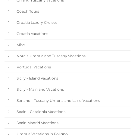
Chianti Tuscany Vacations
Coach Tours
Croatia Luxury Cruises
Croatia Vacations
Misc
Norcia Umbria and Tuscany Vacations
Portugal Vacations
Sicily - Island Vacations
Sicily - Mainland Vacations
Soriano - Tuscany Umbria and Lazio Vacations
Spain - Catalonia Vacations
Spain Madrid Vacations
Umbria Vacations in Foligno