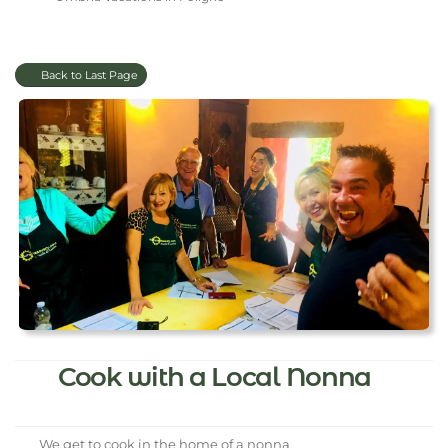
Back to Last Page
Cook with a Local Nonna
We get to cook in the home of a nonna