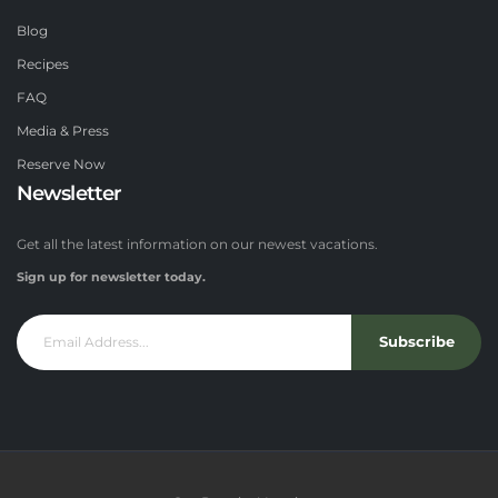
Blog
Recipes
FAQ
Media & Press
Reserve Now
Newsletter
Get all the latest information on our newest vacations.
Sign up for newsletter today.
Subscribe