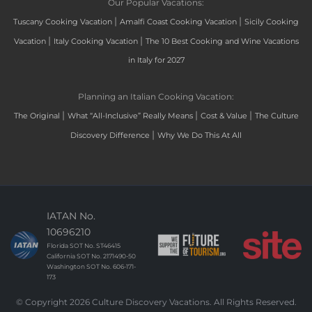
Our Popular Vacations:
|
|
Tuscany Cooking Vacation
Amalfi Coast Cooking Vacation
Sicily Cooking
|
|
Vacation
Italy Cooking Vacation
The 10 Best Cooking and Wine Vacations
in Italy for 2027
Planning an Italian Cooking Vacation:
|
|
|
The Original
What “All-Inclusive” Really Means
Cost & Value
The Culture
|
Discovery Difference
Why We Do This At All
IATAN No.
10696210
Florida SOT No. ST46415
California SOT No. 2171490-50
Washington SOT No. 606-171-
173
© Copyright 2026 Culture Discovery Vacations. All Rights Reserved.