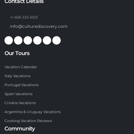
Contact Details
+1-656-333-6123
info@culturediscovery.com
Our Tours
Vacation Calendar
Italy Vacations
Portugal Vacations
Spain Vacations
Croatia Vacations
Argentina & Uruguay Vacations
Cooking Vacation Reviews
Community