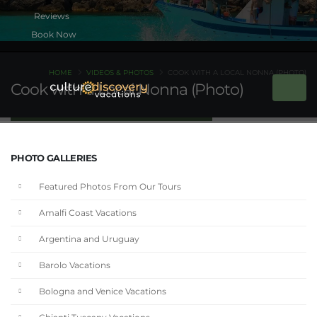
Book Now
HOME
VIDEOS & PHOTOS
COOK WITH A LOCAL NONNA (PHOTO)
Cook with a Local Nonna (Photo)
PHOTO GALLERIES
Featured Photos From Our Tours
Amalfi Coast Vacations
Argentina and Uruguay
Barolo Vacations
Bologna and Venice Vacations