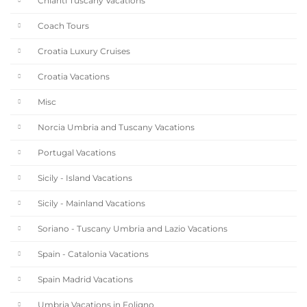
Chianti Tuscany Vacations
Coach Tours
Croatia Luxury Cruises
Croatia Vacations
Misc
Norcia Umbria and Tuscany Vacations
Portugal Vacations
Sicily - Island Vacations
Sicily - Mainland Vacations
Soriano - Tuscany Umbria and Lazio Vacations
Spain - Catalonia Vacations
Spain Madrid Vacations
Umbria Vacations in Foligno