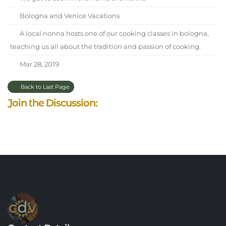
Bologna and Venice Vacations
A local nonna hosts one of our cooking classes in bologna,
teaching us all about the tradition and passion of cooking.
Mar 28, 2019
Back to Last Page
Join the Discussion: