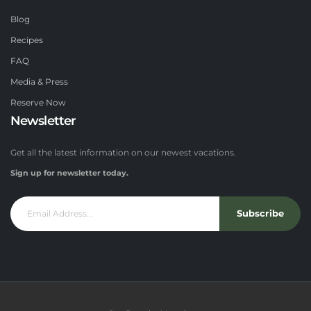
Blog
Recipes
FAQ
Media & Press
Reserve Now
Newsletter
Get all the latest information on our newest vacations.
Sign up for newsletter today.
Subscribe