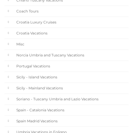
Chianti Tuscany Vacations
Coach Tours
Croatia Luxury Cruises
Croatia Vacations
Misc
Norcia Umbria and Tuscany Vacations
Portugal Vacations
Sicily - Island Vacations
Sicily - Mainland Vacations
Soriano - Tuscany Umbria and Lazio Vacations
Spain - Catalonia Vacations
Spain Madrid Vacations
Umbria Vacations in Foligno