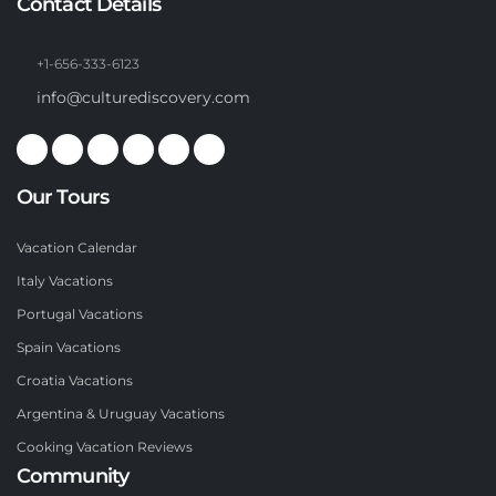
Contact Details
+1-656-333-6123
info@culturediscovery.com
Our Tours
Vacation Calendar
Italy Vacations
Portugal Vacations
Spain Vacations
Croatia Vacations
Argentina & Uruguay Vacations
Cooking Vacation Reviews
Community