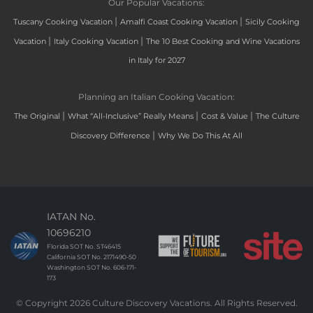
Our Popular Vacations:
|
|
Tuscany Cooking Vacation
Amalfi Coast Cooking Vacation
Sicily Cooking
|
|
Vacation
Italy Cooking Vacation
The 10 Best Cooking and Wine Vacations
in Italy for 2027
Planning an Italian Cooking Vacation:
|
|
|
The Original
What “All-Inclusive” Really Means
Cost & Value
The Culture
|
Discovery Difference
Why We Do This At All
IATAN No.
10696210
Florida SOT No. ST46415
California SOT No. 2171490-50
Washington SOT No. 606-171-
173
© Copyright 2026 Culture Discovery Vacations. All Rights Reserved.