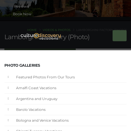
Book Now
HOME
VIDEOS & PHOTOS
LAMBORGHINI FACTORY (PHOTO)
Lamborghini Factory (Photo)
PHOTO GALLERIES
Featured Photos From Our Tours
Amalfi Coast Vacations
Argentina and Uruguay
Barolo Vacations
Bologna and Venice Vacations