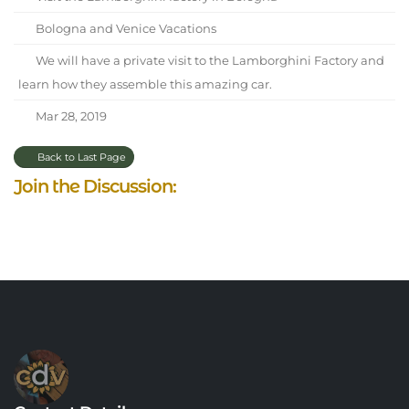
Bologna and Venice Vacations
We will have a private visit to the Lamborghini Factory and
learn how they assemble this amazing car.
Mar 28, 2019
Back to Last Page
Join the Discussion: