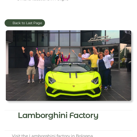
Back to Last Page
Lamborghini Factory
Visit the Lamborghini factory in Bologna