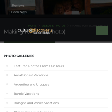
Book Now
HOME
VIDEOS & PHOTOS
MAKING TORTELLINI (PHOTO)
Making Tortellini (Photo)
PHOTO GALLERIES
Featured Photos From Our Tours
Amalfi Coast Vacations
Argentina and Uruguay
Barolo Vacations
Bologna and Venice Vacations