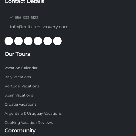
Contact Details
+1-656-333-6123
info@culturediscovery.com
Our Tours
Vacation Calendar
Italy Vacations
Portugal Vacations
Spain Vacations
Croatia Vacations
Argentina & Uruguay Vacations
Cooking Vacation Reviews
Community