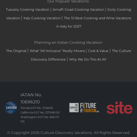
Our Popular Vacations:
|
|
Tuscany Cooking Vacation
Amalfi Coast Cooking Vacation
Sicily Cooking
|
|
Vacation
Italy Cooking Vacation
The 10 Best Cooking and Wine Vacations
in Italy for 2027
Planning an Italian Cooking Vacation:
|
|
|
The Original
What “All-Inclusive” Really Means
Cost & Value
The Culture
|
Discovery Difference
Why We Do This At All
IATAN No.
10696210
Florida SOT No. ST46415
California SOT No. 2171490-50
Washington SOT No. 606-171-
173
© Copyright 2026 Culture Discovery Vacations. All Rights Reserved.