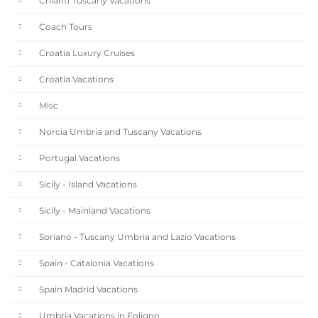
Chianti Tuscany Vacations
Coach Tours
Croatia Luxury Cruises
Croatia Vacations
Misc
Norcia Umbria and Tuscany Vacations
Portugal Vacations
Sicily - Island Vacations
Sicily - Mainland Vacations
Soriano - Tuscany Umbria and Lazio Vacations
Spain - Catalonia Vacations
Spain Madrid Vacations
Umbria Vacations in Foligno