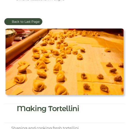
Back to Last Page
Making Tortellini
Shaping and cooking fresh tortellini