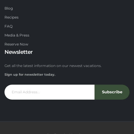
Blog
Recipes
FAQ
Media & Press
Reserve Now
Newsletter
Get all the latest information on our newest vacations.
Sign up for newsletter today.
Subscribe