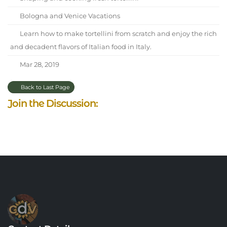
Bologna and Venice Vacations
Learn how to make tortellini from scratch and enjoy the rich
and decadent flavors of Italian food in Italy.
Mar 28, 2019
Back to Last Page
Join the Discussion: