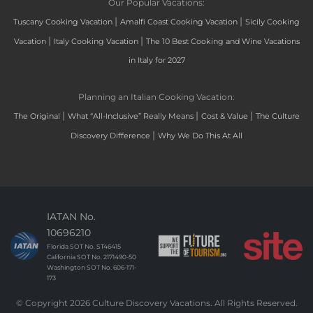
Our Popular Vacations:
|
|
Tuscany Cooking Vacation
Amalfi Coast Cooking Vacation
Sicily Cooking
|
|
Vacation
Italy Cooking Vacation
The 10 Best Cooking and Wine Vacations
in Italy for 2027
Planning an Italian Cooking Vacation:
|
|
|
The Original
What “All-Inclusive” Really Means
Cost & Value
The Culture
|
Discovery Difference
Why We Do This At All
IATAN No.
10696210
Florida SOT No. ST46415
California SOT No. 2171490-50
Washington SOT No. 606-171-
173
© Copyright 2026 Culture Discovery Vacations. All Rights Reserved.