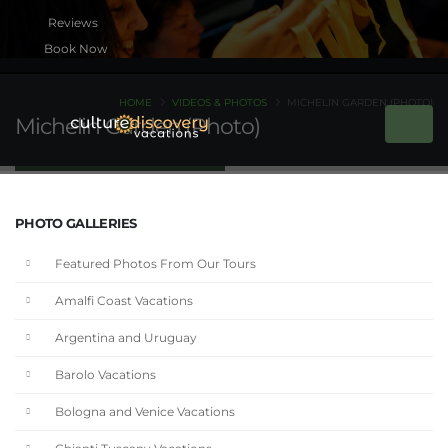
Book Now
HOME
VIDEOS & PHOTOS
MICHELIN GARDEN (PHOTO)
Michelin Garden (Photo)
PHOTO GALLERIES
Featured Photos From Our Tours
Amalfi Coast Vacations
Argentina and Uruguay
Barolo Vacations
Bologna and Venice Vacations