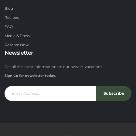
Blog
Recipes
FAQ
Media & Press
Reserve Now
Newsletter
Get all the latest information on our newest vacations.
Sign up for newsletter today.
Subscribe