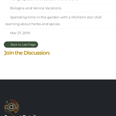
Bologna and Venice Vacations
Spending time in the garden with a Michelin star chef,
learning about herbs and spices.
Mar 27, 2019
Back to Last Page
Join the Discussion: