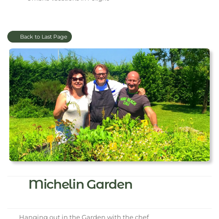
Back to Last Page
Michelin Garden
Hanging out in the Garden with the chef