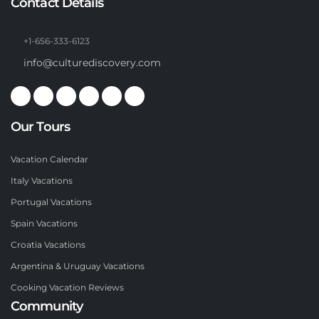
Contact Details
+1-656-333-6123
info@culturediscovery.com
Our Tours
Vacation Calendar
Italy Vacations
Portugal Vacations
Spain Vacations
Croatia Vacations
Argentina & Uruguay Vacations
Cooking Vacation Reviews
Community