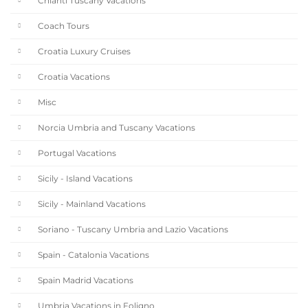
Chianti Tuscany Vacations
Coach Tours
Croatia Luxury Cruises
Croatia Vacations
Misc
Norcia Umbria and Tuscany Vacations
Portugal Vacations
Sicily - Island Vacations
Sicily - Mainland Vacations
Soriano - Tuscany Umbria and Lazio Vacations
Spain - Catalonia Vacations
Spain Madrid Vacations
Umbria Vacations in Foligno