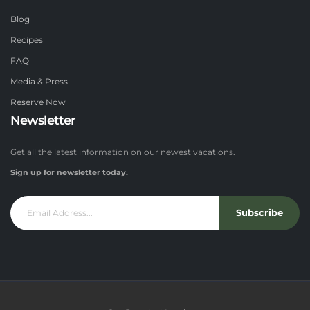
Blog
Recipes
FAQ
Media & Press
Reserve Now
Newsletter
Get all the latest information on our newest vacations.
Sign up for newsletter today.
Subscribe