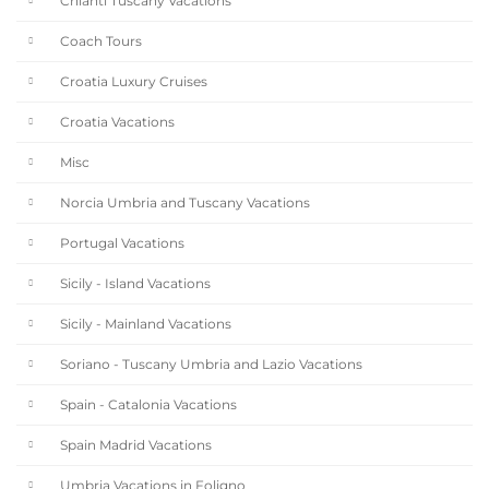
Chianti Tuscany Vacations
Coach Tours
Croatia Luxury Cruises
Croatia Vacations
Misc
Norcia Umbria and Tuscany Vacations
Portugal Vacations
Sicily - Island Vacations
Sicily - Mainland Vacations
Soriano - Tuscany Umbria and Lazio Vacations
Spain - Catalonia Vacations
Spain Madrid Vacations
Umbria Vacations in Foligno