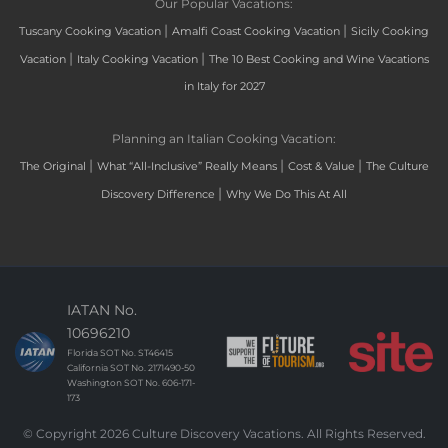
Our Popular Vacations:
|
|
Tuscany Cooking Vacation
Amalfi Coast Cooking Vacation
Sicily Cooking
|
|
Vacation
Italy Cooking Vacation
The 10 Best Cooking and Wine Vacations
in Italy for 2027
Planning an Italian Cooking Vacation:
|
|
|
The Original
What “All-Inclusive” Really Means
Cost & Value
The Culture
|
Discovery Difference
Why We Do This At All
IATAN No.
10696210
Florida SOT No. ST46415
California SOT No. 2171490-50
Washington SOT No. 606-171-
173
© Copyright 2026 Culture Discovery Vacations. All Rights Reserved.