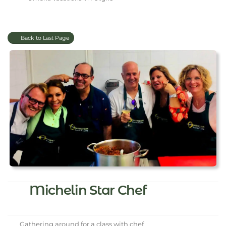
Back to Last Page
Michelin Star Chef
Gathering around for a class with chef