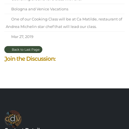
Bologna and Venice Vacations
One of our Cooking Class will be at Ca Matilde, restaurant of
Andrea Michelin star chef that will lead our class.
Mar 27, 2019
Back to Last Page
Join the Discussion: