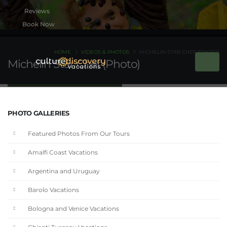
Book Now
HOME
VIDEOS & PHOTOS
MICHELIN STAR CHEF (PHOTO)
Michelin Star Chef (Photo)
PHOTO GALLERIES
Featured Photos From Our Tours
Amalfi Coast Vacations
Argentina and Uruguay
Barolo Vacations
Bologna and Venice Vacations