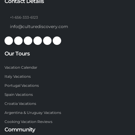
Contact Details
+1-656-333-6123
info@culturediscovery.com
Our Tours
Vacation Calendar
Italy Vacations
Portugal Vacations
Spain Vacations
Croatia Vacations
Argentina & Uruguay Vacations
Cooking Vacation Reviews
Community