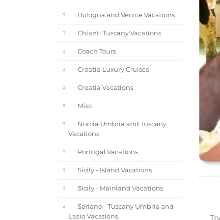
Bologna and Venice Vacations
Chianti Tuscany Vacations
Coach Tours
Croatia Luxury Cruises
Croatia Vacations
Misc
Norcia Umbria and Tuscany
Vacations
Portugal Vacations
Sicily - Island Vacations
Sicily - Mainland Vacations
Soriano - Tuscany Umbria and
Lazio Vacations
Try