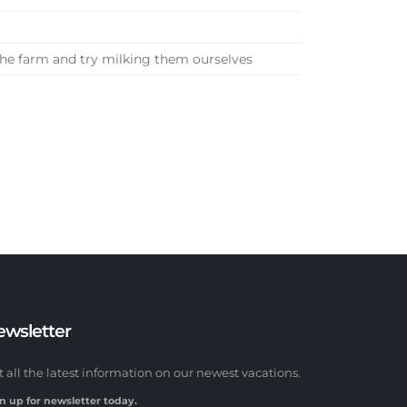
the farm and try milking them ourselves
ewsletter
t all the latest information on our newest vacations.
n up for newsletter today.