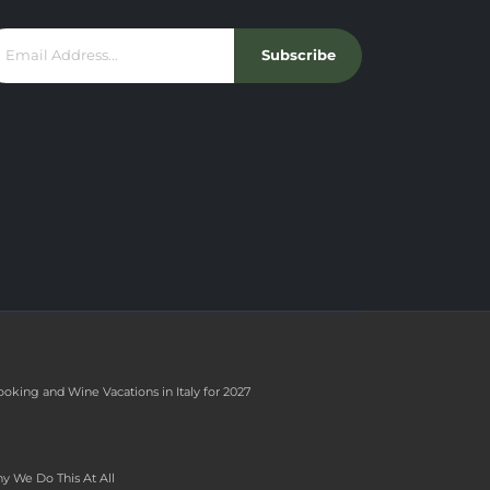
Subscribe
ooking and Wine Vacations in Italy for 2027
y We Do This At All