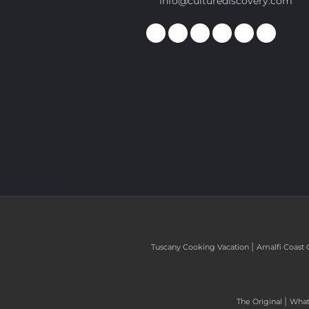
info@culturediscovery.com
|
Tuscany Cooking Vacation
Amalfi Coast 
|
The Original
What 