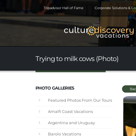
Tripadvisor Hall of Fame
Corporate Solutions & G
Trying to milk cows (Photo)
PHOTO GALLERIES
Bac
Featured Photos From Our Tours
Amalfi Coast Vacations
Argentina and Uruguay
Barolo Vacations