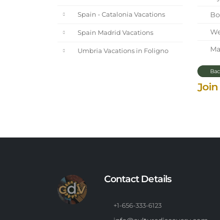
Bol
Spain - Catalonia Vacations
We 
Spain Madrid Vacations
Mar
Umbria Vacations in Foligno
Bac
Join
Contact Details
+1-656-333-6123