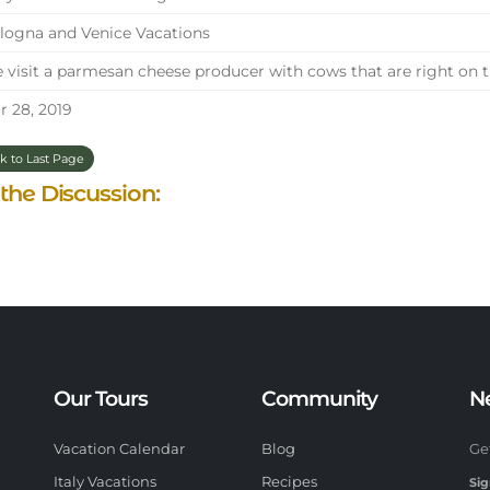
ogna and Venice Vacations
visit a parmesan cheese producer with cows that are right on 
 28, 2019
k to Last Page
 the Discussion:
Our Tours
Community
N
Vacation Calendar
Blog
Ge
Italy Vacations
Recipes
Sig