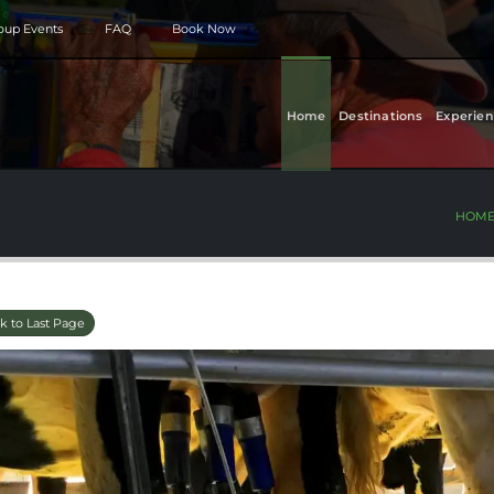
roup Events
FAQ
Book Now
Home
Destinations
Experien
HOM
k to Last Page