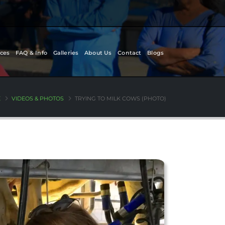
ces
FAQ & Info
Galleries
About Us
Contact
Blogs
E
VIDEOS & PHOTOS
TRYING TO MILK COWS (PHOTO)