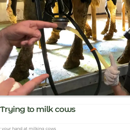
Trying to milk cows
 your hand at milking cows