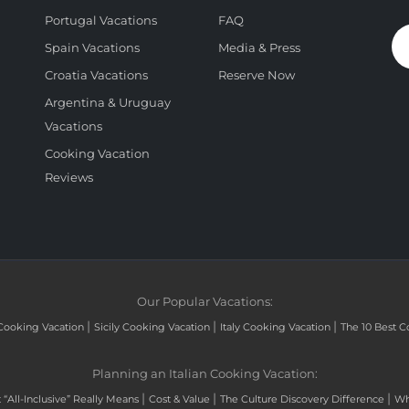
Portugal Vacations
FAQ
Spain Vacations
Media & Press
Croatia Vacations
Reserve Now
Argentina & Uruguay
Vacations
Cooking Vacation
Reviews
Our Popular Vacations:
|
|
|
Cooking Vacation
Sicily Cooking Vacation
Italy Cooking Vacation
The 10 Best C
Planning an Italian Cooking Vacation:
|
|
|
“All-Inclusive” Really Means
Cost & Value
The Culture Discovery Difference
Wh