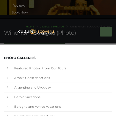
Book Now
HOME
VIDEOS & PHOTOS
WINE FROM BOLOGNA (PHOTO)
Wine from Bologna (Photo)
PHOTO GALLERIES
Featured Photos From Our Tours
Amalfi Coast Vacations
Argentina and Uruguay
Barolo Vacations
Bologna and Venice Vacations