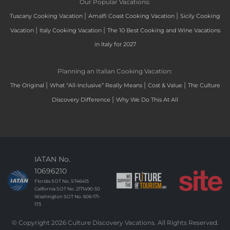
Our Popular Vacations:
|
|
Tuscany Cooking Vacation
Amalfi Coast Cooking Vacation
Sicily Cooking
|
|
Vacation
Italy Cooking Vacation
The 10 Best Cooking and Wine Vacations
in Italy for 2027
Planning an Italian Cooking Vacation:
|
|
|
The Original
What “All-Inclusive” Really Means
Cost & Value
The Culture
|
Discovery Difference
Why We Do This At All
IATAN No.
10696210
Florida SOT No. ST46415
California SOT No. 2171490-50
Washington SOT No. 606-171-
173
© Copyright 2026 Culture Discovery Vacations. All Rights Reserved.