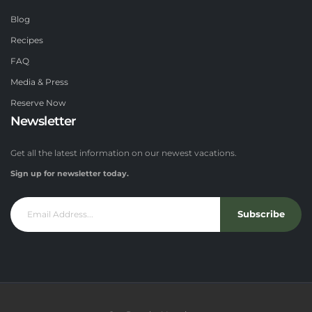
Blog
Recipes
FAQ
Media & Press
Reserve Now
Newsletter
Get all the latest information on our newest vacations.
Sign up for newsletter today.
Subscribe