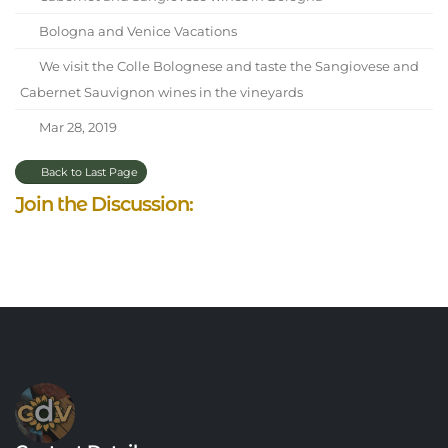
Bologna and Venice Vacations
We visit the Colle Bolognese and taste the Sangiovese and
Cabernet Sauvignon wines in the vineyards
Mar 28, 2019
Back to Last Page
Join the Discussion: