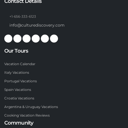
Contact Details
+1-656-333-6123
info@culturediscovery.com
Our Tours
Vacation Calendar
Italy Vacations
Portugal Vacations
Spain Vacations
Croatia Vacations
Argentina & Uruguay Vacations
Cooking Vacation Reviews
Community