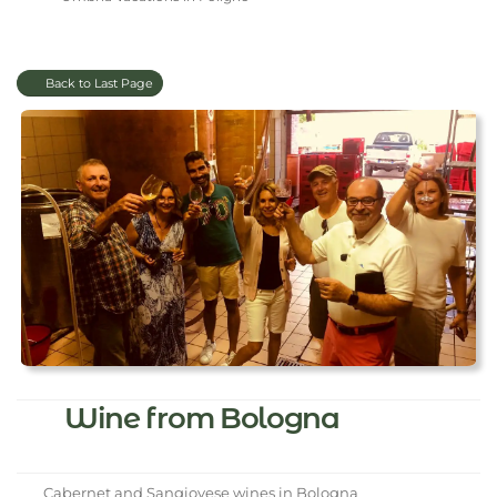
Back to Last Page
Wine from Bologna
Cabernet and Sangiovese wines in Bologna