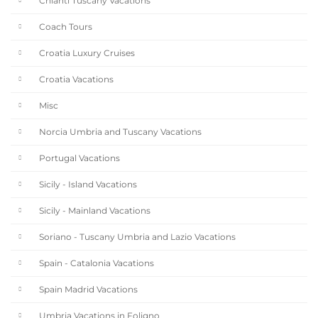
Chianti Tuscany Vacations
Coach Tours
Croatia Luxury Cruises
Croatia Vacations
Misc
Norcia Umbria and Tuscany Vacations
Portugal Vacations
Sicily - Island Vacations
Sicily - Mainland Vacations
Soriano - Tuscany Umbria and Lazio Vacations
Spain - Catalonia Vacations
Spain Madrid Vacations
Umbria Vacations in Foligno