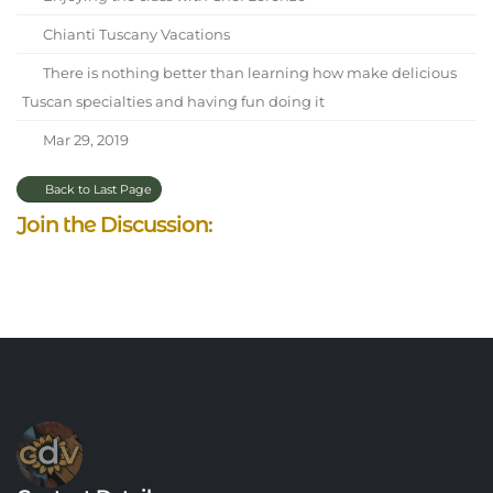
Chianti Tuscany Vacations
There is nothing better than learning how make delicious
Tuscan specialties and having fun doing it
Mar 29, 2019
Back to Last Page
Join the Discussion: