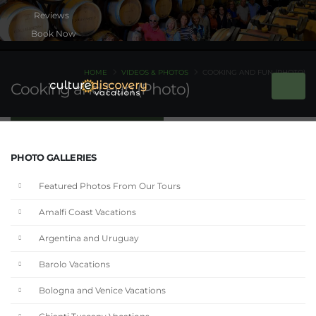
Book Now
HOME
VIDEOS & PHOTOS
COOKING AND FUN (PHOTO)
Cooking and Fun (Photo)
PHOTO GALLERIES
Featured Photos From Our Tours
Amalfi Coast Vacations
Argentina and Uruguay
Barolo Vacations
Bologna and Venice Vacations