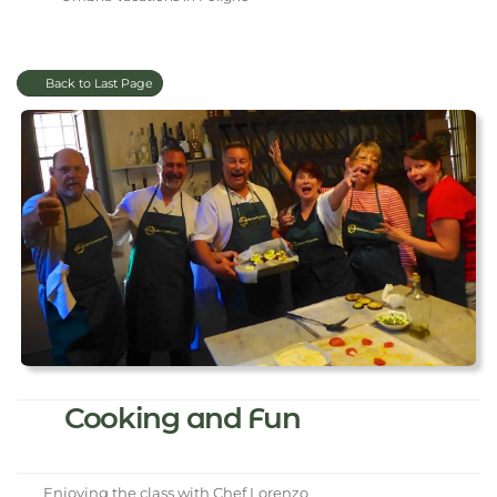
Back to Last Page
Cooking and Fun
Enjoying the class with Chef Lorenzo