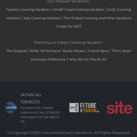
Our Popular Vacations:
|
|
Tuscany Cooking Vacation
Amalfi Coast Cooking Vacation
Sicily Cooking
|
|
Vacation
Italy Cooking Vacation
The 10 Best Cooking and Wine Vacations
in Italy for 2027
Planning an Italian Cooking Vacation:
|
|
|
The Original
What “All-Inclusive” Really Means
Cost & Value
The Culture
|
Discovery Difference
Why We Do This At All
IATAN No.
10696210
Florida SOT No. ST46415
California SOT No. 2171490-50
Washington SOT No. 606-171-
173
© Copyright 2026 Culture Discovery Vacations. All Rights Reserved.