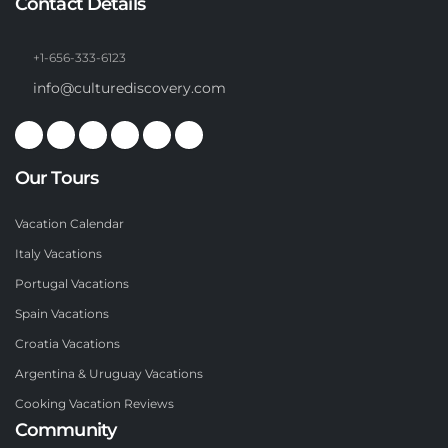
Contact Details
+1-656-333-6123
info@culturediscovery.com
Our Tours
Vacation Calendar
Italy Vacations
Portugal Vacations
Spain Vacations
Croatia Vacations
Argentina & Uruguay Vacations
Cooking Vacation Reviews
Community