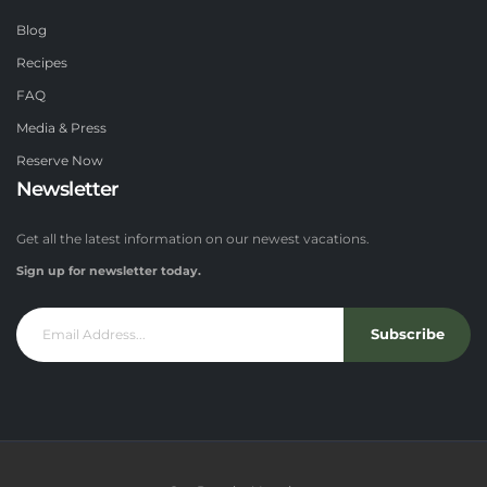
Blog
Recipes
FAQ
Media & Press
Reserve Now
Newsletter
Get all the latest information on our newest vacations.
Sign up for newsletter today.
Subscribe