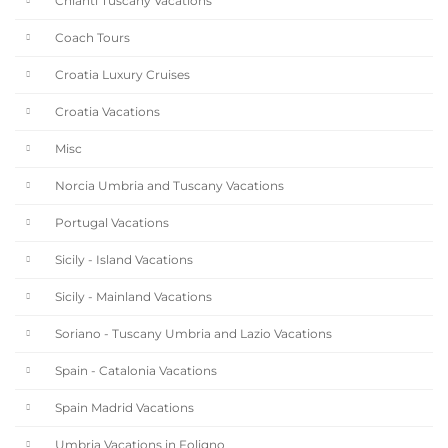
Chianti Tuscany Vacations
Coach Tours
Croatia Luxury Cruises
Croatia Vacations
Misc
Norcia Umbria and Tuscany Vacations
Portugal Vacations
Sicily - Island Vacations
Sicily - Mainland Vacations
Soriano - Tuscany Umbria and Lazio Vacations
Spain - Catalonia Vacations
Spain Madrid Vacations
Umbria Vacations in Foligno