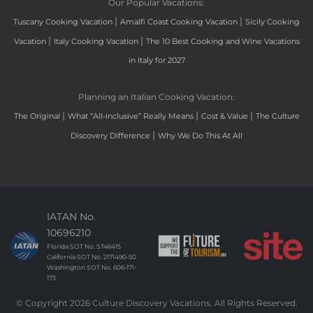
Our Popular Vacations:
|
|
Tuscany Cooking Vacation
Amalfi Coast Cooking Vacation
Sicily Cooking
|
|
Vacation
Italy Cooking Vacation
The 10 Best Cooking and Wine Vacations
in Italy for 2027
Planning an Italian Cooking Vacation:
|
|
|
The Original
What “All-Inclusive” Really Means
Cost & Value
The Culture
|
Discovery Difference
Why We Do This At All
IATAN No.
10696210
Florida SOT No. ST46415
California SOT No. 2171490-50
Washington SOT No. 606-171-
173
© Copyright 2026 Culture Discovery Vacations. All Rights Reserved.