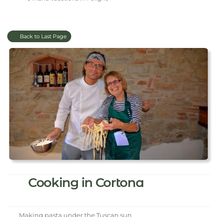
Back to Last Page
Cooking in Cortona
Making pasta under the Tuscan sun