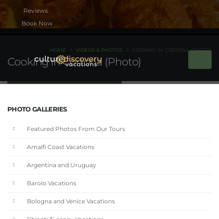
Book Now
HOME
VIDEOS & PHOTOS
COOKING IN CORTONA (PHOTO)
Cooking in Cortona (Photo)
PHOTO GALLERIES
Featured Photos From Our Tours
Amalfi Coast Vacations
Argentina and Uruguay
Barolo Vacations
Bologna and Venice Vacations