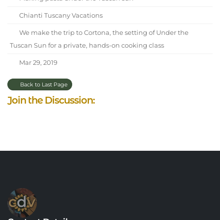
Chianti Tuscany Vacations
We make the trip to Cortona, the setting of Under the
Tuscan Sun for a private, hands-on cooking class
Mar 29, 2019
Back to Last Page
Join the Discussion: