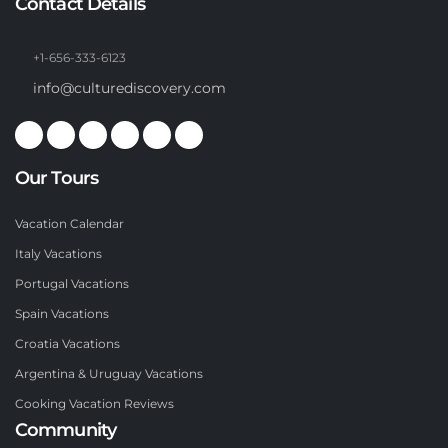
Contact Details
+1-656-333-6123
info@culturediscovery.com
Our Tours
Vacation Calendar
Italy Vacations
Portugal Vacations
Spain Vacations
Croatia Vacations
Argentina & Uruguay Vacations
Cooking Vacation Reviews
Community