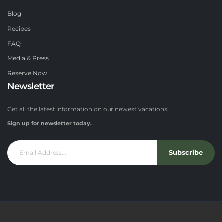
Blog
Recipes
FAQ
Media & Press
Reserve Now
Newsletter
Get all the latest information on our newest vacations.
Sign up for newsletter today.
Subscribe