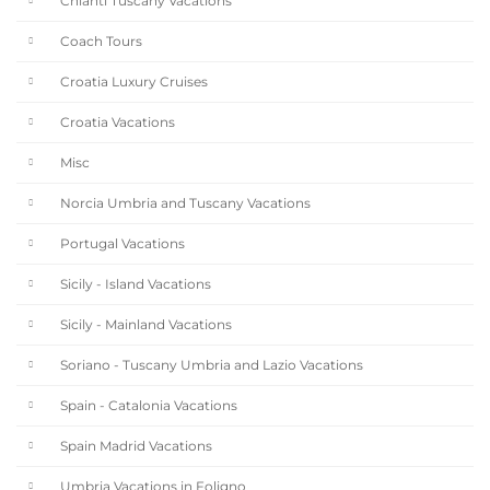
Chianti Tuscany Vacations
Coach Tours
Croatia Luxury Cruises
Croatia Vacations
Misc
Norcia Umbria and Tuscany Vacations
Portugal Vacations
Sicily - Island Vacations
Sicily - Mainland Vacations
Soriano - Tuscany Umbria and Lazio Vacations
Spain - Catalonia Vacations
Spain Madrid Vacations
Umbria Vacations in Foligno