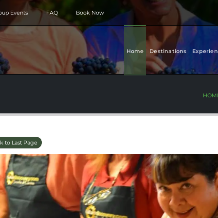
roup Events
FAQ
Book Now
Home
Destinations
Experien
HOM
k to Last Page