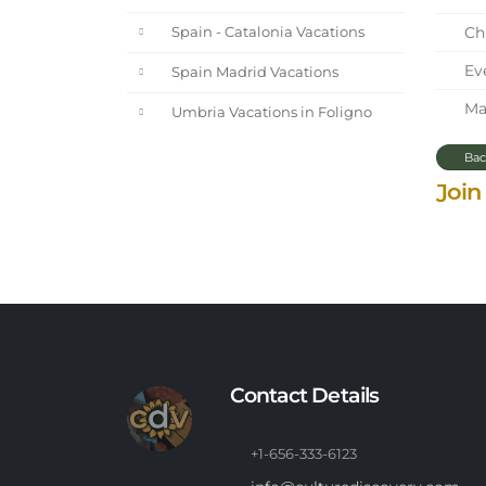
Chi
Spain - Catalonia Vacations
Eve
Spain Madrid Vacations
Mar
Umbria Vacations in Foligno
Bac
Join
Contact Details
+1-656-333-6123