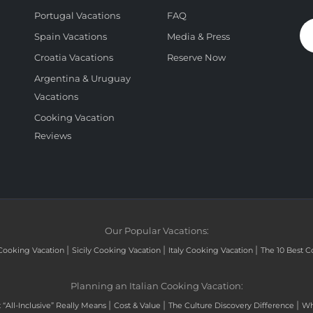
Portugal Vacations
FAQ
Spain Vacations
Media & Press
Croatia Vacations
Reserve Now
Argentina & Uruguay
Vacations
Cooking Vacation
Reviews
Our Popular Vacations:
|
|
|
Cooking Vacation
Sicily Cooking Vacation
Italy Cooking Vacation
The 10 Best C
Planning an Italian Cooking Vacation:
|
|
|
“All-Inclusive” Really Means
Cost & Value
The Culture Discovery Difference
Wh