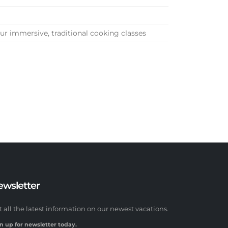
r immersive, traditional cooking classes
ewsletter
t all the latest information on our newest vacations.
n up for newsletter today.