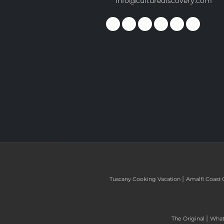
info@culturediscovery.com
|
Tuscany Cooking Vacation
Amalfi Coast 
|
The Original
What 