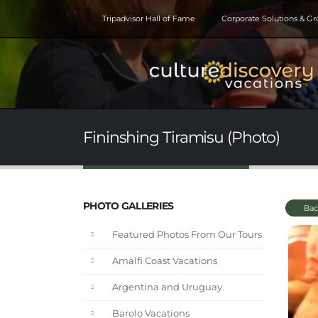
Tripadvisor Hall of Fame
Corporate Solutions & G
Fininshing Tiramisu (Photo)
PHOTO GALLERIES
Bac
Featured Photos From Our Tours
Amalfi Coast Vacations
Argentina and Uruguay
Barolo Vacations