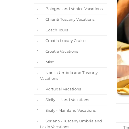
Bologna and Venice Vacations
Chianti Tuscany Vacations
Coach Tours
Croatia Luxury Cruises
Croatia Vacations
Misc
Norcia Umbria and Tuscany
Vacations
Portugal Vacations
Sicily - Island Vacations
Sicily - Mainland Vacations
Soriano - Tuscany Umbria and
Lazio Vacations
The