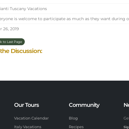
anti Tuscany Vacations
ryone is welcome to participate as much as they want during ou
 26, 2019
k to Last Page
 the Discussion:
Our Tours
Community
N
Vacation Calendar
Blog
Ge
Italy Vacations
Recipes
Sig