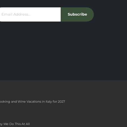
Subscribe
ooking and Wine Vacations in Italy for 2027
y We Do This At All