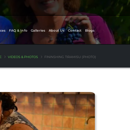
ces
FAQ & Info
Galleries
About Us
Contact
Blogs
E
VIDEOS & PHOTOS
FININSHING TIRAMISU (PHOTO)