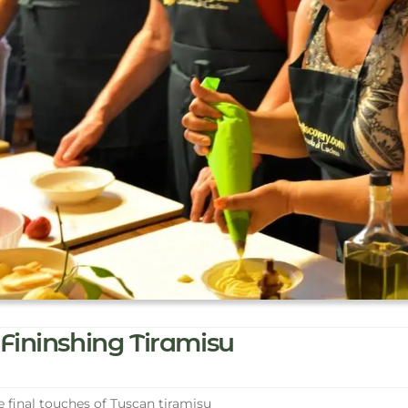
Fininshing Tiramisu
 final touches of Tuscan tiramisu