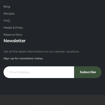
Blog
Recipes
FAQ
Media & Press
Reserve Now
Newsletter
Get all the latest information on our newest vacations.
Sign up for newsletter today.
Subscribe