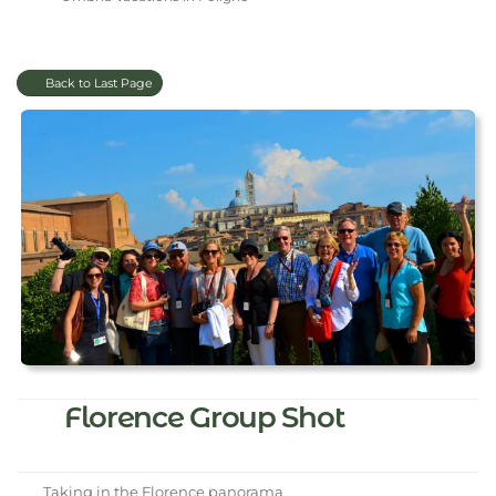
Back to Last Page
Florence Group Shot
Taking in the Florence panorama