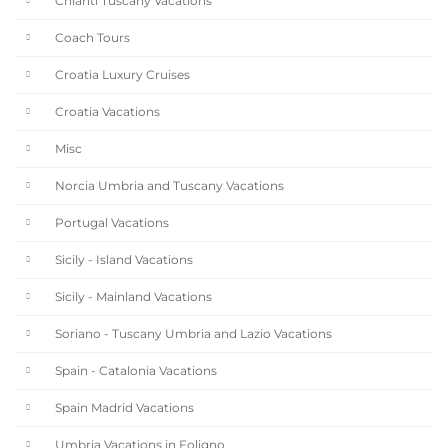
Chianti Tuscany Vacations
Coach Tours
Croatia Luxury Cruises
Croatia Vacations
Misc
Norcia Umbria and Tuscany Vacations
Portugal Vacations
Sicily - Island Vacations
Sicily - Mainland Vacations
Soriano - Tuscany Umbria and Lazio Vacations
Spain - Catalonia Vacations
Spain Madrid Vacations
Umbria Vacations in Foligno