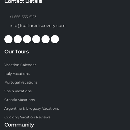
Contact Details
+1-656-333-6123
info@culturediscovery.com
Our Tours
Vacation Calendar
Italy Vacations
Portugal Vacations
Spain Vacations
Croatia Vacations
Argentina & Uruguay Vacations
Cooking Vacation Reviews
Community