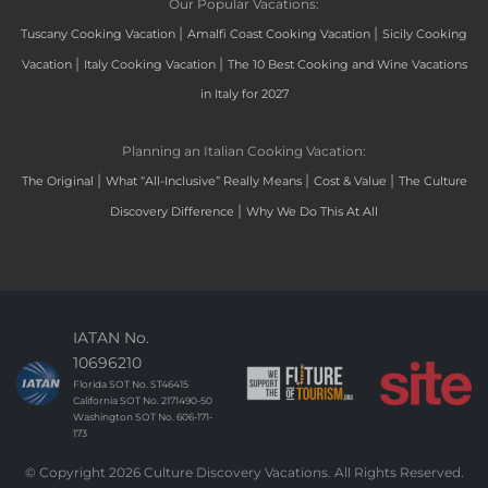
Our Popular Vacations:
|
|
Tuscany Cooking Vacation
Amalfi Coast Cooking Vacation
Sicily Cooking
|
|
Vacation
Italy Cooking Vacation
The 10 Best Cooking and Wine Vacations
in Italy for 2027
Planning an Italian Cooking Vacation:
|
|
|
The Original
What “All-Inclusive” Really Means
Cost & Value
The Culture
|
Discovery Difference
Why We Do This At All
IATAN No.
10696210
Florida SOT No. ST46415
California SOT No. 2171490-50
Washington SOT No. 606-171-
173
© Copyright 2026 Culture Discovery Vacations. All Rights Reserved.