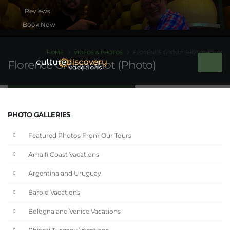
Book Now
HOME
VIDEOS & PHOTOS
FLORENCE GROUP SHOT (PHOTO)
Florence Group Shot (Photo)
PHOTO GALLERIES
Featured Photos From Our Tours
Amalfi Coast Vacations
Argentina and Uruguay
Barolo Vacations
Bologna and Venice Vacations