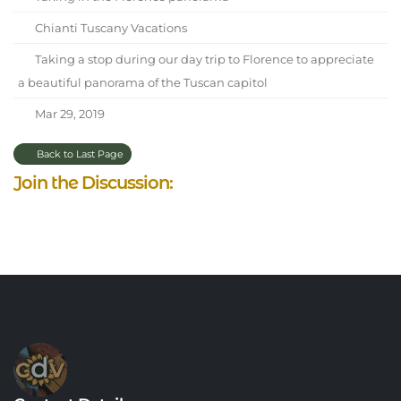
Chianti Tuscany Vacations
Taking a stop during our day trip to Florence to appreciate
a beautiful panorama of the Tuscan capitol
Mar 29, 2019
Back to Last Page
Join the Discussion: