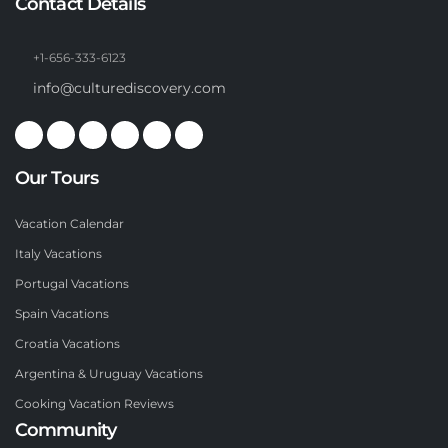
Contact Details
+1-656-333-6123
info@culturediscovery.com
Our Tours
Vacation Calendar
Italy Vacations
Portugal Vacations
Spain Vacations
Croatia Vacations
Argentina & Uruguay Vacations
Cooking Vacation Reviews
Community