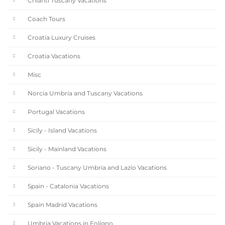
Chianti Tuscany Vacations
Coach Tours
Croatia Luxury Cruises
Croatia Vacations
Misc
Norcia Umbria and Tuscany Vacations
Portugal Vacations
Sicily - Island Vacations
Sicily - Mainland Vacations
Soriano - Tuscany Umbria and Lazio Vacations
Spain - Catalonia Vacations
Spain Madrid Vacations
Umbria Vacations in Foligno