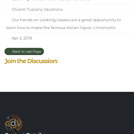
Chianti Tuscany Vacations
Our hands-on cooking classes are a great opportunity to
learn how to make the famous Italian liquor, Limoncello
Apr 2, 2019
Back to Last Page
Join the Discussion: