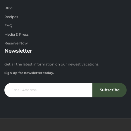
Blog
Recipes
FAQ
Media & Press
Reserve Now
Newsletter
Get all the latest information on our newest vacations.
Sign up for newsletter today.
Subscribe