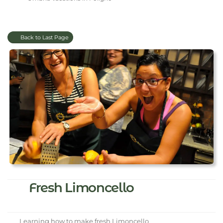
Back to Last Page
Fresh Limoncello
Learning how to make fresh Limoncello