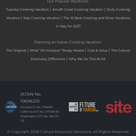
Our Popular Vacations:
|
|
Tuscany Cooking Vacation
Amalfi Coast Cooking Vacation
Sicily Cooking
|
|
Vacation
Italy Cooking Vacation
The 10 Best Cooking and Wine Vacations
in Italy for 2027
Planning an Italian Cooking Vacation:
|
|
|
The Original
What “All-Inclusive” Really Means
Cost & Value
The Culture
|
Discovery Difference
Why We Do This At All
IATAN No.
10696210
Florida SOT No. ST46415
California SOT No. 2171490-50
Washington SOT No. 606-171-
173
© Copyright 2026 Culture Discovery Vacations. All Rights Reserved.