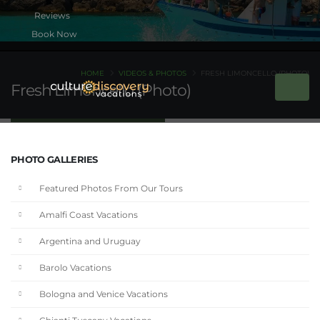
Book Now
HOME
VIDEOS & PHOTOS
FRESH LIMONCELLO (PHOTO)
Fresh Limoncello (Photo)
PHOTO GALLERIES
Featured Photos From Our Tours
Amalfi Coast Vacations
Argentina and Uruguay
Barolo Vacations
Bologna and Venice Vacations