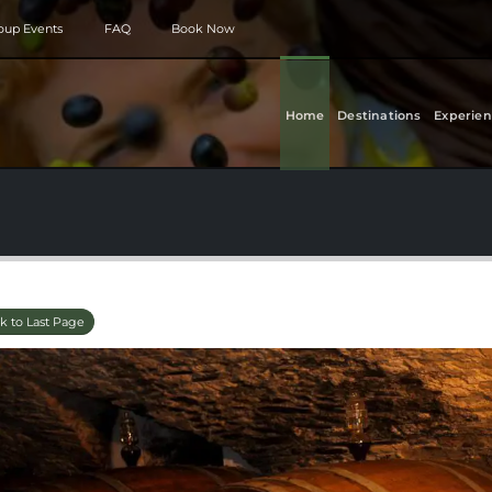
roup Events
FAQ
Book Now
Home
Destinations
Experien
k to Last Page