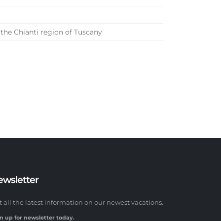
 the Chianti region of Tuscany
ewsletter
t all the latest information on our newest vacations.
n up for newsletter today.