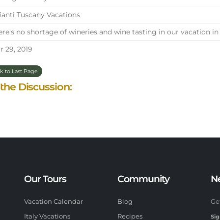
anti Tuscany Vacations
re's no shortage of wineries and wine tasting in our vacation in
 29, 2019
k to Last Page
 the Discussion:
Our Tours
Community
N
Vacation Calendar
Blog
Ge
Italy Vacations
Recipes
Sig