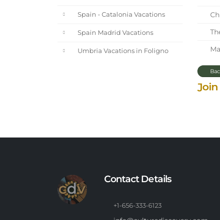
Chi
Spain - Catalonia Vacations
The
Spain Madrid Vacations
Mar
Umbria Vacations in Foligno
Bac
Join
Contact Details
+1-656-333-6123