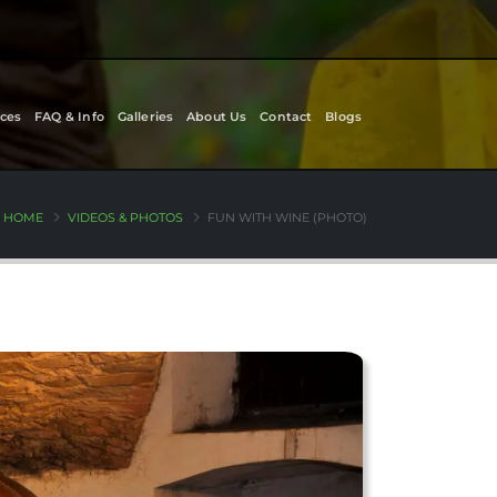
ces
FAQ & Info
Galleries
About Us
Contact
Blogs
HOME
VIDEOS & PHOTOS
FUN WITH WINE (PHOTO)