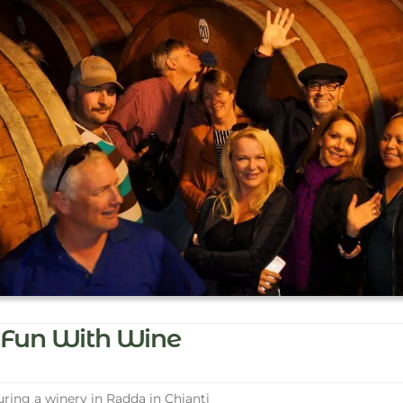
Fun With Wine
ring a winery in Radda in Chianti