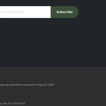
Subscribe
ooking and Wine Vacations in Italy for 2027
y We Do This At All