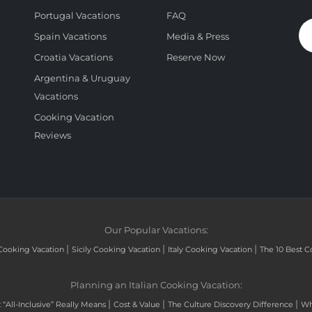
Portugal Vacations
FAQ
Spain Vacations
Media & Press
Croatia Vacations
Reserve Now
Argentina & Uruguay
Vacations
Cooking Vacation
Reviews
Our Popular Vacations:
|
|
|
Cooking Vacation
Sicily Cooking Vacation
Italy Cooking Vacation
The 10 Best C
Planning an Italian Cooking Vacation:
|
|
|
“All-Inclusive” Really Means
Cost & Value
The Culture Discovery Difference
Wh