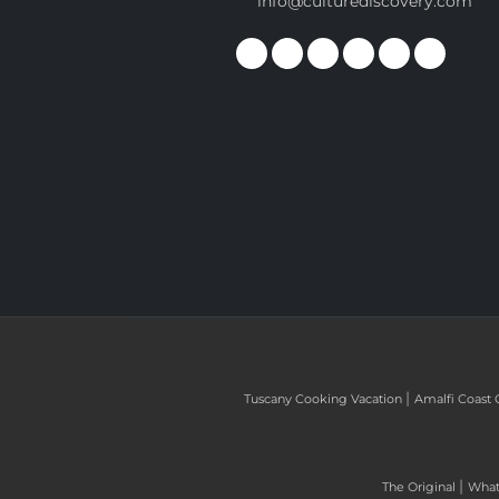
info@culturediscovery.com
|
Tuscany Cooking Vacation
Amalfi Coast 
|
The Original
What 