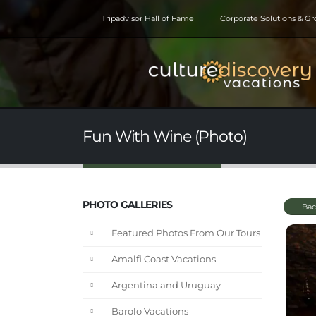
Tripadvisor Hall of Fame
Corporate Solutions & G
Fun With Wine (Photo)
PHOTO GALLERIES
Bac
Featured Photos From Our Tours
Amalfi Coast Vacations
Argentina and Uruguay
Barolo Vacations