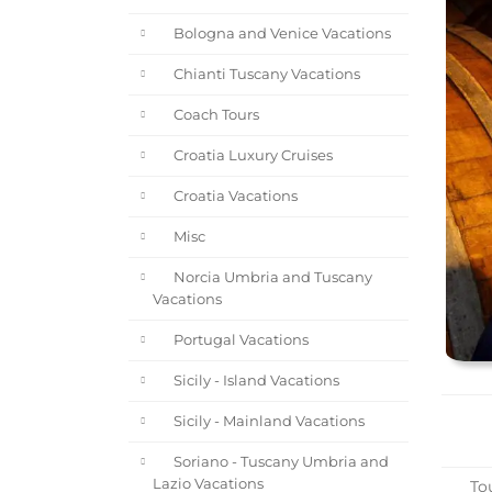
Bologna and Venice Vacations
Chianti Tuscany Vacations
Coach Tours
Croatia Luxury Cruises
Croatia Vacations
Misc
Norcia Umbria and Tuscany
Vacations
Portugal Vacations
Sicily - Island Vacations
Sicily - Mainland Vacations
Soriano - Tuscany Umbria and
Lazio Vacations
Tou