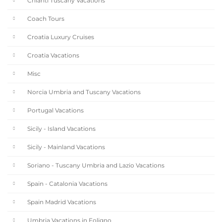
Chianti Tuscany Vacations
Coach Tours
Croatia Luxury Cruises
Croatia Vacations
Misc
Norcia Umbria and Tuscany Vacations
Portugal Vacations
Sicily - Island Vacations
Sicily - Mainland Vacations
Soriano - Tuscany Umbria and Lazio Vacations
Spain - Catalonia Vacations
Spain Madrid Vacations
Umbria Vacations in Foligno