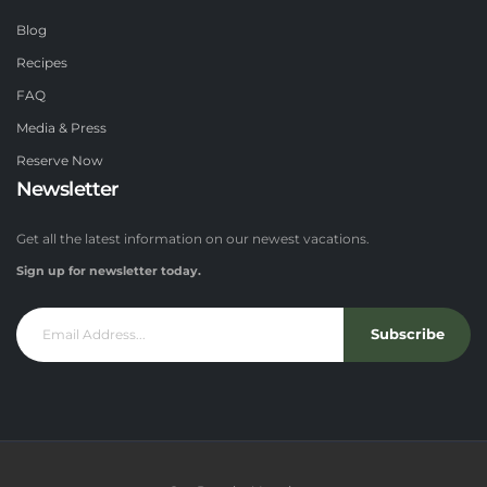
Blog
Recipes
FAQ
Media & Press
Reserve Now
Newsletter
Get all the latest information on our newest vacations.
Sign up for newsletter today.
Subscribe