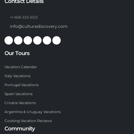
Contact Details
+1-656-333-6123
info@culturediscovery.com
Our Tours
Vacation Calendar
Italy Vacations
Portugal Vacations
Spain Vacations
Croatia Vacations
Argentina & Uruguay Vacations
Cooking Vacation Reviews
Community