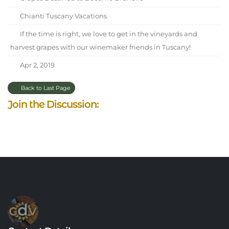
Chianti Tuscany Vacations
If the time is right, we love to get in the vineyards and
harvest grapes with our winemaker friends in Tuscany!
Apr 2, 2019
Back to Last Page
Join the Discussion: