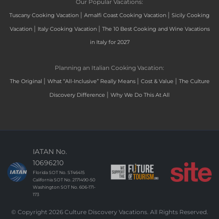
Our Popular Vacations:
|
|
Tuscany Cooking Vacation
Amalfi Coast Cooking Vacation
Sicily Cooking
|
|
Vacation
Italy Cooking Vacation
The 10 Best Cooking and Wine Vacations
in Italy for 2027
Planning an Italian Cooking Vacation:
|
|
|
The Original
What “All-Inclusive” Really Means
Cost & Value
The Culture
|
Discovery Difference
Why We Do This At All
IATAN No.
10696210
Florida SOT No. ST46415
California SOT No. 2171490-50
Washington SOT No. 606-171-
173
© Copyright 2026 Culture Discovery Vacations. All Rights Reserved.