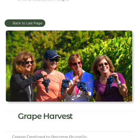
Back to Last Page
Grape Harvest
Grapes Destined to Become Brunello