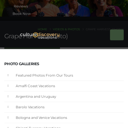
Book Now
HOME
VIDEOS & PHOTOS
GRAPE HARVEST (PHOTO)
Grape Harvest (Photo)
PHOTO GALLERIES
Featured Photos From Our Tours
Amalfi Coast Vacations
Argentina and Uruguay
Barolo Vacations
Bologna and Venice Vacations