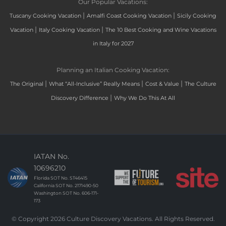
Our Popular Vacations:
|
|
Tuscany Cooking Vacation
Amalfi Coast Cooking Vacation
Sicily Cooking
|
|
Vacation
Italy Cooking Vacation
The 10 Best Cooking and Wine Vacations
in Italy for 2027
Planning an Italian Cooking Vacation:
|
|
|
The Original
What “All-Inclusive” Really Means
Cost & Value
The Culture
|
Discovery Difference
Why We Do This At All
IATAN No.
10696210
Florida SOT No. ST46415
California SOT No. 2171490-50
Washington SOT No. 606-171-
173
© Copyright 2026 Culture Discovery Vacations. All Rights Reserved.