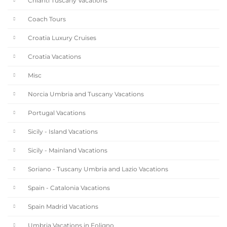
Chianti Tuscany Vacations
Coach Tours
Croatia Luxury Cruises
Croatia Vacations
Misc
Norcia Umbria and Tuscany Vacations
Portugal Vacations
Sicily - Island Vacations
Sicily - Mainland Vacations
Soriano - Tuscany Umbria and Lazio Vacations
Spain - Catalonia Vacations
Spain Madrid Vacations
Umbria Vacations in Foligno