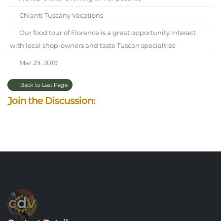
Chianti Tuscany Vacations
Our food tour of Florence is a great opportunity interact
with local shop-owners and taste Tuscan specialties
Mar 29, 2019
Back to Last Page
Join the Discussion: