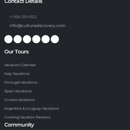
Contact Details
+1-656-333-6123
info@culturediscovery.com
Our Tours
Vacation Calendar
Italy Vacations
Portugal Vacations
Spain Vacations
Croatia Vacations
Argentina & Uruguay Vacations
Cooking Vacation Reviews
Community