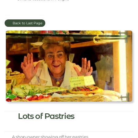
Back to Last Page
Lots of Pastries
A shop-owner showing off her pastries