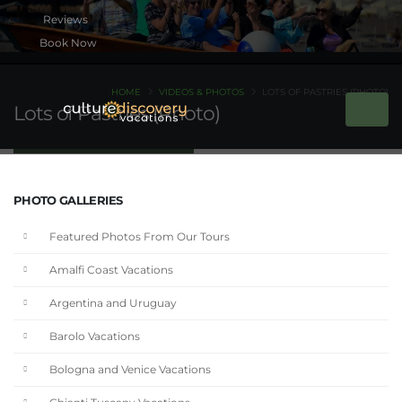
Book Now
HOME
VIDEOS & PHOTOS
LOTS OF PASTRIES (PHOTO)
Lots of Pastries (Photo)
PHOTO GALLERIES
Featured Photos From Our Tours
Amalfi Coast Vacations
Argentina and Uruguay
Barolo Vacations
Bologna and Venice Vacations