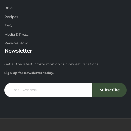
Blog
Recipes
FAQ
Media & Press
Reserve Now
Newsletter
Get all the latest information on our newest vacations.
Sign up for newsletter today.
Subscribe