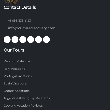
Contact Details
+1-656-333-6123
info@culturediscovery.com
Our Tours
Vacation Calendar
Italy Vacations
Portugal Vacations
Spain Vacations
Croatia Vacations
Argentina & Uruguay Vacations
Cooking Vacation Reviews