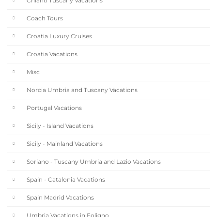
Chianti Tuscany Vacations
Coach Tours
Croatia Luxury Cruises
Croatia Vacations
Misc
Norcia Umbria and Tuscany Vacations
Portugal Vacations
Sicily - Island Vacations
Sicily - Mainland Vacations
Soriano - Tuscany Umbria and Lazio Vacations
Spain - Catalonia Vacations
Spain Madrid Vacations
Umbria Vacations in Foligno