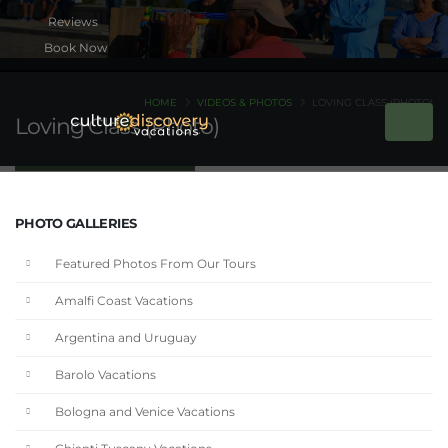
Book Now
HOME
VIDEOS & PHOTOS
LOVING CLASS (PHOTO)
Loving Class (Photo)
PHOTO GALLERIES
Featured Photos From Our Tours
Amalfi Coast Vacations
Argentina and Uruguay
Barolo Vacations
Bologna and Venice Vacations