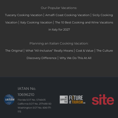
Our Popular Vacations:
|
|
Tuscany Cooking Vacation
Amalfi Coast Cooking Vacation
Sicily Cooking
|
|
Vacation
Italy Cooking Vacation
The 10 Best Cooking and Wine Vacations
in Italy for 2027
Planning an Italian Cooking Vacation:
|
|
|
The Original
What “All-Inclusive” Really Means
Cost & Value
The Culture
|
Discovery Difference
Why We Do This At All
IATAN No.
10696210
Florida SOT No. ST46415
California SOT No. 2171490-50
Washington SOT No. 606-171-
173