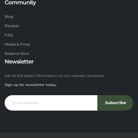
Community
Blog
Recipes
FAQ
Media & Press
Reserve Now
Newsletter
Get all the latest information on our newest vacations.
Sign up for newsletter today.
Subscribe