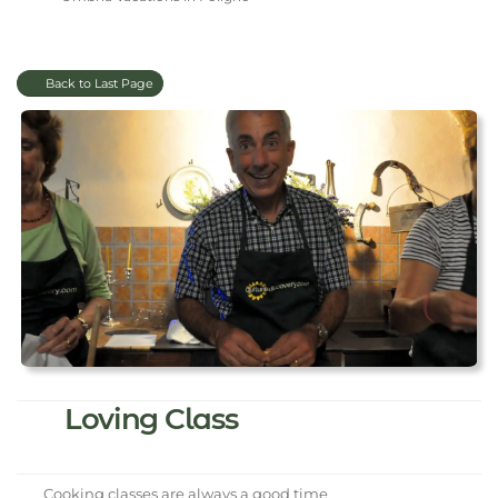
Back to Last Page
Loving Class
Cooking classes are always a good time