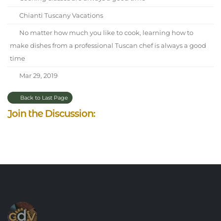
Chianti Tuscany Vacations
No matter how much you like to cook, learning how to
make dishes from a professional Tuscan chef is always a good
time
Mar 29, 2019
Back to Last Page
Join the Discussion: