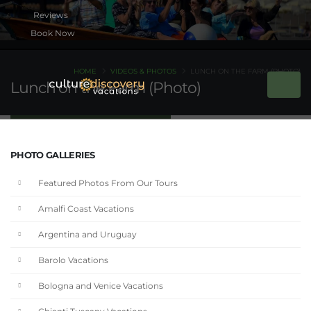
Book Now
HOME
VIDEOS & PHOTOS
LUNCH ON THE FARM (PHOTO)
Lunch on the Farm (Photo)
PHOTO GALLERIES
Featured Photos From Our Tours
Amalfi Coast Vacations
Argentina and Uruguay
Barolo Vacations
Bologna and Venice Vacations