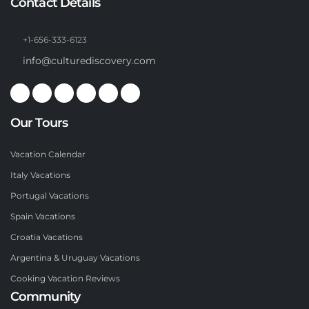
Contact Details
+1-656-333-6123
info@culturediscovery.com
Our Tours
Vacation Calendar
Italy Vacations
Portugal Vacations
Spain Vacations
Croatia Vacations
Argentina & Uruguay Vacations
Cooking Vacation Reviews
Community