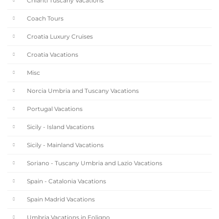
Chianti Tuscany Vacations
Coach Tours
Croatia Luxury Cruises
Croatia Vacations
Misc
Norcia Umbria and Tuscany Vacations
Portugal Vacations
Sicily - Island Vacations
Sicily - Mainland Vacations
Soriano - Tuscany Umbria and Lazio Vacations
Spain - Catalonia Vacations
Spain Madrid Vacations
Umbria Vacations in Foligno