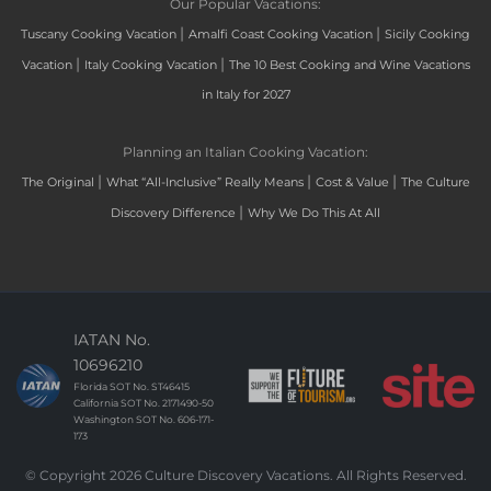
Our Popular Vacations:
|
|
Tuscany Cooking Vacation
Amalfi Coast Cooking Vacation
Sicily Cooking
|
|
Vacation
Italy Cooking Vacation
The 10 Best Cooking and Wine Vacations
in Italy for 2027
Planning an Italian Cooking Vacation:
|
|
|
The Original
What “All-Inclusive” Really Means
Cost & Value
The Culture
|
Discovery Difference
Why We Do This At All
IATAN No.
10696210
Florida SOT No. ST46415
California SOT No. 2171490-50
Washington SOT No. 606-171-
173
© Copyright 2026 Culture Discovery Vacations. All Rights Reserved.