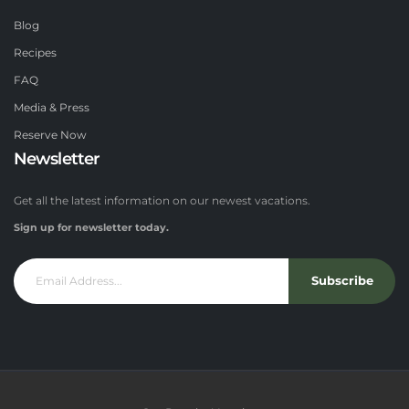
Blog
Recipes
FAQ
Media & Press
Reserve Now
Newsletter
Get all the latest information on our newest vacations.
Sign up for newsletter today.
Subscribe