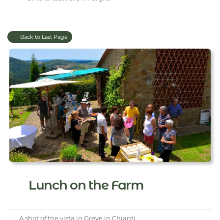
Back to Last Page
Lunch on the Farm
A shot of the vista in Greve in Chianti