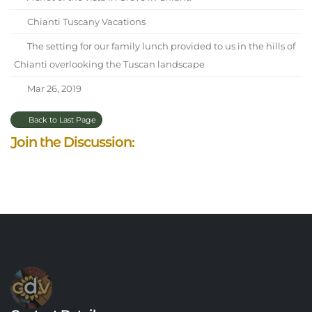
Chianti Tuscany Vacations
The setting for our family lunch provided to us in the hills of
Chianti overlooking the Tuscan landscape
Mar 26, 2019
Back to Last Page
Join the Discussion: