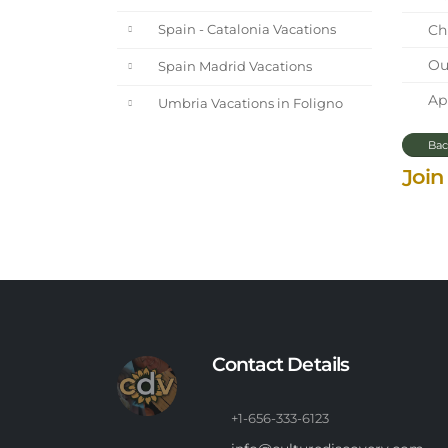
Chi
Spain - Catalonia Vacations
Our
Spain Madrid Vacations
Apr
Umbria Vacations in Foligno
Bac
Join
Contact Details
+1-656-333-6123