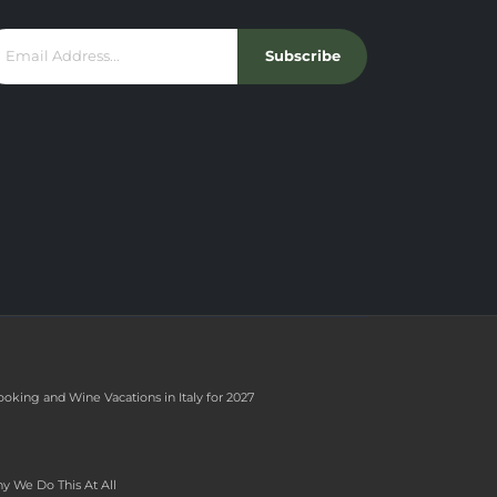
Subscribe
ooking and Wine Vacations in Italy for 2027
y We Do This At All