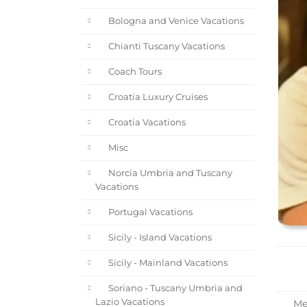
Bologna and Venice Vacations
Chianti Tuscany Vacations
Coach Tours
Croatia Luxury Cruises
Croatia Vacations
Misc
Norcia Umbria and Tuscany
Vacations
Portugal Vacations
Sicily - Island Vacations
Sicily - Mainland Vacations
Soriano - Tuscany Umbria and
Lazio Vacations
Mee