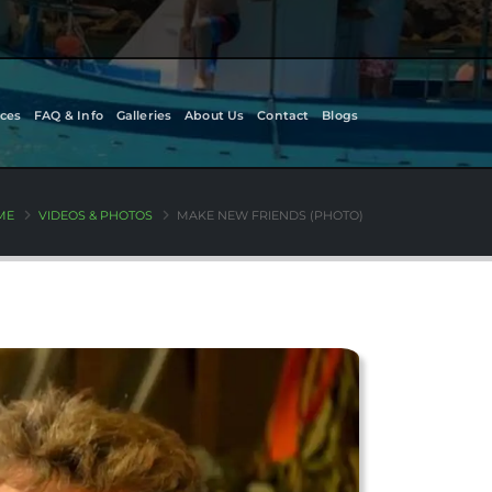
ces
FAQ & Info
Galleries
About Us
Contact
Blogs
ME
VIDEOS & PHOTOS
MAKE NEW FRIENDS (PHOTO)