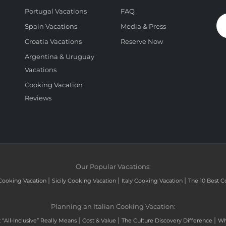
Portugal Vacations
FAQ
Spain Vacations
Media & Press
Croatia Vacations
Reserve Now
Argentina & Uruguay
Vacations
Cooking Vacation
Reviews
Our Popular Vacations:
|
|
|
Cooking Vacation
Sicily Cooking Vacation
Italy Cooking Vacation
The 10 Best C
Planning an Italian Cooking Vacation:
|
|
|
“All-Inclusive” Really Means
Cost & Value
The Culture Discovery Difference
Wh