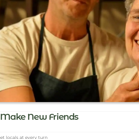
Make New Friends
t locals at every turn