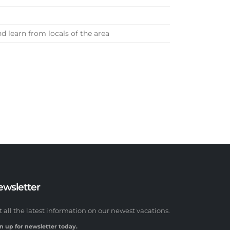
 learn from locals of the area
ewsletter
t all the latest information on our newest vacations.
n up for newsletter today.