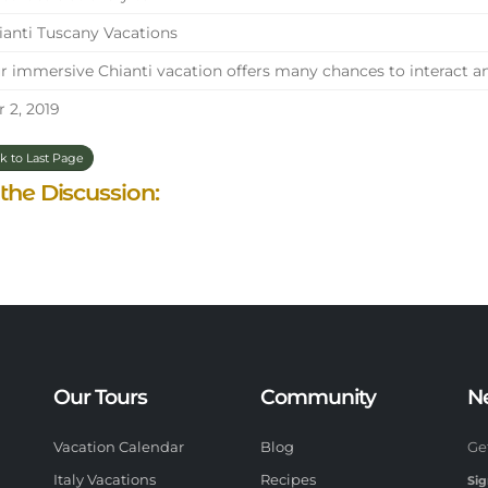
anti Tuscany Vacations
 immersive Chianti vacation offers many chances to interact and
 2, 2019
k to Last Page
 the Discussion:
Our Tours
Community
N
Vacation Calendar
Blog
Ge
Italy Vacations
Recipes
Sig