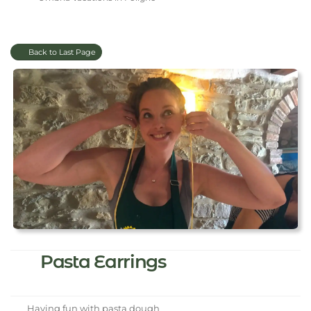
Back to Last Page
Pasta Earrings
Having fun with pasta dough