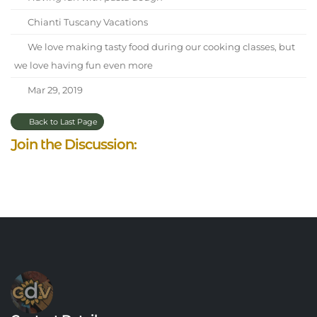
Chianti Tuscany Vacations
We love making tasty food during our cooking classes, but
we love having fun even more
Mar 29, 2019
Back to Last Page
Join the Discussion: