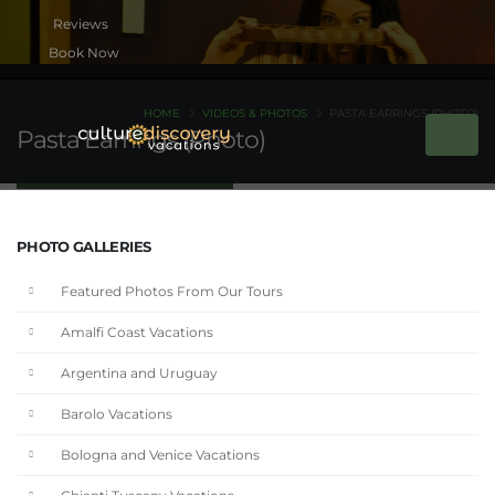
Book Now
HOME
VIDEOS & PHOTOS
PASTA EARRINGS (PHOTO)
Pasta Earrings (Photo)
PHOTO GALLERIES
Featured Photos From Our Tours
Amalfi Coast Vacations
Argentina and Uruguay
Barolo Vacations
Bologna and Venice Vacations