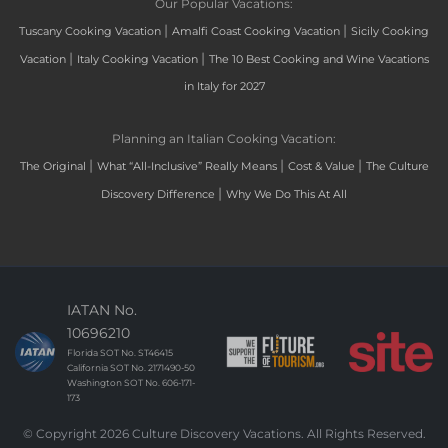
Our Popular Vacations:
|
|
Tuscany Cooking Vacation
Amalfi Coast Cooking Vacation
Sicily Cooking
|
|
Vacation
Italy Cooking Vacation
The 10 Best Cooking and Wine Vacations
in Italy for 2027
Planning an Italian Cooking Vacation:
|
|
|
The Original
What “All-Inclusive” Really Means
Cost & Value
The Culture
|
Discovery Difference
Why We Do This At All
IATAN No.
10696210
Florida SOT No. ST46415
California SOT No. 2171490-50
Washington SOT No. 606-171-
173
© Copyright 2026 Culture Discovery Vacations. All Rights Reserved.