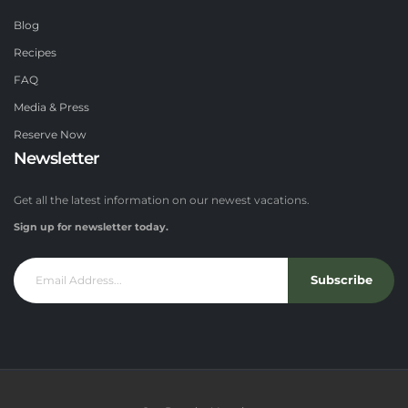
Blog
Recipes
FAQ
Media & Press
Reserve Now
Newsletter
Get all the latest information on our newest vacations.
Sign up for newsletter today.
Subscribe