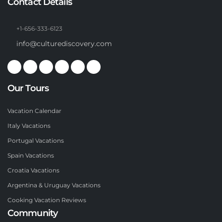
Contact Details
+1-656-333-6123
info@culturediscovery.com
Our Tours
Vacation Calendar
Italy Vacations
Portugal Vacations
Spain Vacations
Croatia Vacations
Argentina & Uruguay Vacations
Cooking Vacation Reviews
Community