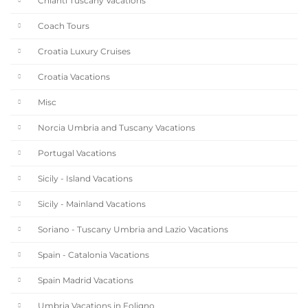
Chianti Tuscany Vacations
Coach Tours
Croatia Luxury Cruises
Croatia Vacations
Misc
Norcia Umbria and Tuscany Vacations
Portugal Vacations
Sicily - Island Vacations
Sicily - Mainland Vacations
Soriano - Tuscany Umbria and Lazio Vacations
Spain - Catalonia Vacations
Spain Madrid Vacations
Umbria Vacations in Foligno