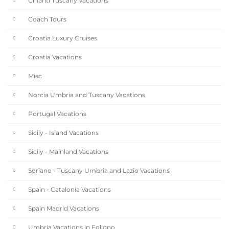
Chianti Tuscany Vacations
Coach Tours
Croatia Luxury Cruises
Croatia Vacations
Misc
Norcia Umbria and Tuscany Vacations
Portugal Vacations
Sicily - Island Vacations
Sicily - Mainland Vacations
Soriano - Tuscany Umbria and Lazio Vacations
Spain - Catalonia Vacations
Spain Madrid Vacations
Umbria Vacations in Foligno