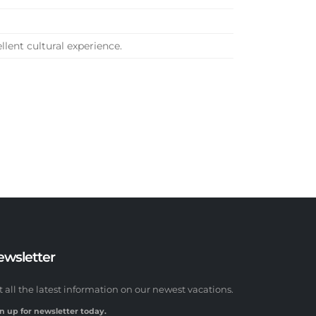
ellent cultural experience.
ewsletter
t all the latest information on our newest vacations.
n up for newsletter today.