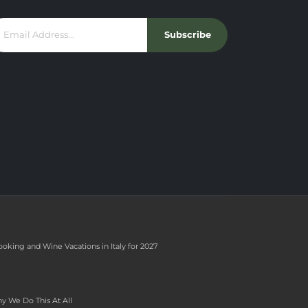
Subscribe
ooking and Wine Vacations in Italy for 2027
y We Do This At All