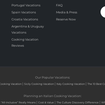
Portugal Vacations
FAQ
Spain Vacations
Media & Press
Croatia Vacations
Reserve Now
Argentina & Uruguay
Vacations
Cooking Vacation
Reviews
Our Popular Vacations:
|
|
|
Cooking Vacation
Sicily Cooking Vacation
Italy Cooking Vacation
The 10 Best C
Planning an Italian Cooking Vacation:
|
|
|
“All-Inclusive” Really Means
Cost & Value
The Culture Discovery Difference
Wh