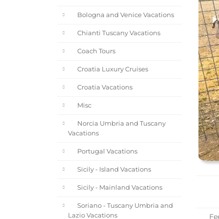
Bologna and Venice Vacations
Chianti Tuscany Vacations
Coach Tours
Croatia Luxury Cruises
Croatia Vacations
Misc
Norcia Umbria and Tuscany
Vacations
Portugal Vacations
Sicily - Island Vacations
Sicily - Mainland Vacations
Soriano - Tuscany Umbria and
Lazio Vacations
Fee