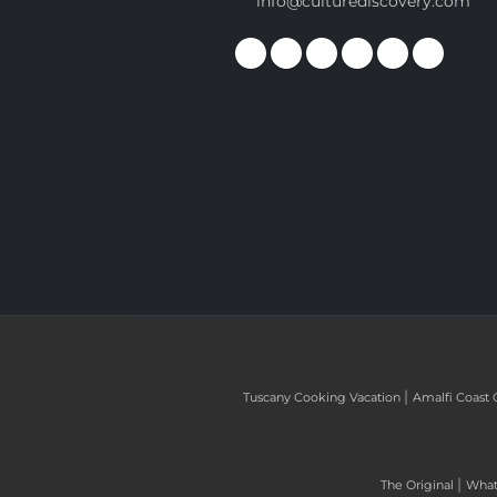
info@culturediscovery.com
|
Tuscany Cooking Vacation
Amalfi Coast 
|
The Original
What 