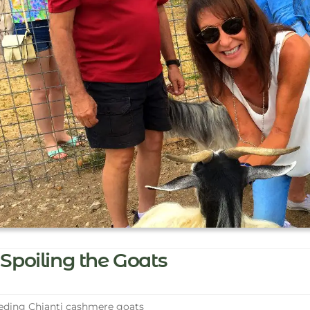
Spoiling the Goats
ding Chianti cashmere goats