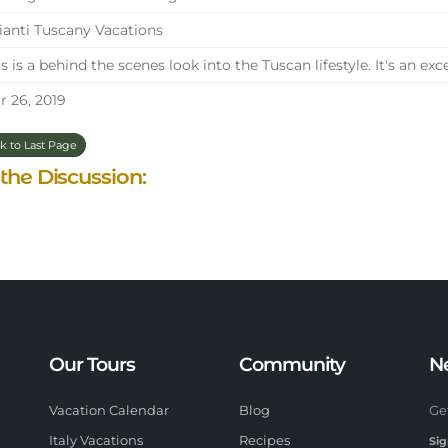
anti Tuscany Vacations
s is a behind the scenes look into the Tuscan lifestyle. It's an exc
 26, 2019
k to Last Page
 the Discussion:
Our Tours
Community
N
Vacation Calendar
Blog
Ge
Italy Vacations
Recipes
Sig