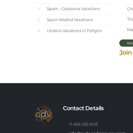
Chi
Spain - Catalonia Vacations
Thi
Spain Madrid Vacations
Mar
Umbria Vacations in Foligno
Bac
Join
Contact Details
+1-656-333-6123