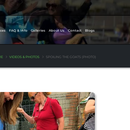
ces
FAQ & Info
Galleries
About Us
Contact
Blogs
ME
VIDEOS & PHOTOS
SPOILING THE GOATS (PHOTO)