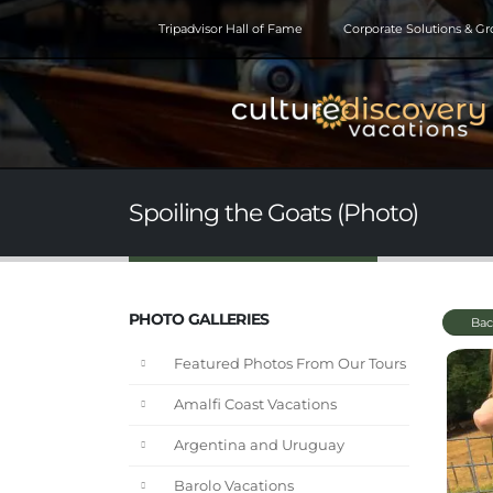
Tripadvisor Hall of Fame
Corporate Solutions & G
Spoiling the Goats (Photo)
PHOTO GALLERIES
Bac
Featured Photos From Our Tours
Amalfi Coast Vacations
Argentina and Uruguay
Barolo Vacations