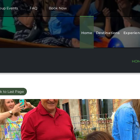
roup Events
FAQ
Book Now
Home
Destinations
Experien
HO
k to Last Page