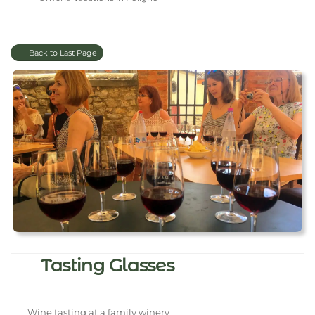
Back to Last Page
Tasting Glasses
Wine tasting at a family winery