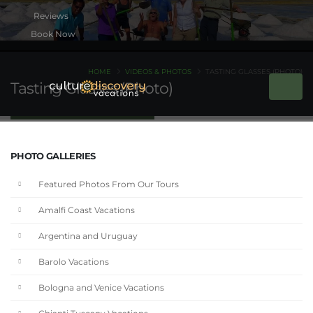
Book Now
HOME
VIDEOS & PHOTOS
TASTING GLASSES (PHOTO)
Tasting Glasses (Photo)
PHOTO GALLERIES
Featured Photos From Our Tours
Amalfi Coast Vacations
Argentina and Uruguay
Barolo Vacations
Bologna and Venice Vacations