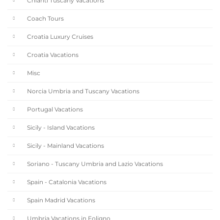
Chianti Tuscany Vacations
Coach Tours
Croatia Luxury Cruises
Croatia Vacations
Misc
Norcia Umbria and Tuscany Vacations
Portugal Vacations
Sicily - Island Vacations
Sicily - Mainland Vacations
Soriano - Tuscany Umbria and Lazio Vacations
Spain - Catalonia Vacations
Spain Madrid Vacations
Umbria Vacations in Foligno