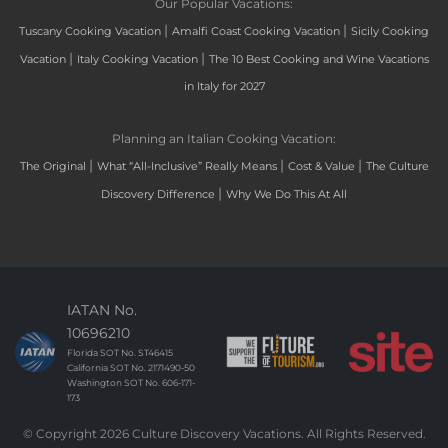
Our Popular Vacations:
|
|
Tuscany Cooking Vacation
Amalfi Coast Cooking Vacation
Sicily Cooking
|
|
Vacation
Italy Cooking Vacation
The 10 Best Cooking and Wine Vacations
in Italy for 2027
Planning an Italian Cooking Vacation:
|
|
|
The Original
What “All-Inclusive” Really Means
Cost & Value
The Culture
|
Discovery Difference
Why We Do This At All
IATAN No.
10696210
Florida SOT No. ST46415
California SOT No. 2171490-50
Washington SOT No. 606-171-
173
© Copyright 2026 Culture Discovery Vacations. All Rights Reserved.