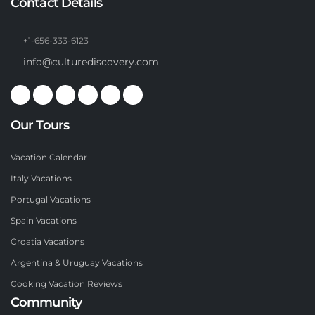
Contact Details
+1-656-333-6123
info@culturediscovery.com
Our Tours
Vacation Calendar
Italy Vacations
Portugal Vacations
Spain Vacations
Croatia Vacations
Argentina & Uruguay Vacations
Cooking Vacation Reviews
Community