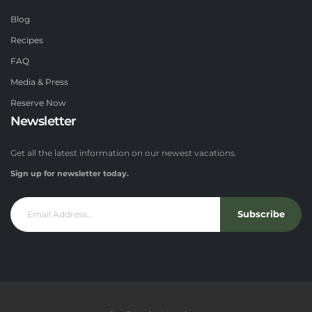
Blog
Recipes
FAQ
Media & Press
Reserve Now
Newsletter
Get all the latest information on our newest vacations.
Sign up for newsletter today.
Subscribe