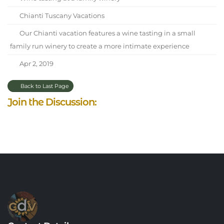
Chianti Tuscany Vacations
Our Chianti vacation features a wine tasting in a small
family run winery to create a more intimate experience
Apr 2, 2019
Back to Last Page
Join the Discussion: