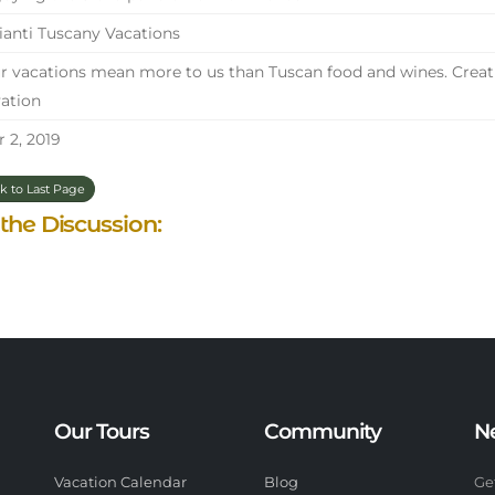
anti Tuscany Vacations
 vacations mean more to us than Tuscan food and wines. Creati
ation
 2, 2019
k to Last Page
 the Discussion:
Our Tours
Community
N
Vacation Calendar
Blog
Ge