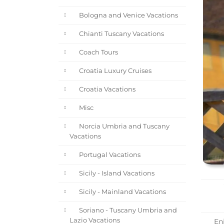
Bologna and Venice Vacations
Chianti Tuscany Vacations
Coach Tours
Croatia Luxury Cruises
Croatia Vacations
Misc
Norcia Umbria and Tuscany
Vacations
Portugal Vacations
Sicily - Island Vacations
Sicily - Mainland Vacations
Soriano - Tuscany Umbria and
Lazio Vacations
Enj