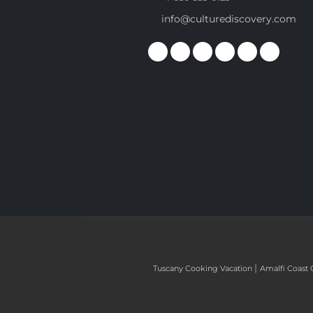
info@culturediscovery.com
|
Tuscany Cooking Vacation
Amalfi Coast 