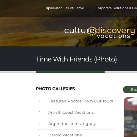
Tripadvisor Hall of Fame
Corporate Solutions & G
Time With Friends (Photo)
PHOTO GALLERIES
Bac
Featured Photos From Our Tours
Amalfi Coast Vacations
Argentina and Uruguay
Barolo Vacations