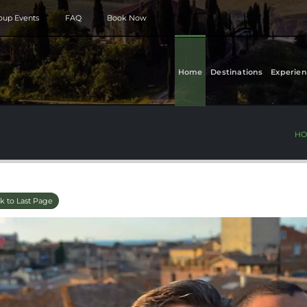
roup Events
FAQ
Book Now
Home
Destinations
Experien
HO
k to Last Page