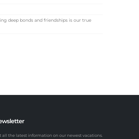
ng deep bonds and friendships is our true
ewsletter
t all the latest information on our newest vacations.