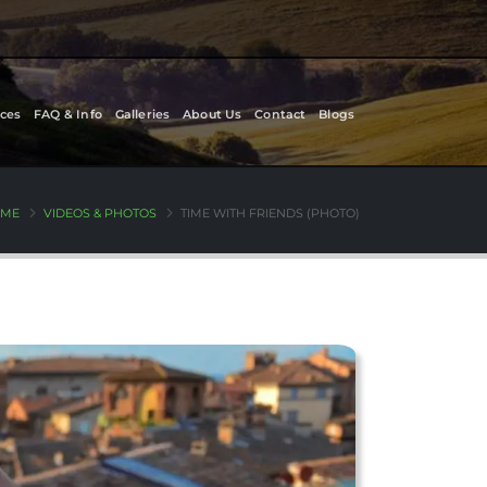
ces
FAQ & Info
Galleries
About Us
Contact
Blogs
ME
VIDEOS & PHOTOS
TIME WITH FRIENDS (PHOTO)