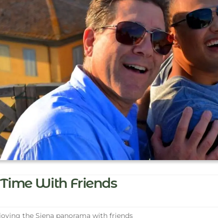
Time With Friends
oying the Siena panorama with friends