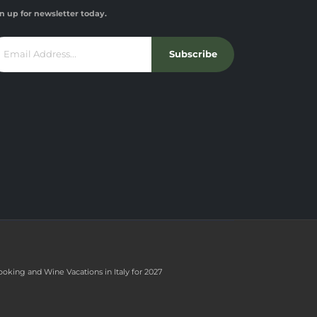
n up for newsletter today.
Subscribe
ooking and Wine Vacations in Italy for 2027