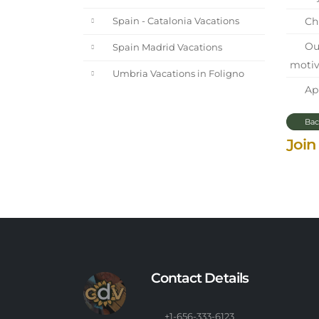
Chi
Spain - Catalonia Vacations
Our
Spain Madrid Vacations
motiv
Umbria Vacations in Foligno
Apr
Bac
Join
Contact Details
+1-656-333-6123