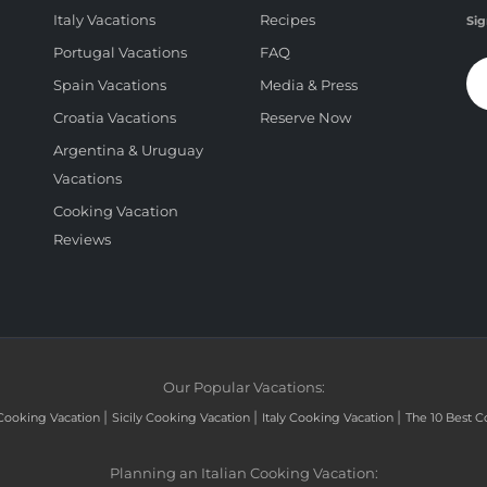
Italy Vacations
Recipes
Sig
Portugal Vacations
FAQ
Spain Vacations
Media & Press
Croatia Vacations
Reserve Now
Argentina & Uruguay
Vacations
Cooking Vacation
Reviews
Our Popular Vacations:
|
|
|
Cooking Vacation
Sicily Cooking Vacation
Italy Cooking Vacation
The 10 Best C
Planning an Italian Cooking Vacation: