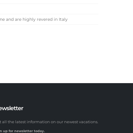
e and are highly revered in Italy
ewsletter
t all the latest information on our newest vacations.
n up for newsletter today.