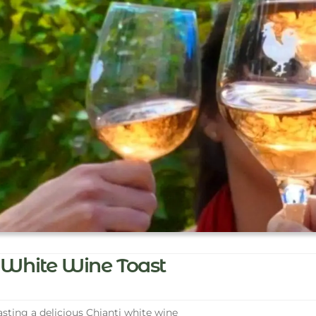
White Wine Toast
sting a delicious Chianti white wine