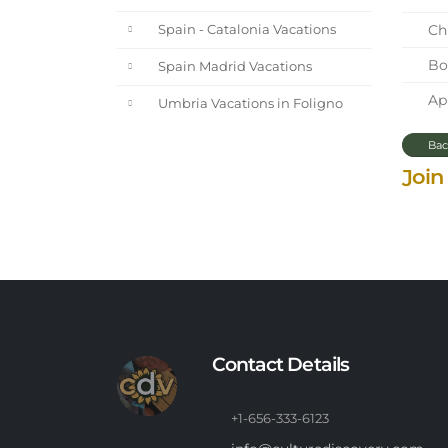
Chi
Spain - Catalonia Vacations
Bot
Spain Madrid Vacations
Apr
Umbria Vacations in Foligno
Bac
Join
Contact Details
+1-656-333-6123