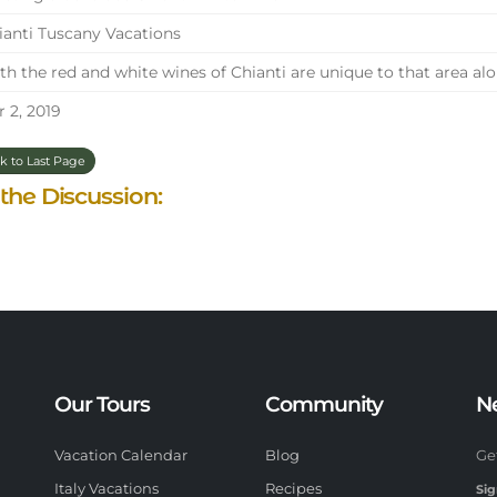
anti Tuscany Vacations
h the red and white wines of Chianti are unique to that area alon
 2, 2019
k to Last Page
 the Discussion:
Our Tours
Community
N
Vacation Calendar
Blog
Ge
Italy Vacations
Recipes
Sig