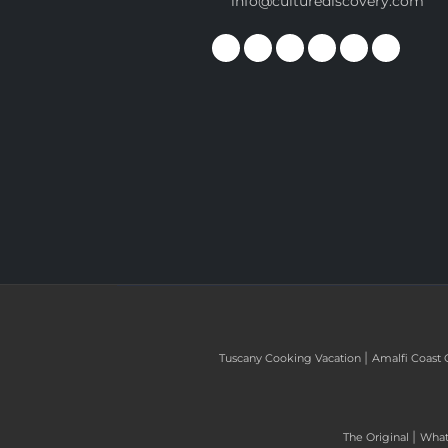
info@culturediscovery.com
|
Tuscany Cooking Vacation
Amalfi Coast 
|
The Original
What 