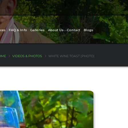
ces
FAQ & Info
Galleries
About Us
Contact
Blogs
OME
VIDEOS & PHOTOS
WHITE WINE TOAST (PHOTO)