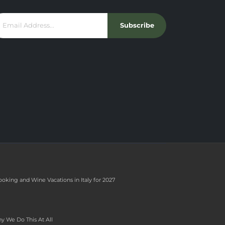
Subscribe
ooking and Wine Vacations in Italy for 2027
y We Do This At All