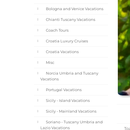
Bologna and Venice Vacations
Chianti Tuscany Vacations
Coach Tours
Croatia Luxury Cruises
Croatia Vacations
Misc
Norcia Umbria and Tuscany
Vacations
Portugal Vacations
Sicily - Island Vacations
Sicily - Mainland Vacations
Soriano - Tuscany Umbria and
Lazio Vacations
Toa