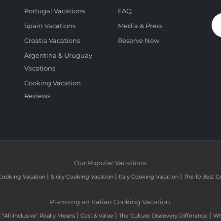
Portugal Vacations
FAQ
Spain Vacations
Media & Press
Croatia Vacations
Reserve Now
Argentina & Uruguay
Vacations
Cooking Vacation
Reviews
Our Popular Vacations:
|
|
|
Cooking Vacation
Sicily Cooking Vacation
Italy Cooking Vacation
The 10 Best C
Planning an Italian Cooking Vacation:
|
|
|
“All-Inclusive” Really Means
Cost & Value
The Culture Discovery Difference
Wh