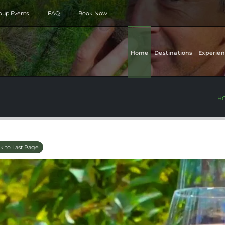
roup Events
FAQ
Book Now
Home
Destinations
Experien
H
k to Last Page