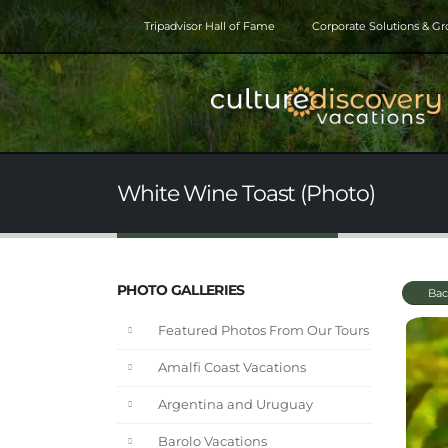
Tripadvisor Hall of Fame
Corporate Solutions & G
White Wine Toast (Photo)
PHOTO GALLERIES
Bac
Featured Photos From Our Tours
Amalfi Coast Vacations
Argentina and Uruguay
Barolo Vacations