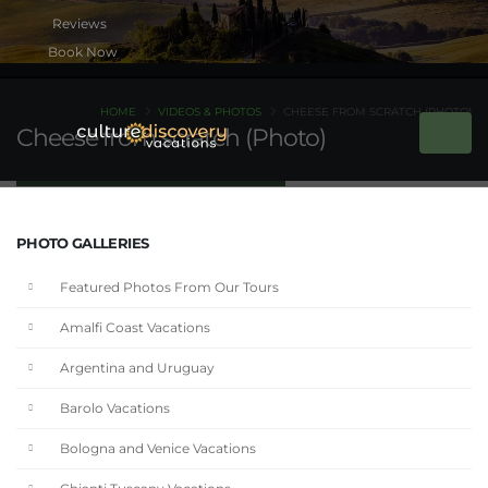
Book Now
HOME
VIDEOS & PHOTOS
CHEESE FROM SCRATCH (PHOTO)
Cheese from scratch (Photo)
PHOTO GALLERIES
Featured Photos From Our Tours
Amalfi Coast Vacations
Argentina and Uruguay
Barolo Vacations
Bologna and Venice Vacations