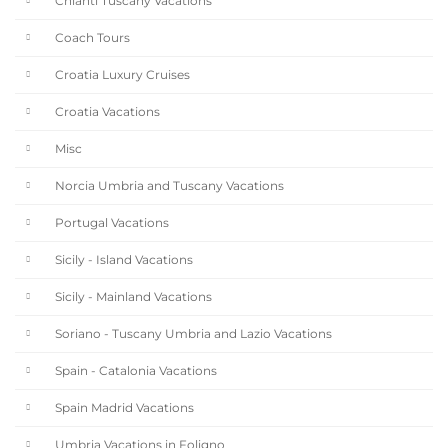
Chianti Tuscany Vacations
Coach Tours
Croatia Luxury Cruises
Croatia Vacations
Misc
Norcia Umbria and Tuscany Vacations
Portugal Vacations
Sicily - Island Vacations
Sicily - Mainland Vacations
Soriano - Tuscany Umbria and Lazio Vacations
Spain - Catalonia Vacations
Spain Madrid Vacations
Umbria Vacations in Foligno