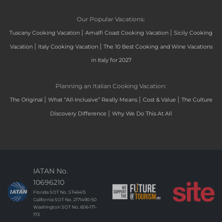
Our Popular Vacations:
|
|
Tuscany Cooking Vacation
Amalfi Coast Cooking Vacation
Sicily Cooking
|
|
Vacation
Italy Cooking Vacation
The 10 Best Cooking and Wine Vacations
in Italy for 2027
Planning an Italian Cooking Vacation:
|
|
|
The Original
What “All-Inclusive” Really Means
Cost & Value
The Culture
|
Discovery Difference
Why We Do This At All
IATAN No.
10696210
Florida SOT No. ST46415
California SOT No. 2171490-50
Washington SOT No. 606-171-
173