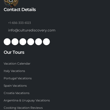
Contact Details
+1-656-333-6123
info@culturediscovery.com
Our Tours
Vacation Calendar
Italy Vacations
Portugal Vacations
Spain Vacations
Croatia Vacations
Argentina & Uruguay Vacations
Cooking Vacation Reviews