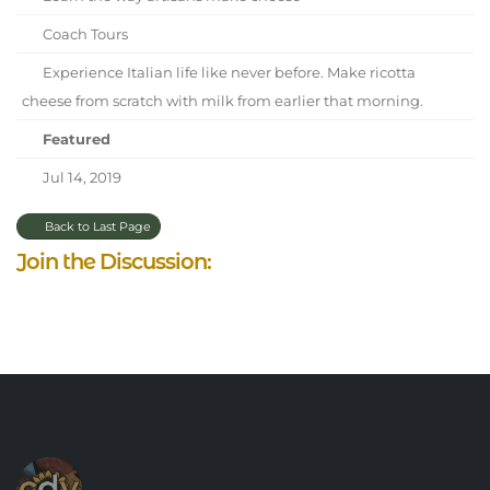
Coach Tours
Experience Italian life like never before. Make ricotta
cheese from scratch with milk from earlier that morning.
Featured
Jul 14, 2019
Back to Last Page
Join the Discussion: