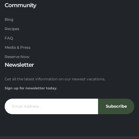
Community
Blog
Recipes
FAQ
Media & Press
Reserve Now
Newsletter
Get all the latest information on our newest vacations.
Sign up for newsletter today.
Subscribe