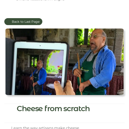
Back to Last Page
Cheese from scratch
Learn the way artisans make cheese