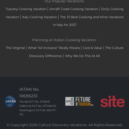
Our Popular Vacations:
|
|
Tuscany Cooking Vacation
Amalfi Coast Cooking Vacation
Sicily Cooking
|
|
Vacation
Italy Cooking Vacation
The 10 Best Cooking and Wine Vacations
in Italy for 2027
Planning an Italian Cooking Vacation:
|
|
|
The Original
What “All-Inclusive” Really Means
Cost & Value
The Culture
|
Discovery Difference
Why We Do This At All
IATAN No.
10696210
Florida SOT No. ST46415
California SOT No. 2171490-50
Washington SOT No. 606-171-
173
© Copyright 2026 Culture Discovery Vacations. All Rights Reserved.