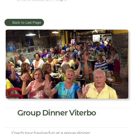
Back to Last Page
Group Dinner Viterbo
Coach tour having fun at a group dinner