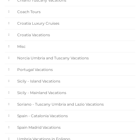
Chianti Tuscany Vacations
Coach Tours
Croatia Luxury Cruises
Croatia Vacations
Misc
Norcia Umbria and Tuscany Vacations
Portugal Vacations
Sicily - Island Vacations
Sicily - Mainland Vacations
Soriano - Tuscany Umbria and Lazio Vacations
Spain - Catalonia Vacations
Spain Madrid Vacations
Umbria Vacations in Foligno