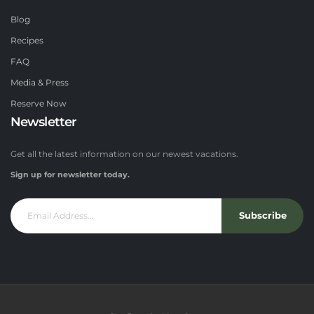
Blog
Recipes
FAQ
Media & Press
Reserve Now
Newsletter
Get all the latest information on our newest vacations.
Sign up for newsletter today.
Subscribe