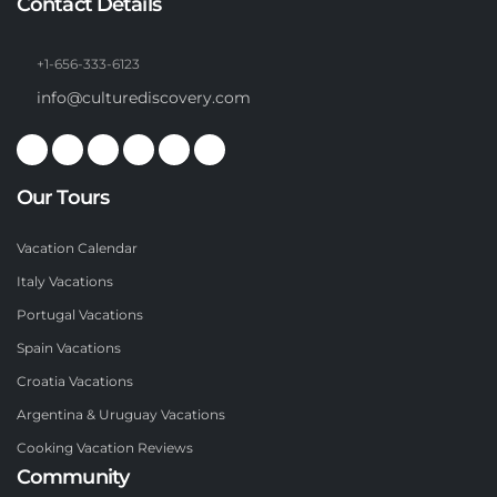
Contact Details
+1-656-333-6123
info@culturediscovery.com
Our Tours
Vacation Calendar
Italy Vacations
Portugal Vacations
Spain Vacations
Croatia Vacations
Argentina & Uruguay Vacations
Cooking Vacation Reviews
Community