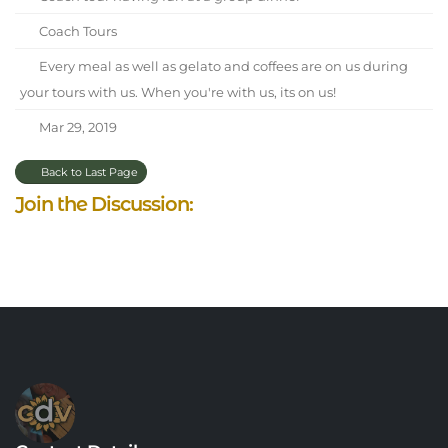
Coach Tours
Every meal as well as gelato and coffees are on us during
your tours with us. When you're with us, its on us!
Mar 29, 2019
Back to Last Page
Join the Discussion: