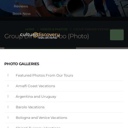
Book Now
HOME
VIDEOS & PHOTOS
GROUP DINNER VITERBO (PHOTO)
Group Dinner Viterbo (Photo)
PHOTO GALLERIES
Featured Photos From Our Tours
Amalfi Coast Vacations
Argentina and Uruguay
Barolo Vacations
Bologna and Venice Vacations