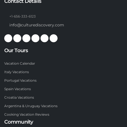
Contact Details
+1-656-333-6123
info@culturediscovery.com
Our Tours
Vacation Calendar
Italy Vacations
Portugal Vacations
Spain Vacations
Croatia Vacations
Argentina & Uruguay Vacations
Cooking Vacation Reviews
Community