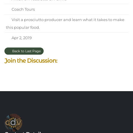
Coach Tours
Visit a prosciutto producer and learn what it takes to make
this popular food.
Apr 2, 2019
Back to Last Page
Join the Discussion: