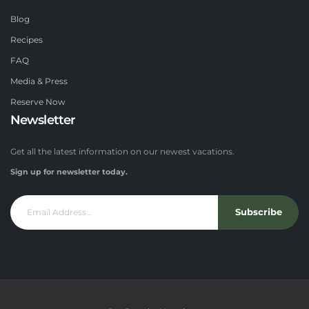
Blog
Recipes
FAQ
Media & Press
Reserve Now
Newsletter
Get all the latest information on our newest vacations.
Sign up for newsletter today.
Subscribe