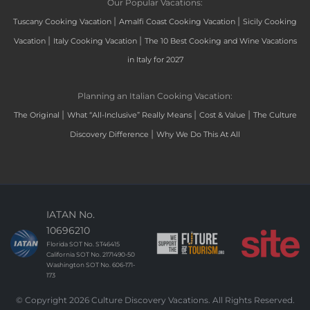
Our Popular Vacations:
|
|
Tuscany Cooking Vacation
Amalfi Coast Cooking Vacation
Sicily Cooking
|
|
Vacation
Italy Cooking Vacation
The 10 Best Cooking and Wine Vacations
in Italy for 2027
Planning an Italian Cooking Vacation:
|
|
|
The Original
What “All-Inclusive” Really Means
Cost & Value
The Culture
|
Discovery Difference
Why We Do This At All
IATAN No.
10696210
Florida SOT No. ST46415
California SOT No. 2171490-50
Washington SOT No. 606-171-
173
© Copyright 2026 Culture Discovery Vacations. All Rights Reserved.