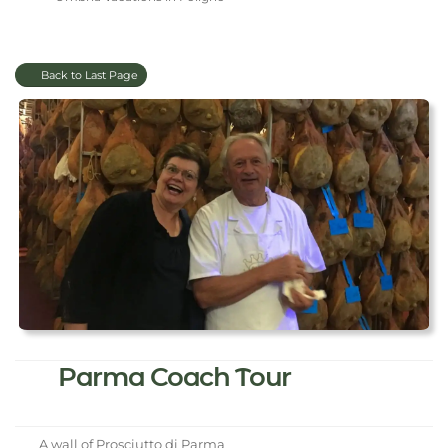
Back to Last Page
Parma Coach Tour
A wall of Prosciutto di Parma