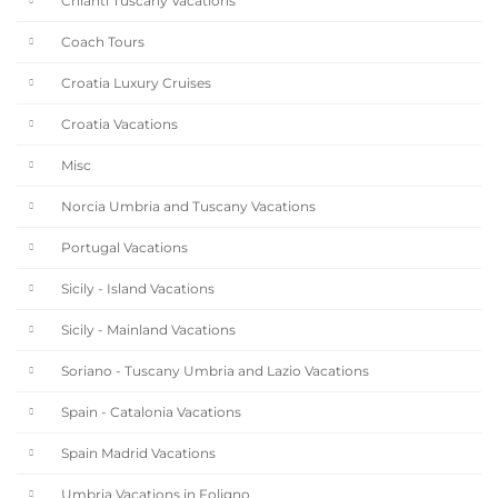
Chianti Tuscany Vacations
Coach Tours
Croatia Luxury Cruises
Croatia Vacations
Misc
Norcia Umbria and Tuscany Vacations
Portugal Vacations
Sicily - Island Vacations
Sicily - Mainland Vacations
Soriano - Tuscany Umbria and Lazio Vacations
Spain - Catalonia Vacations
Spain Madrid Vacations
Umbria Vacations in Foligno