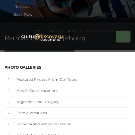
Book Now
HOME
VIDEOS & PHOTOS
PARMA COACH TOUR (PHOTO)
Parma Coach Tour (Photo)
PHOTO GALLERIES
Featured Photos From Our Tours
Amalfi Coast Vacations
Argentina and Uruguay
Barolo Vacations
Bologna and Venice Vacations