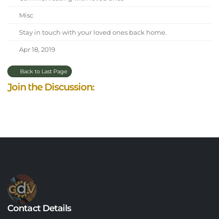
Misc
Stay in touch with your loved ones back home.
Apr 18, 2019
Back to Last Page
Join the Discussion:
Contact Details