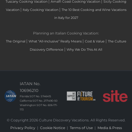
|
|
Tuscany Cooking Vacation
Amalfi Coast Cooking Vacation
Sicily Cooking
|
|
Vacation
Italy Cooking Vacation
The 10 Best Cooking and Wine Vacations
in Italy for 2027
Planning an Italian Cooking Vacation:
|
|
|
The Original
What “All-Inclusive” Really Means
Cost & Value
The Culture
|
Discovery Difference
Why We Do This At All
IATAN No.
10696210
Florida SOT No. ST46415
California SOT No. 2171490-50
Washington SOT No. 606-171-
173
© Copyright 2026 Culture Discovery Vacations. All Rights Reserved.
Privacy Policy
|
Cookie Notice
|
Terms of Use
|
Media & Press