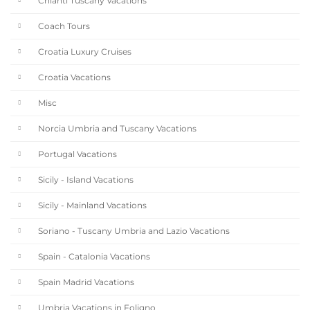
Chianti Tuscany Vacations
Coach Tours
Croatia Luxury Cruises
Croatia Vacations
Misc
Norcia Umbria and Tuscany Vacations
Portugal Vacations
Sicily - Island Vacations
Sicily - Mainland Vacations
Soriano - Tuscany Umbria and Lazio Vacations
Spain - Catalonia Vacations
Spain Madrid Vacations
Umbria Vacations in Foligno