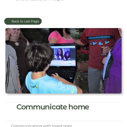
Back to Last Page
Communicate home
Communicating with loved ones