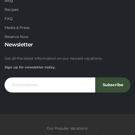
Blog
Recipes
FAQ
Media & Press
Reserve Now
Newsletter
Get all the latest information on our newest vacations.
Sign up for newsletter today.
Subscribe
Our Popular Vacations: