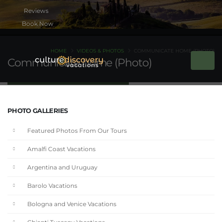
Book Now
HOME
VIDEOS & PHOTOS
COMMUNICATE HOME (PHOTO)
Communicate home (Photo)
PHOTO GALLERIES
Featured Photos From Our Tours
Amalfi Coast Vacations
Argentina and Uruguay
Barolo Vacations
Bologna and Venice Vacations