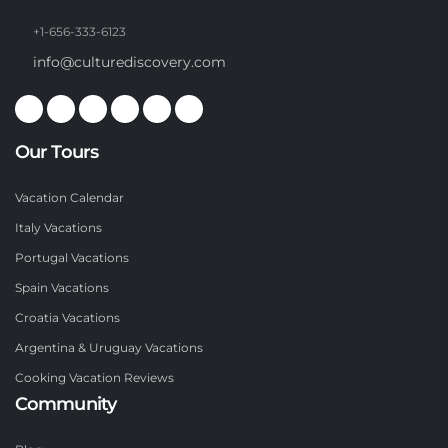
+1-656-333-6123
info@culturediscovery.com
Our Tours
Vacation Calendar
Italy Vacations
Portugal Vacations
Spain Vacations
Croatia Vacations
Argentina & Uruguay Vacations
Cooking Vacation Reviews
Community