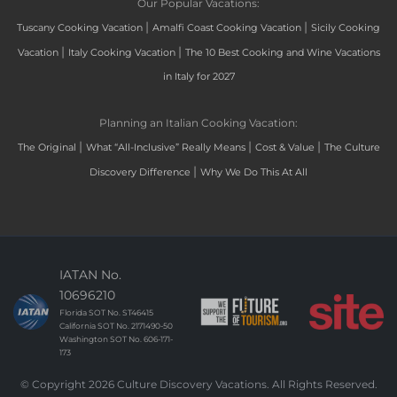
Our Popular Vacations:
|
|
Tuscany Cooking Vacation
Amalfi Coast Cooking Vacation
Sicily Cooking
|
|
Vacation
Italy Cooking Vacation
The 10 Best Cooking and Wine Vacations
in Italy for 2027
Planning an Italian Cooking Vacation:
|
|
|
The Original
What “All-Inclusive” Really Means
Cost & Value
The Culture
|
Discovery Difference
Why We Do This At All
IATAN No.
10696210
Florida SOT No. ST46415
California SOT No. 2171490-50
Washington SOT No. 606-171-
173
© Copyright 2026 Culture Discovery Vacations. All Rights Reserved.