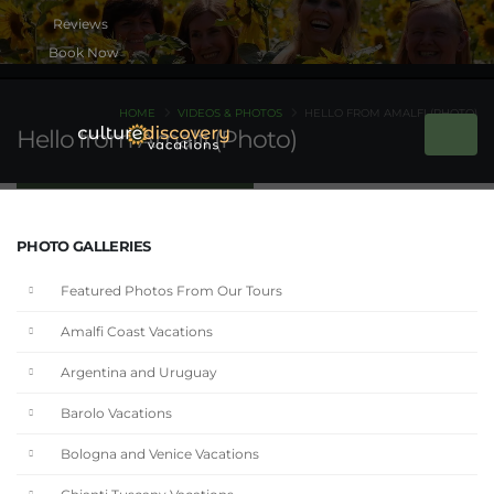
Book Now
HOME
VIDEOS & PHOTOS
HELLO FROM AMALFI (PHOTO)
Hello from Amalfi (Photo)
PHOTO GALLERIES
Featured Photos From Our Tours
Amalfi Coast Vacations
Argentina and Uruguay
Barolo Vacations
Bologna and Venice Vacations