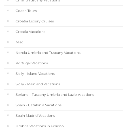
Chianti Tuscany Vacations
Coach Tours
Croatia Luxury Cruises
Croatia Vacations
Misc
Norcia Umbria and Tuscany Vacations
Portugal Vacations
Sicily - Island Vacations
Sicily - Mainland Vacations
Soriano - Tuscany Umbria and Lazio Vacations
Spain - Catalonia Vacations
Spain Madrid Vacations
Umbria Vacations in Foligno