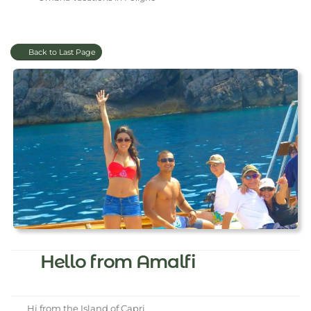
Back to Last Page
Hello from Amalfi
Hi from the Island of Capri