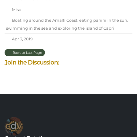
Misc
Boating around the Amalfi Coast, eating panini in the sun,
swimming in the sea and exploring the island of Capri
Apr 3, 2019
Back to Last Page
Join the Discussion: