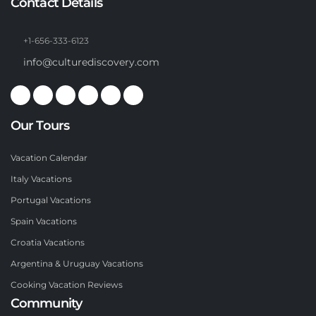
Contact Details
+1-656-333-6123
info@culturediscovery.com
Our Tours
Vacation Calendar
Italy Vacations
Portugal Vacations
Spain Vacations
Croatia Vacations
Argentina & Uruguay Vacations
Cooking Vacation Reviews
Community