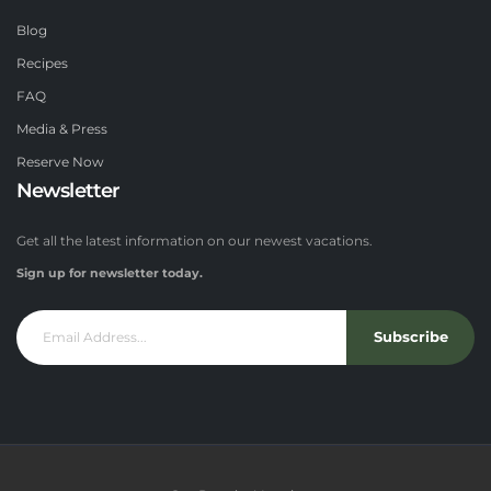
Blog
Recipes
FAQ
Media & Press
Reserve Now
Newsletter
Get all the latest information on our newest vacations.
Sign up for newsletter today.
Subscribe