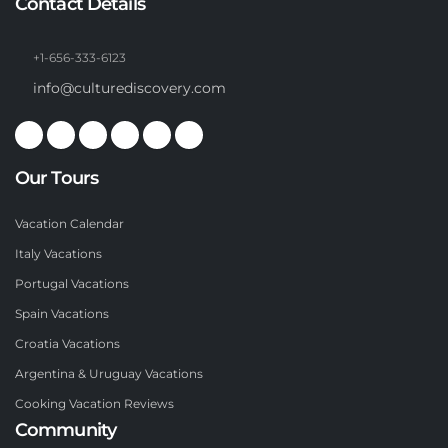
Contact Details
+1-656-333-6123
info@culturediscovery.com
Our Tours
Vacation Calendar
Italy Vacations
Portugal Vacations
Spain Vacations
Croatia Vacations
Argentina & Uruguay Vacations
Cooking Vacation Reviews
Community