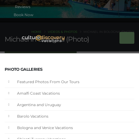
Book Now
HOME
VIDEOS & PHOTOS
MICHAEL IN BOLOGNA (PHOTO)
Michael in Bologna (Photo)
PHOTO GALLERIES
Featured Photos From Our Tours
Amalfi Coast Vacations
Argentina and Uruguay
Barolo Vacations
Bologna and Venice Vacations