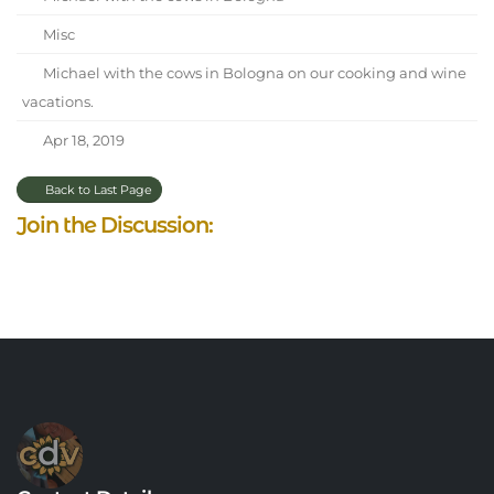
Misc
Michael with the cows in Bologna on our cooking and wine
vacations.
Apr 18, 2019
Back to Last Page
Join the Discussion: