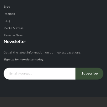
Blog
Recipes
FAQ
Media & Press
Reserve Now
Newsletter
Get all the latest information on our newest vacations.
Sign up for newsletter today.
Subscribe