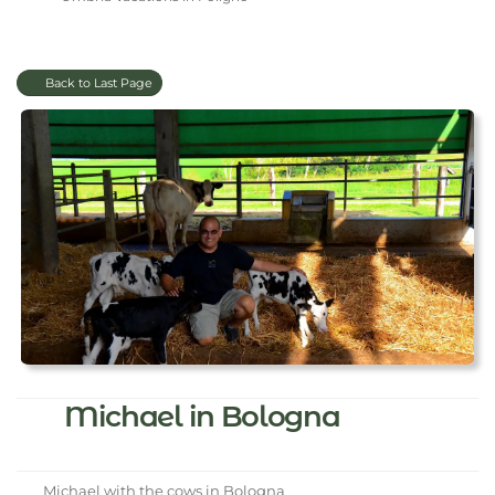
Back to Last Page
Michael in Bologna
Michael with the cows in Bologna