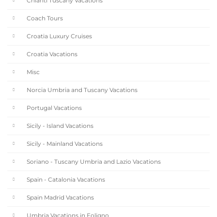
Chianti Tuscany Vacations
Coach Tours
Croatia Luxury Cruises
Croatia Vacations
Misc
Norcia Umbria and Tuscany Vacations
Portugal Vacations
Sicily - Island Vacations
Sicily - Mainland Vacations
Soriano - Tuscany Umbria and Lazio Vacations
Spain - Catalonia Vacations
Spain Madrid Vacations
Umbria Vacations in Foligno