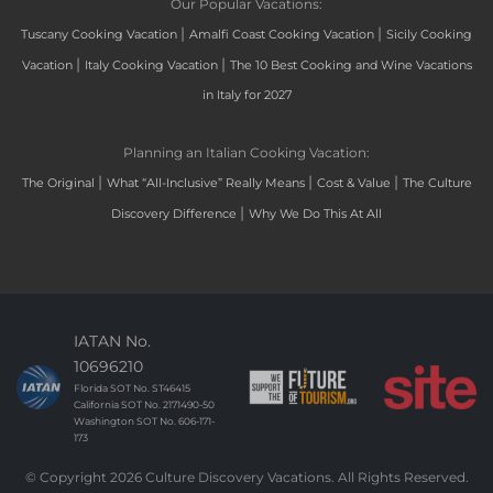
Our Popular Vacations:
|
|
Tuscany Cooking Vacation
Amalfi Coast Cooking Vacation
Sicily Cooking
|
|
Vacation
Italy Cooking Vacation
The 10 Best Cooking and Wine Vacations
in Italy for 2027
Planning an Italian Cooking Vacation:
|
|
|
The Original
What “All-Inclusive” Really Means
Cost & Value
The Culture
|
Discovery Difference
Why We Do This At All
IATAN No.
10696210
Florida SOT No. ST46415
California SOT No. 2171490-50
Washington SOT No. 606-171-
173
© Copyright 2026 Culture Discovery Vacations. All Rights Reserved.