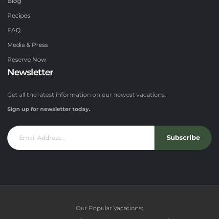
Blog
Recipes
FAQ
Media & Press
Reserve Now
Newsletter
Get all the latest information on our newest vacations.
Sign up for newsletter today.
Subscribe
Our Popular Vacations: