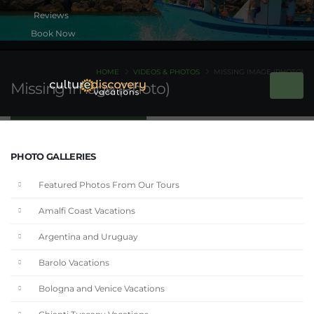
Book Now
HOME
VIDEOS & PHOTOS
MISSING IMAGE (PHOTO)
Missing Image (Photo)
PHOTO GALLERIES
Featured Photos From Our Tours
Amalfi Coast Vacations
Argentina and Uruguay
Barolo Vacations
Bologna and Venice Vacations