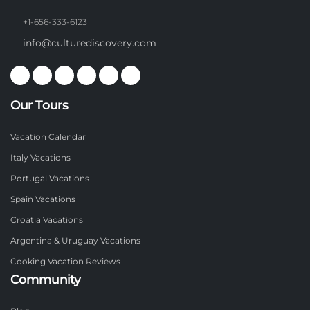
+1-656-333-6123
info@culturediscovery.com
Our Tours
Vacation Calendar
Italy Vacations
Portugal Vacations
Spain Vacations
Croatia Vacations
Argentina & Uruguay Vacations
Cooking Vacation Reviews
Community