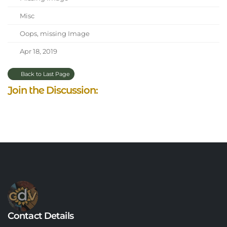
Misc
Oops, missing Image
Apr 18, 2019
Back to Last Page
Join the Discussion:
Contact Details