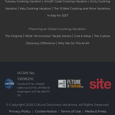
|
|
Tuscany Cooking Vacation
Amalfi Coast Cooking Vacation
Sicily Cooking
|
|
Vacation
Italy Cooking Vacation
The 10 Best Cooking and Wine Vacations
in Italy for 2027
Planning an Italian Cooking Vacation:
|
|
|
The Original
What “All-Inclusive” Really Means
Cost & Value
The Culture
|
Discovery Difference
Why We Do This At All
IATAN No.
10696210
Florida SOT No. ST46415
California SOT No. 2171490-50
Washington SOT No. 606-171-
173
© Copyright 2026 Culture Discovery Vacations. All Rights Reserved.
Privacy Policy
|
Cookie Notice
|
Terms of Use
|
Media & Press