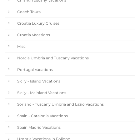
Chianti Tuscany Vacations
Coach Tours
Croatia Luxury Cruises
Croatia Vacations
Misc
Norcia Umbria and Tuscany Vacations
Portugal Vacations
Sicily - Island Vacations
Sicily - Mainland Vacations
Soriano - Tuscany Umbria and Lazio Vacations
Spain - Catalonia Vacations
Spain Madrid Vacations
Umbria Vacations in Foligno