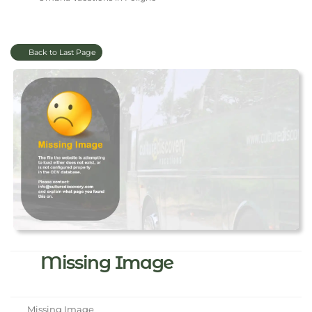
Back to Last Page
Missing Image
Missing Image