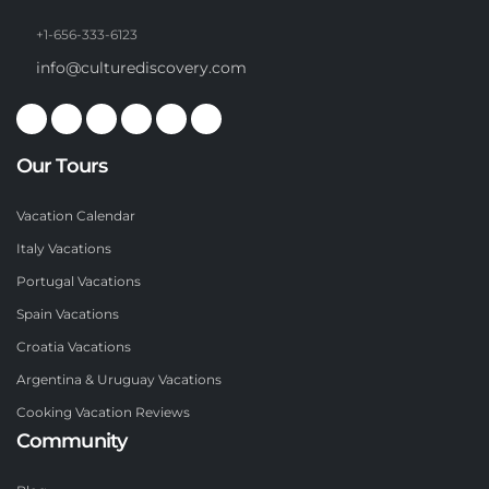
+1-656-333-6123
info@culturediscovery.com
Our Tours
Vacation Calendar
Italy Vacations
Portugal Vacations
Spain Vacations
Croatia Vacations
Argentina & Uruguay Vacations
Cooking Vacation Reviews
Community