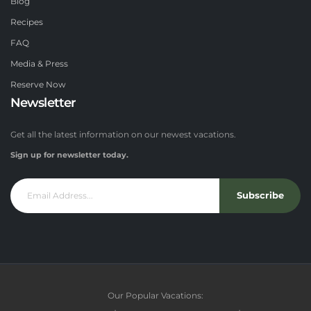
Blog
Recipes
FAQ
Media & Press
Reserve Now
Newsletter
Get all the latest information on our newest vacations.
Sign up for newsletter today.
Subscribe
Our Popular Vacations: