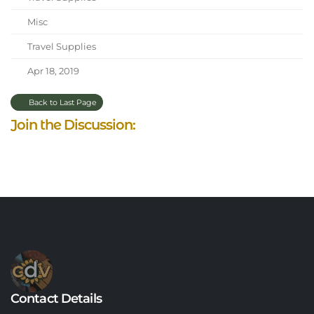
Misc
Travel Supplies
Apr 18, 2019
Back to Last Page
Join the Discussion:
Contact Details