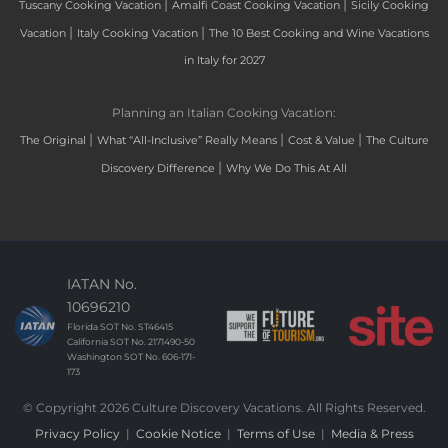
|
|
Tuscany Cooking Vacation
Amalfi Coast Cooking Vacation
Sicily Cooking
|
|
Vacation
Italy Cooking Vacation
The 10 Best Cooking and Wine Vacations
in Italy for 2027
Planning an Italian Cooking Vacation:
|
|
|
The Original
What “All-Inclusive” Really Means
Cost & Value
The Culture
|
Discovery Difference
Why We Do This At All
IATAN No.
10696210
Florida SOT No. ST46415
California SOT No. 2171490-50
Washington SOT No. 606-171-
173
© Copyright 2026 Culture Discovery Vacations. All Rights Reserved.
Privacy Policy
|
Cookie Notice
|
Terms of Use
|
Media & Press