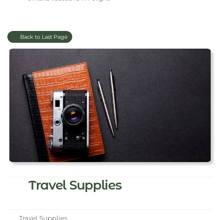
Back to Last Page
Travel Supplies
Travel Supplies