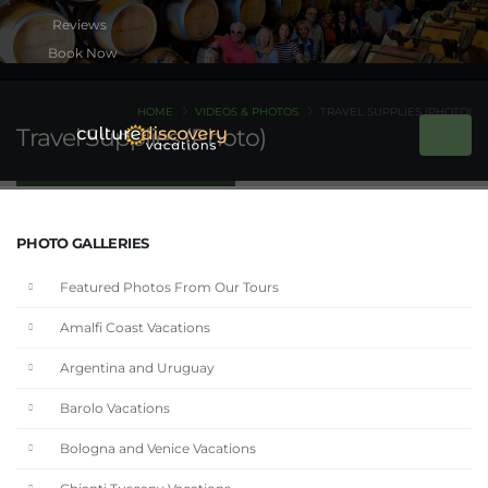
Book Now
HOME
VIDEOS & PHOTOS
TRAVEL SUPPLIES (PHOTO)
Travel Supplies (Photo)
PHOTO GALLERIES
Featured Photos From Our Tours
Amalfi Coast Vacations
Argentina and Uruguay
Barolo Vacations
Bologna and Venice Vacations