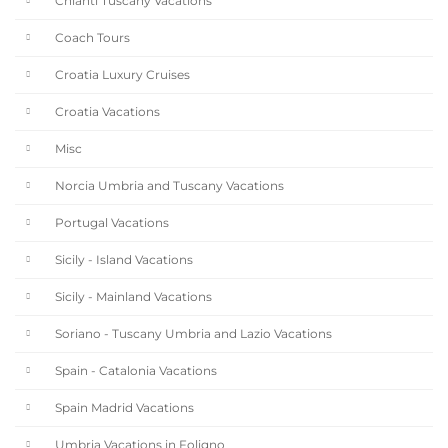
Chianti Tuscany Vacations
Coach Tours
Croatia Luxury Cruises
Croatia Vacations
Misc
Norcia Umbria and Tuscany Vacations
Portugal Vacations
Sicily - Island Vacations
Sicily - Mainland Vacations
Soriano - Tuscany Umbria and Lazio Vacations
Spain - Catalonia Vacations
Spain Madrid Vacations
Umbria Vacations in Foligno