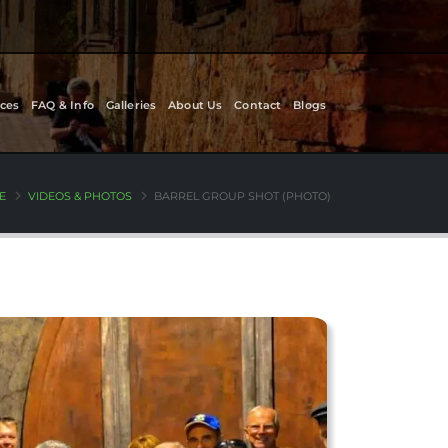
ces
FAQ & Info
Galleries
About Us
Contact
Blogs
E
VIDEOS & PHOTOS
BARREL GROUP SHOT (PHOTO)