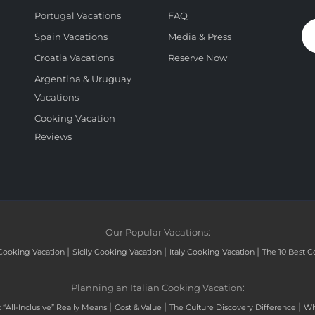
Portugal Vacations
FAQ
Spain Vacations
Media & Press
Croatia Vacations
Reserve Now
Argentina & Uruguay
Vacations
Cooking Vacation
Reviews
Our Popular Vacations:
|
|
|
Cooking Vacation
Sicily Cooking Vacation
Italy Cooking Vacation
The 10 Best C
Planning an Italian Cooking Vacation:
|
|
|
“All-Inclusive” Really Means
Cost & Value
The Culture Discovery Difference
Wh