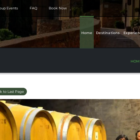
roup Events
FAQ
Book Now
Home
Destinations
Experien
HOM
k to Last Page