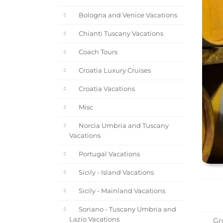
Bologna and Venice Vacations
Chianti Tuscany Vacations
Coach Tours
Croatia Luxury Cruises
Croatia Vacations
Misc
Norcia Umbria and Tuscany
Vacations
Portugal Vacations
Sicily - Island Vacations
Sicily - Mainland Vacations
Soriano - Tuscany Umbria and
Lazio Vacations
Gro