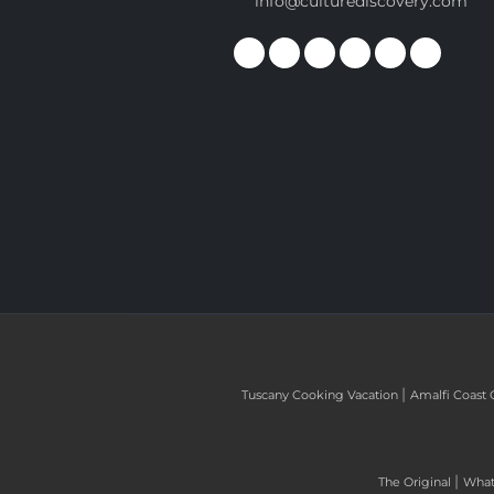
info@culturediscovery.com
|
Tuscany Cooking Vacation
Amalfi Coast 
|
The Original
What 