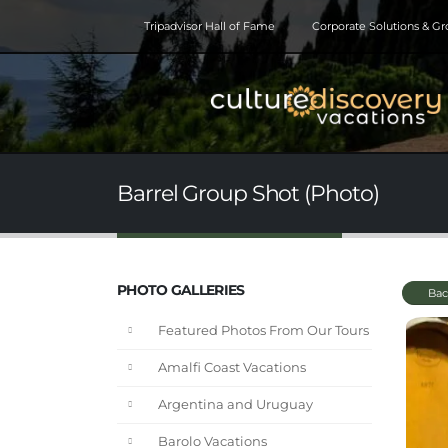
Tripadvisor Hall of Fame
Corporate Solutions & G
Barrel Group Shot (Photo)
PHOTO GALLERIES
Bac
Featured Photos From Our Tours
Amalfi Coast Vacations
Argentina and Uruguay
Barolo Vacations