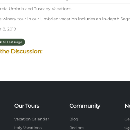
cia Umbria and Tuscany Vacations
 winery tour in our Umbrian vacation includes an in-depth Sagr
 8, 2019
k to Last Page
 the Discussion:
Our Tours
Community
N
Vacation Calendar
Blog
Ge
Italy Vacations
Recipes
Sig