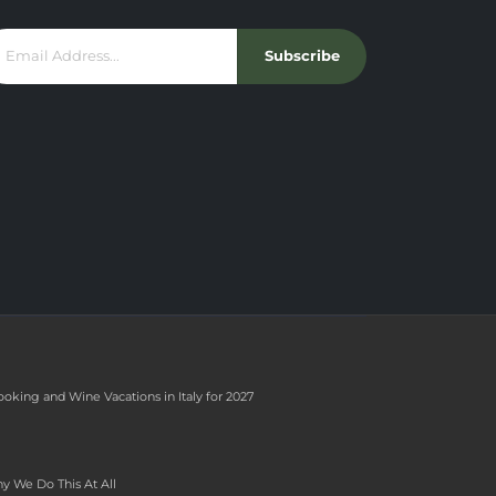
Subscribe
ooking and Wine Vacations in Italy for 2027
y We Do This At All