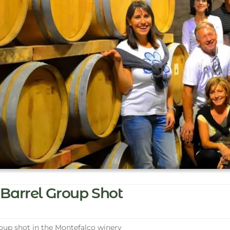
Barrel Group Shot
up shot in the Montefalco winery