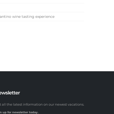
antino wine tasting experience
ewsletter
t all the latest information on our newest vacations.
n up for newsletter today.