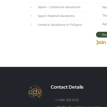
Nor
Spain - Catalonia Vacations
The
Spain Madrid Vacations
Apr
Umbria Vacations in Foligno
Bac
Join
Contact Details
+1-656-333-6123